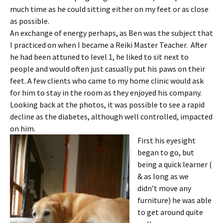
much time as he could sitting either on my feet or as close
as possible.
An exchange of energy perhaps, as Ben was the subject that
I practiced on when I became a Reiki Master Teacher. After
he had been attuned to level 1, he liked to sit next to
people and would often just casually put his paws on their
feet. A few clients who came to my home clinic would ask
for him to stay in the room as they enjoyed his company.
Looking back at the photos, it was possible to see a rapid
decline as the diabetes, although well controlled, impacted
on him.
First his eyesight
began to go, but
being a quick learner (
& as long as we
didn’t move any
furniture) he was able
to get around quite