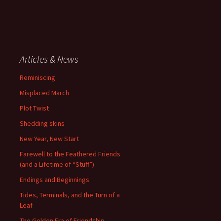
Articles & News
Reminiscing
Misplaced March
Plot Twist
Shedding skins
New Year, New Start
Farewell to the Feathered Friends
(and a Lifetime of “Stuff”)
Endings and Beginnings
Tides, Terminals, and the Turn of a
Leaf
The Golden Era of Friendship