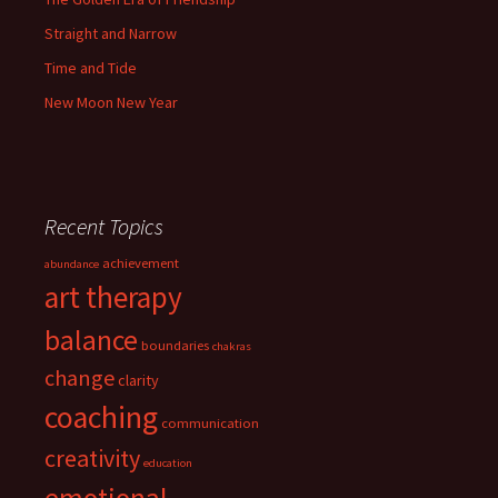
Straight and Narrow
Time and Tide
New Moon New Year
Recent Topics
achievement
abundance
art therapy
balance
boundaries
chakras
change
clarity
coaching
communication
creativity
education