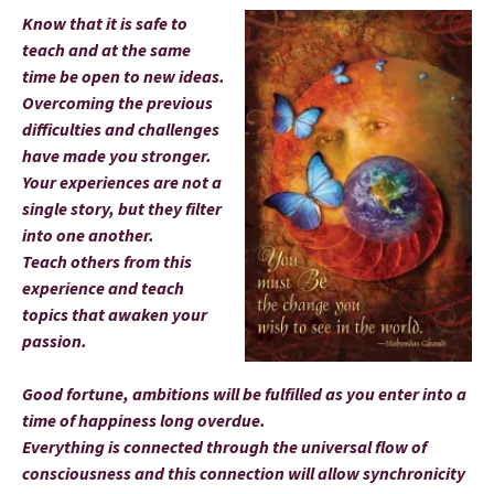
Know that it is safe to
teach and at the same
time be open to new ideas.
Overcoming the previous
difficulties and challenges
have made you stronger.
Your experiences are not a
single story, but they filter
into one another.
Teach others from this
experience and teach
topics that awaken your
passion.
Good fortune, ambitions will be fulfilled as you enter into a
time of happiness long overdue.
Everything is connected through the universal flow of
consciousness and this connection will allow synchronicity