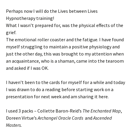
Perhaps now I will do the Lives between Lives
Hypnotherapy training!
What I wasn’t prepared for, was the physical effects of the
grief.
The emotional roller coaster and the fatigue. I have found
myself struggling to maintain a positive physiology and
just the other day, this was brought to my attention when
an acquaintance, who is a shaman, came into the tearoom
and asked if I was OK.
I haven’t been to the cards for myself for a while and today
I was drawn to do a reading before starting work on a
presentation for next week and am sharing it here.
I used 3 packs – Collette Baron-Reid’s
The Enchanted Map
,
Doreen Virtue’s
Archangel Oracle Cards
and
Ascended
Masters.