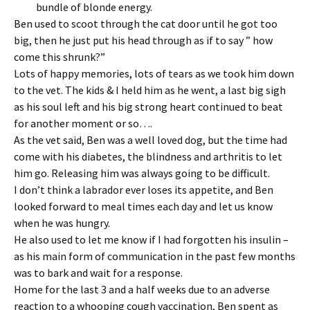
bundle of blonde energy.
Ben used to scoot through the cat door until he got too
big, then he just put his head through as if to say ” how
come this shrunk?”
Lots of happy memories, lots of tears as we took him down
to the vet. The kids & I held him as he went, a last big sigh
as his soul left and his big strong heart continued to beat
for another moment or so….
As the vet said, Ben was a well loved dog, but the time had
come with his diabetes, the blindness and arthritis to let
him go. Releasing him was always going to be difficult.
I don’t think a labrador ever loses its appetite, and Ben
looked forward to meal times each day and let us know
when he was hungry.
He also used to let me know if I had forgotten his insulin –
as his main form of communication in the past few months
was to bark and wait for a response.
Home for the last 3 and a half weeks due to an adverse
reaction to a whooping cough vaccination, Ben spent as