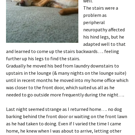
well.
The stairs were a
problem as
peripheral
neuropathy affected
his hind legs, but he
adapted well to that
and learned to come up the stairs backwards…. feeling
further up his legs to find the stairs.
Gradually he moved his bed from laundry downstairs to
upstairs in the lounge (& many nights on the lounge suite)
until in recent months he moved into my home office which
was closer to the front door, which suited us all as he
needed to go outside more frequently during the night….
Last night seemed strange as I returned home…. no dog
barking behind the front door or waiting on the front lawn
as he had taken to doing. Even if I varied the time I came
home, he knew when I was about to arrive, letting other