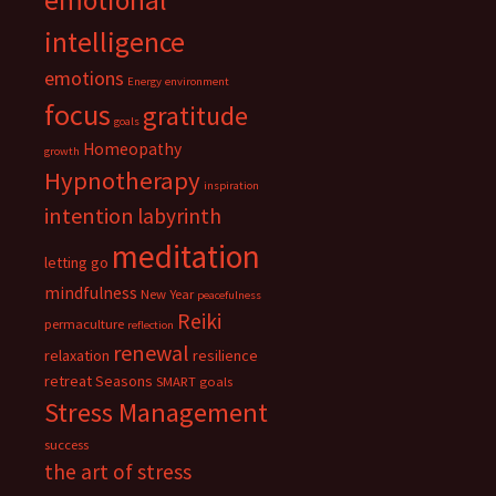
emotional
intelligence
emotions
Energy
environment
focus
gratitude
goals
Homeopathy
growth
Hypnotherapy
inspiration
intention
labyrinth
meditation
letting go
mindfulness
New Year
peacefulness
Reiki
permaculture
reflection
renewal
relaxation
resilience
retreat
Seasons
SMART goals
Stress Management
success
the art of stress