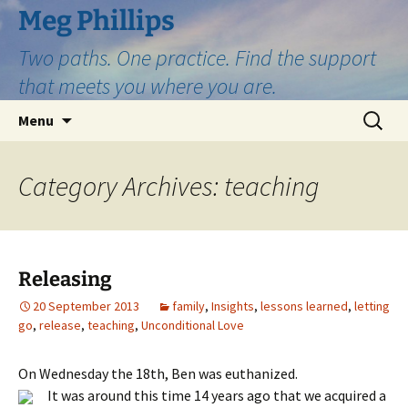
Skip
Meg Phillips
to
Two paths. One practice. Find the support
content
that meets you where you are.
Search
Menu
for:
Category Archives: teaching
Releasing
20 September 2013
family
,
Insights
,
lessons learned
,
letting
go
,
release
,
teaching
,
Unconditional Love
On Wednesday the 18th, Ben was euthanized.
It was around this time 14 years ago that we acquired a