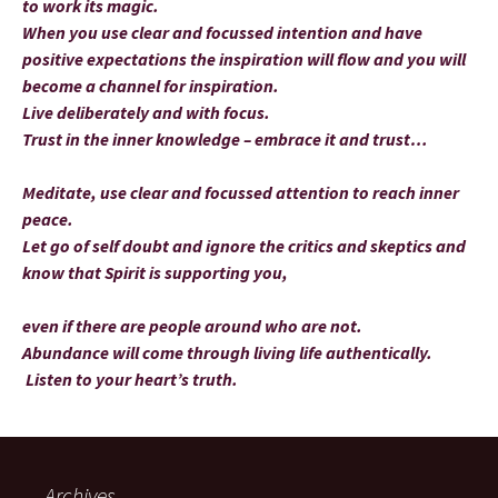
to work its magic.
When you use clear and focussed intention and have
positive expectations the inspiration will flow and you will
become a channel for inspiration.
Live deliberately and with focus.
Trust in the inner knowledge – embrace it and trust…
Meditate, use clear and focussed attention to reach inner
peace.
Let go of self doubt and ignore the critics and skeptics and
know that Spirit is supporting you,
even if there are people around who are not.
Abundance will come through living life authentically.
Listen to your heart’s truth.
Archives