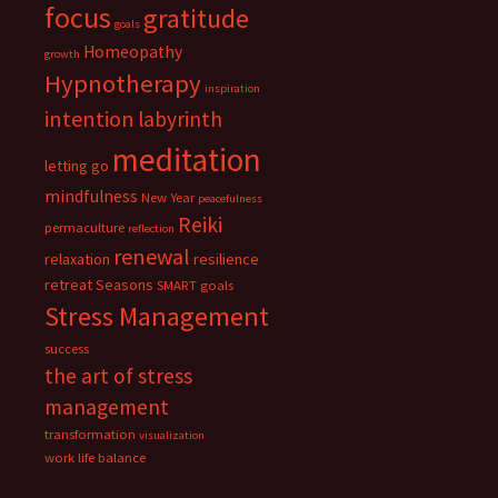
focus
gratitude
goals
Homeopathy
growth
Hypnotherapy
inspiration
intention
labyrinth
meditation
letting go
mindfulness
New Year
peacefulness
Reiki
permaculture
reflection
renewal
relaxation
resilience
retreat
Seasons
SMART goals
Stress Management
success
the art of stress
management
transformation
visualization
work life balance