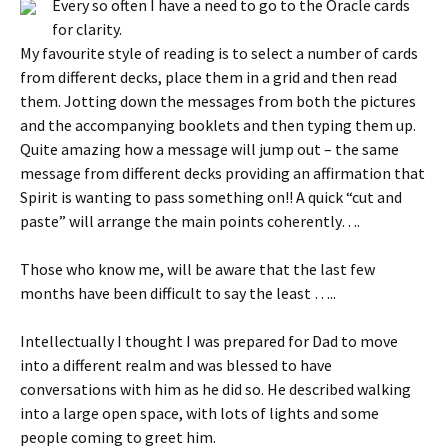
Every so often I have a need to go to the Oracle cards
for clarity.
My favourite style of reading is to select a number of cards
from different decks, place them in a grid and then read
them. Jotting down the messages from both the pictures
and the accompanying booklets and then typing them up.
Quite amazing how a message will jump out – the same
message from different decks providing an affirmation that
Spirit is wanting to pass something on!! A quick “cut and
paste” will arrange the main points coherently….
Those who know me, will be aware that the last few
months have been difficult to say the least …..
Intellectually I thought I was prepared for Dad to move
into a different realm and was blessed to have
conversations with him as he did so. He described walking
into a large open space, with lots of lights and some
people coming to greet him.