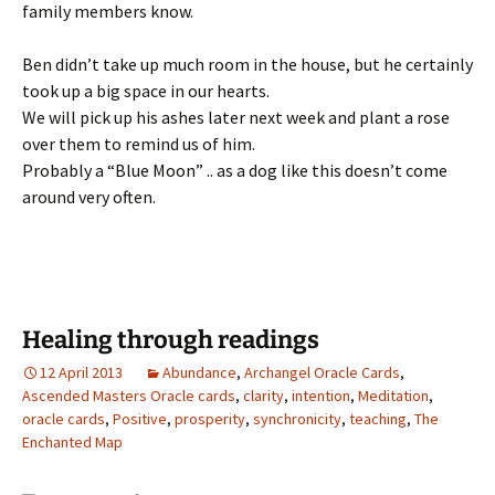
family members know.
Ben didn’t take up much room in the house, but he certainly
took up a big space in our hearts.
We will pick up his ashes later next week and plant a rose
over them to remind us of him.
Probably a “Blue Moon” .. as a dog like this doesn’t come
around very often.
Healing through readings
12 April 2013
Abundance
,
Archangel Oracle Cards
,
Ascended Masters Oracle cards
,
clarity
,
intention
,
Meditation
,
oracle cards
,
Positive
,
prosperity
,
synchronicity
,
teaching
,
The
Enchanted Map