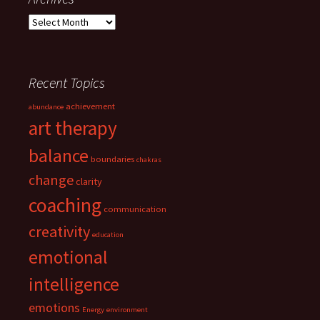
Archives
Recent Topics
achievement
abundance
art therapy
balance
boundaries
chakras
change
clarity
coaching
communication
creativity
education
emotional
intelligence
emotions
Energy
environment