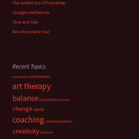
The Golden Era of Friendship
Straight and Narrow
Time and Tide
New Moon New Year
Recent Topics
achievement
abundance
art therapy
balance
boundaries
chakras
change
clarity
coaching
communication
creativity
education