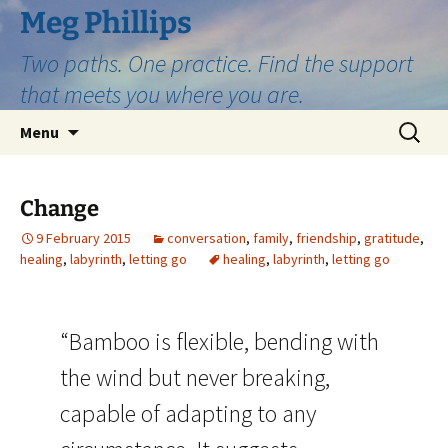
Skip
Meg Phillips
to
Two paths. One practice. Find the support
content
that meets you where you are.
Search
Menu
for:
Change
9 February 2015
conversation
,
family
,
friendship
,
gratitude
,
healing
,
labyrinth
,
letting go
healing
,
labyrinth
,
letting go
“Bamboo is flexible, bending with
the wind but never breaking,
capable of adapting to any