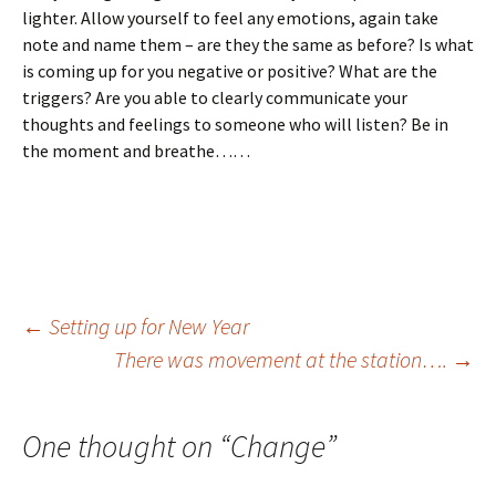
lighter. Allow yourself to feel any emotions, again take
note and name them – are they the same as before? Is what
is coming up for you negative or positive? What are the
triggers? Are you able to clearly communicate your
thoughts and feelings to someone who will listen? Be in
the moment and breathe……
Post
←
Setting up for New Year
There was movement at the station….
→
navigation
One thought on “
Change
”