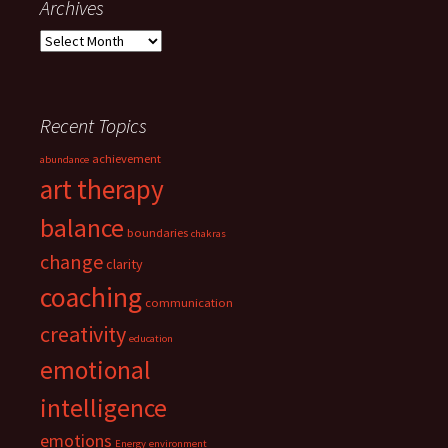
Archives
Archives
Recent Topics
achievement
abundance
art therapy
balance
boundaries
chakras
change
clarity
coaching
communication
creativity
education
emotional
intelligence
emotions
Energy
environment