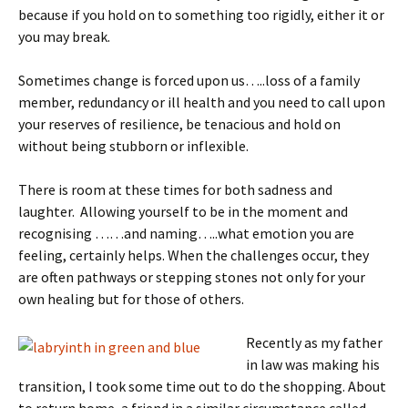
because if you hold on to something too rigidly, either it or
you may break.
Sometimes change is forced upon us…..loss of a family
member, redundancy or ill health and you need to call upon
your reserves of resilience, be tenacious and hold on
without being stubborn or inflexible.
There is room at these times for both sadness and
laughter. Allowing yourself to be in the moment and
recognising ……and naming…..what emotion you are
feeling, certainly helps. When the challenges occur, they
are often pathways or stepping stones not only for your
own healing but for those of others.
Recently as my father
in law was making his
transition, I took some time out to do the shopping. About