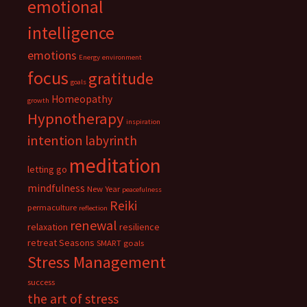
emotional
intelligence
emotions
Energy
environment
focus
gratitude
goals
Homeopathy
growth
Hypnotherapy
inspiration
intention
labyrinth
meditation
letting go
mindfulness
New Year
peacefulness
Reiki
permaculture
reflection
renewal
relaxation
resilience
retreat
Seasons
SMART goals
Stress Management
success
the art of stress