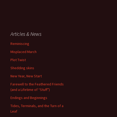
Articles & News
Reminiscing
Misplaced March
Plot Twist
Shedding skins
New Year, New Start
Farewell to the Feathered Friends
(and a Lifetime of “Stuff”)
Endings and Beginnings
Tides, Terminals, and the Turn of a
Leaf