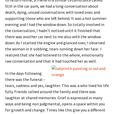
to return home, a friend in a similar circumstance called.
Still in the car park, we had a long conversation about
death, dying, unsaid conversations with loved ones and
supporting those who are left behind. It was a hot summer
evening and I had the window down. So totally involved in
the conversation, I hadn’t noticed until it finished that
there was another car next to me also with the window
down. As I started the engine and glanced over, I observed
the woman in it sobbing, tears running down her face. I
realized that she had listened to the whole, emotionally
raw conversation and that it had touched h
er as well.
In the days following
there was the funeral –
tears, sadness and yes, laughter. This was a who lived his life
fully. Friends rallied around the family and there was
laughter at shared memories. Grief is expressed in many
ways and being non judgmental, opens a space within you
for growth and change. Times like this give you a different