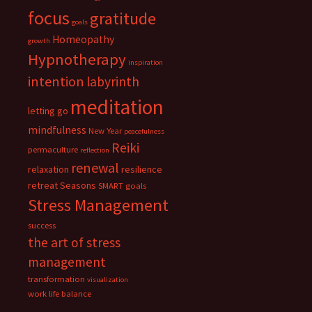
focus
gratitude
goals
Homeopathy
growth
Hypnotherapy
inspiration
intention
labyrinth
meditation
letting go
mindfulness
New Year
peacefulness
Reiki
permaculture
reflection
renewal
relaxation
resilience
retreat
Seasons
SMART goals
Stress Management
success
the art of stress
management
transformation
visualization
work life balance