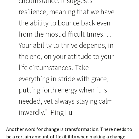
circumstance. It suggests
resilience, meaning that we have
the ability to bounce back even
from the most difficult times. . .
Your ability to thrive depends, in
the end, on your attitude to your
life circumstances. Take
everything in stride with grace,
putting forth energy when it is
needed, yet always staying calm
inwardly.” Ping Fu
Another word for change is transformation. There needs to
be a certain amount of flexibility when making a change