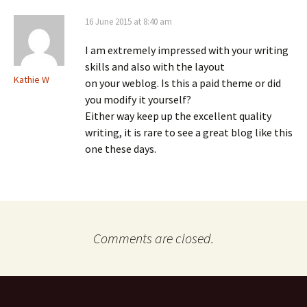
16 June 2015 at 8:40 am
I am extremely impressed with your writing
skills and also with the layout
Kathie W
on your weblog. Is this a paid theme or did
you modify it yourself?
Either way keep up the excellent quality
writing, it is rare to see a great blog like this
one these days.
Comments are closed.