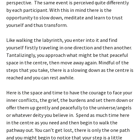
perspective. The same event is perceived quite differently
by each participant. With this in mind there is the
opportunity to slow down, meditate and learn to trust
yourself and thus transform.
Like walking the labyrinth, you enter into it and find
yourself firstly traveling in one direction and then another.
Tantalizingly, you approach what might be that peaceful
space in the centre, then move away again. Mindful of the
steps that you take, there is a slowing down as the centre is
reached and you can rest awhile.
Here is the space and time to have the courage to face your
inner conflicts, the grief, the burdens and set them down or
offer them up gently and peacefully to the universe/angels
or whatever deity you believe in. Spend as much time here
in the centre as you need and then begin to walk the
pathway out. You can’t get lost, there is only the one path
and you might begin to notice that your step is a little