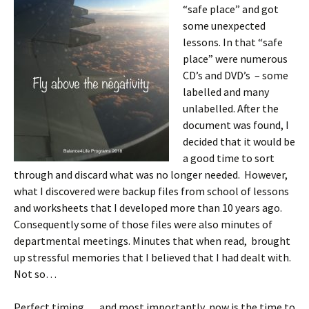
“safe place” and got
some unexpected
lessons. In that “safe
place” were numerous
CD’s and DVD’s – some
labelled and many
unlabelled. After the
document was found, I
decided that it would be
a good time to sort
through and discard what was no longer needed. However,
what I discovered were backup files from school of lessons
and worksheets that I developed more than 10 years ago.
Consequently some of those files were also minutes of
departmental meetings. Minutes that when read, brought
up stressful memories that I believed that I had dealt with.
Not so…
Perfect timing…..and most importantly, now is the time to