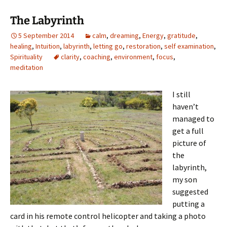
The Labyrinth
5 September 2014
calm
,
dreaming
,
Energy
,
gratitude
,
healing
,
Intuition
,
labyrinth
,
letting go
,
restoration
,
self examination
,
Spirituality
clarity
,
coaching
,
environment
,
focus
,
meditation
I still
haven’t
managed to
get a full
picture of
the
labyrinth,
my son
suggested
putting a
card in his remote control helicopter and taking a photo