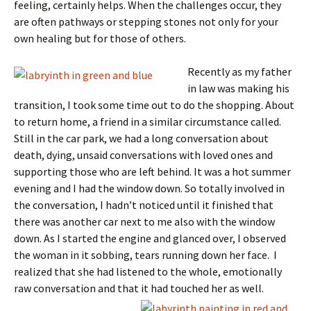
feeling, certainly helps. When the challenges occur, they
are often pathways or stepping stones not only for your
own healing but for those of others.
Recently as my father
in law was making his
transition, I took some time out to do the shopping. About
to return home, a friend in a similar circumstance called.
Still in the car park, we had a long conversation about
death, dying, unsaid conversations with loved ones and
supporting those who are left behind. It was a hot summer
evening and I had the window down. So totally involved in
the conversation, I hadn’t noticed until it finished that
there was another car next to me also with the window
down. As I started the engine and glanced over, I observed
the woman in it sobbing, tears running down her face. I
realized that she had listened to the whole, emotionally
raw conversation and that it had touched h
er as well.