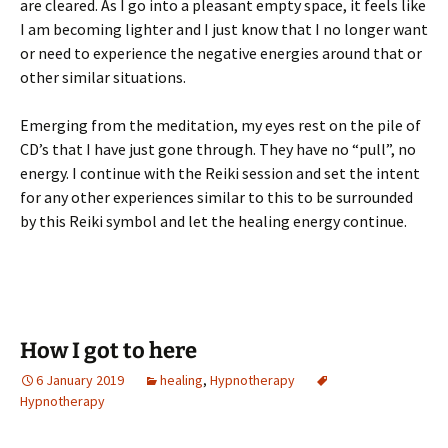
are cleared. As I go into a pleasant empty space, it feels like
I am becoming lighter and I just know that I no longer want
or need to experience the negative energies around that or
other similar situations.
Emerging from the meditation, my eyes rest on the pile of
CD’s that I have just gone through. They have no “pull”, no
energy. I continue with the Reiki session and set the intent
for any other experiences similar to this to be surrounded
by this Reiki symbol and let the healing energy continue.
How I got to here
6 January 2019
healing
,
Hypnotherapy
Hypnotherapy