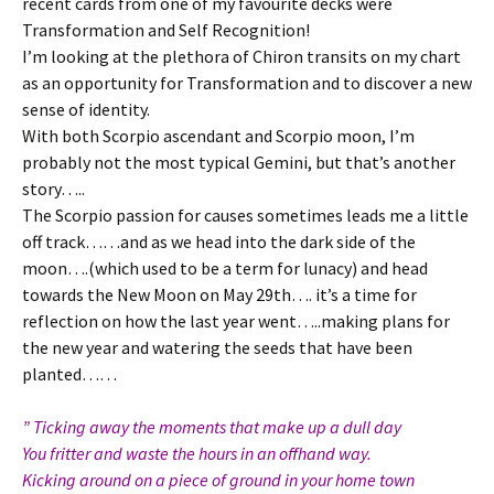
recent cards from one of my favourite decks were
Transformation and Self Recognition!
I’m looking at the plethora of Chiron transits on my chart
as an opportunity for Transformation and to discover a new
sense of identity.
With both Scorpio ascendant and Scorpio moon, I’m
probably not the most typical Gemini, but that’s another
story…..
The Scorpio passion for causes sometimes leads me a little
off track……and as we head into the dark side of the
moon….(which used to be a term for lunacy) and head
towards the New Moon on May 29th…. it’s a time for
reflection on how the last year went…..making plans for
the new year and watering the seeds that have been
planted……
” Ticking away the moments that make up a dull day
You fritter and waste the hours in an offhand way.
Kicking around on a piece of ground in your home town