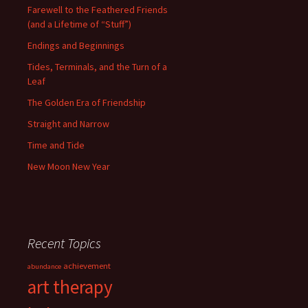
Farewell to the Feathered Friends
(and a Lifetime of “Stuff”)
Endings and Beginnings
Tides, Terminals, and the Turn of a
Leaf
The Golden Era of Friendship
Straight and Narrow
Time and Tide
New Moon New Year
Recent Topics
achievement
abundance
art therapy