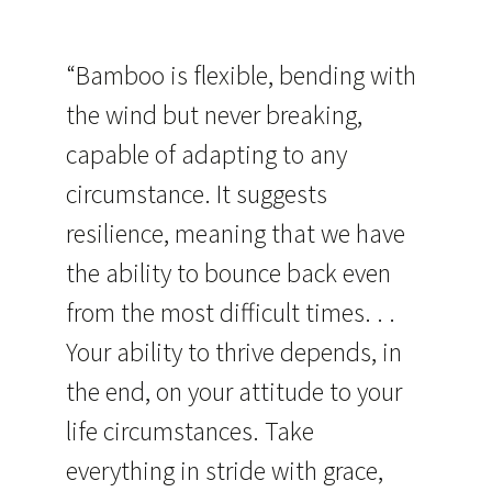
“Bamboo is flexible, bending with
the wind but never breaking,
capable of adapting to any
circumstance. It suggests
resilience, meaning that we have
the ability to bounce back even
from the most difficult times. . .
Your ability to thrive depends, in
the end, on your attitude to your
life circumstances. Take
everything in stride with grace,