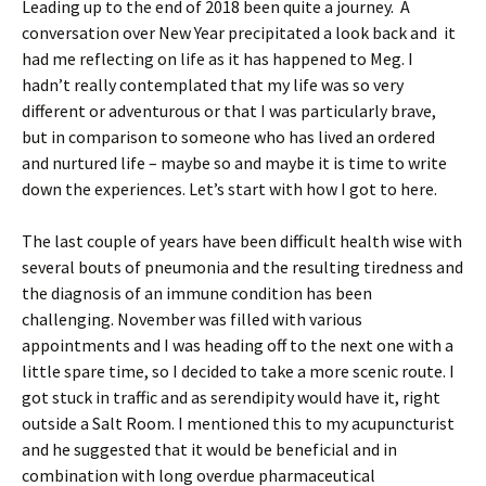
Leading up to the end of 2018 been quite a journey. A
conversation over New Year precipitated a look back and it
had me reflecting on life as it has happened to Meg. I
hadn’t really contemplated that my life was so very
different or adventurous or that I was particularly brave,
but in comparison to someone who has lived an ordered
and nurtured life – maybe so and maybe it is time to write
down the experiences. Let’s start with how I got to here.
The last couple of years have been difficult health wise with
several bouts of pneumonia and the resulting tiredness and
the diagnosis of an immune condition has been
challenging. November was filled with various
appointments and I was heading off to the next one with a
little spare time, so I decided to take a more scenic route. I
got stuck in traffic and as serendipity would have it, right
outside a Salt Room. I mentioned this to my acupuncturist
and he suggested that it would be beneficial and in
combination with long overdue pharmaceutical