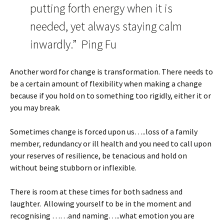
putting forth energy when it is
needed, yet always staying calm
inwardly.” Ping Fu
Another word for change is transformation. There needs to
be a certain amount of flexibility when making a change
because if you hold on to something too rigidly, either it or
you may break.
Sometimes change is forced upon us…..loss of a family
member, redundancy or ill health and you need to call upon
your reserves of resilience, be tenacious and hold on
without being stubborn or inflexible.
There is room at these times for both sadness and
laughter. Allowing yourself to be in the moment and
recognising ……and naming…..what emotion you are