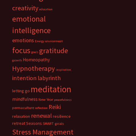
creativity
education
emotional
intelligence
emotions
Energy
environment
focus
gratitude
goals
Homeopathy
growth
Hypnotherapy
inspiration
intention
labyrinth
meditation
letting go
mindfulness
New Year
peacefulness
Reiki
permaculture
reflection
renewal
relaxation
resilience
retreat
Seasons
SMART goals
Stress Management