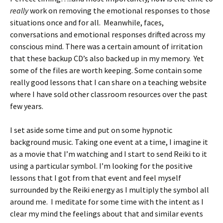
really
work on removing the emotional responses to those
situations once and for all. Meanwhile, faces,
conversations and emotional responses drifted across my
conscious mind. There was a certain amount of irritation
that these backup CD’s also backed up in my memory. Yet
some of the files are worth keeping. Some contain some
really good lessons that I can share on a teaching website
where I have sold other classroom resources over the past
few years.
I set aside some time and put on some hypnotic
background music. Taking one event at a time, I imagine it
as a movie that I’m watching and I start to send Reiki to it
using a particular symbol. I’m looking for the positive
lessons that I got from that event and feel myself
surrounded by the Reiki energy as I multiply the symbol all
around me. I meditate for some time with the intent as I
clear my mind the feelings about that and similar events