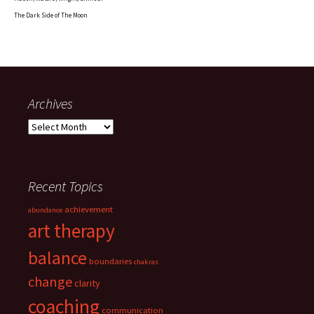
The Dark Side of The Moon
Archives
Archives
Recent Topics
achievement
abundance
art therapy
balance
boundaries
chakras
change
clarity
coaching
communication