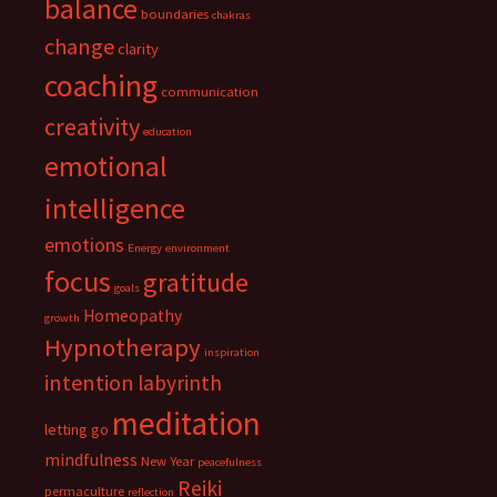
balance
boundaries
chakras
change
clarity
coaching
communication
creativity
education
emotional
intelligence
emotions
Energy
environment
focus
gratitude
goals
Homeopathy
growth
Hypnotherapy
inspiration
intention
labyrinth
meditation
letting go
mindfulness
New Year
peacefulness
Reiki
permaculture
reflection