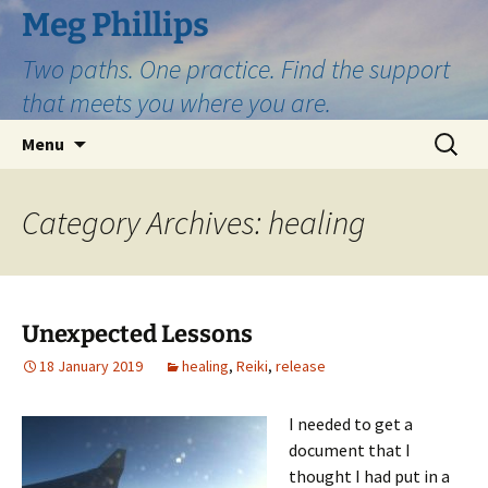
Skip
Meg Phillips
to
Two paths. One practice. Find the support
content
that meets you where you are.
Search
Menu
for:
Category Archives: healing
Unexpected Lessons
18 January 2019
healing
,
Reiki
,
release
I needed to get a
document that I
thought I had put in a