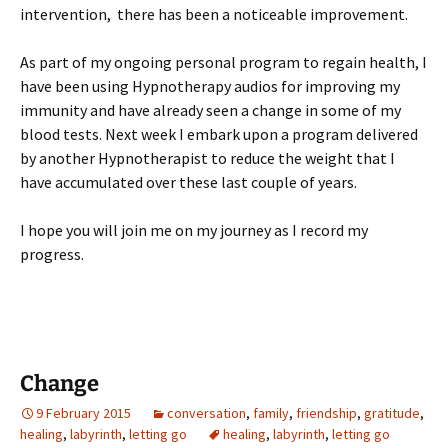
intervention, there has been a noticeable improvement.
As part of my ongoing personal program to regain health, I
have been using Hypnotherapy audios for improving my
immunity and have already seen a change in some of my
blood tests. Next week I embark upon a program delivered
by another Hypnotherapist to reduce the weight that I
have accumulated over these last couple of years.
I hope you will join me on my journey as I record my
progress.
Change
9 February 2015
conversation
,
family
,
friendship
,
gratitude
,
healing
,
labyrinth
,
letting go
healing
,
labyrinth
,
letting go