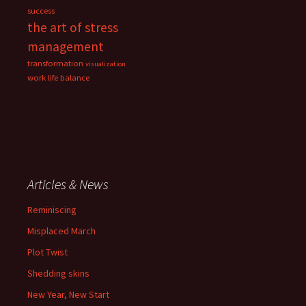
success
the art of stress
management
transformation
visualization
work life balance
Articles & News
Reminiscing
Misplaced March
Plot Twist
Shedding skins
New Year, New Start