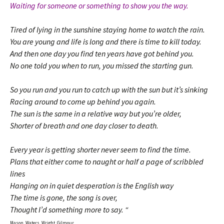
Waiting for someone or something to show you the way.
Tired of lying in the sunshine staying home to watch the rain.
You are young and life is long and there is time to kill today.
And then one day you find ten years have got behind you.
No one told you when to run, you missed the starting gun.
So you run and you run to catch up with the sun but it’s sinking
Racing around to come up behind you again.
The sun is the same in a relative way but you’re older,
Shorter of breath and one day closer to death.
Every year is getting shorter never seem to find the time.
Plans that either come to naught or half a page of scribbled
lines
Hanging on in quiet desperation is the English way
The time is gone, the song is over,
Thought I’d something more to say. “
Mason, Waters, Wright, Gilmour