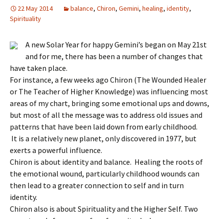
22 May 2014
balance
,
Chiron
,
Gemini
,
healing
,
identity
,
Spirituality
A new Solar Year for happy Gemini’s began on May 21st
and for me, there has been a number of changes that
have taken place.
For instance, a few weeks ago Chiron (The Wounded Healer
or The Teacher of Higher Knowledge) was influencing most
areas of my chart, bringing some emotional ups and downs,
but most of all the message was to address old issues and
patterns that have been laid down from early childhood.
It is a relatively new planet, only discovered in 1977, but
exerts a powerful influence.
Chiron is about identity and balance. Healing the roots of
the emotional wound, particularly childhood wounds can
then lead to a greater connection to self and in turn
identity.
Chiron also is about Spirituality and the Higher Self. Two