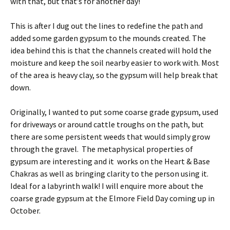
with that, but that’s for another day!
This is after I dug out the lines to redefine the path and
added some garden gypsum to the mounds created. The
idea behind this is that the channels created will hold the
moisture and keep the soil nearby easier to work with. Most
of the area is heavy clay, so the gypsum will help break that
down.
Originally, I wanted to put some coarse grade gypsum, used
for driveways or around cattle troughs on the path, but
there are some persistent weeds that would simply grow
through the gravel. The metaphysical properties of
gypsum are interesting and it works on the Heart & Base
Chakras as well as bringing clarity to the person using it.
Ideal for a labyrinth walk! I will enquire more about the
coarse grade gypsum at the Elmore Field Day coming up in
October.