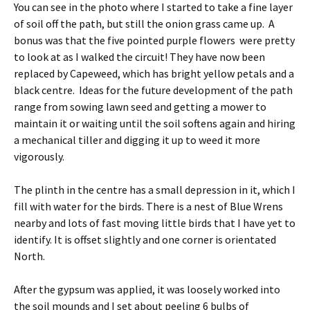
You can see in the photo where I started to take a fine layer
of soil off the path, but still the onion grass came up. A
bonus was that the five pointed purple flowers were pretty
to look at as I walked the circuit! They have now been
replaced by Capeweed, which has bright yellow petals and a
black centre. Ideas for the future development of the path
range from sowing lawn seed and getting a mower to
maintain it or waiting until the soil softens again and hiring
a mechanical tiller and digging it up to weed it more
vigorously.
The plinth in the centre has a small depression in it, which I
fill with water for the birds. There is a nest of Blue Wrens
nearby and lots of fast moving little birds that I have yet to
identify. It is offset slightly and one corner is orientated
North.
After the gypsum was applied, it was loosely worked into
the soil mounds and I set about peeling 6 bulbs of