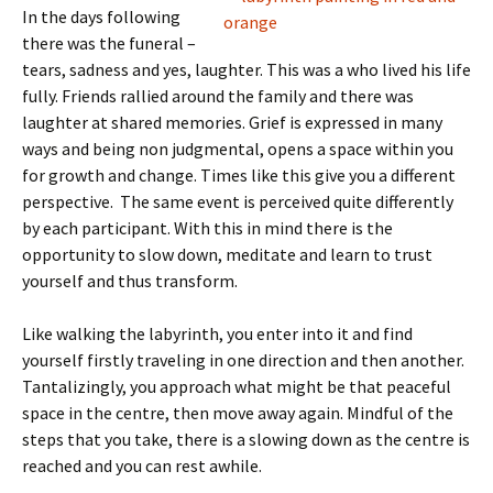
In the days following
there was the funeral –
tears, sadness and yes, laughter. This was a who lived his life
fully. Friends rallied around the family and there was
laughter at shared memories. Grief is expressed in many
ways and being non judgmental, opens a space within you
for growth and change. Times like this give you a different
perspective. The same event is perceived quite differently
by each participant. With this in mind there is the
opportunity to slow down, meditate and learn to trust
yourself and thus transform.
Like walking the labyrinth, you enter into it and find
yourself firstly traveling in one direction and then another.
Tantalizingly, you approach what might be that peaceful
space in the centre, then move away again. Mindful of the
steps that you take, there is a slowing down as the centre is
reached and you can rest awhile.