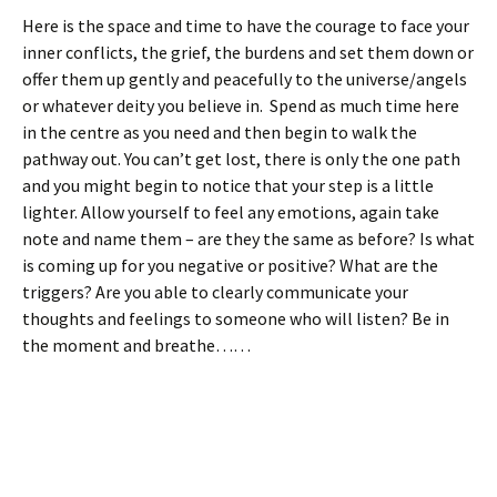
Here is the space and time to have the courage to face your
inner conflicts, the grief, the burdens and set them down or
offer them up gently and peacefully to the universe/angels
or whatever deity you believe in. Spend as much time here
in the centre as you need and then begin to walk the
pathway out. You can’t get lost, there is only the one path
and you might begin to notice that your step is a little
lighter. Allow yourself to feel any emotions, again take
note and name them – are they the same as before? Is what
is coming up for you negative or positive? What are the
triggers? Are you able to clearly communicate your
thoughts and feelings to someone who will listen? Be in
the moment and breathe……