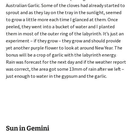
Australian Garlic. Some of the cloves had already started to
sprout and as they lay on the tray in the sunlight, seemed
to grow a little more each time I glanced at them. Once
peeled, they went into a bucket of water and I planted
them in most of the outer ring of the labyrinth. It’s just an
experiment – if they grow – they grow and should provide
yet another purple flower to look at around New Year. The
bonus will be a crop of garlic with the labyrinth energy.
Rain was forecast for the next day and if the weather report
was correct, the area got some 13mm of rain after we left –
just enough to water in the gypsum and the garlic.
Sun in Gemini