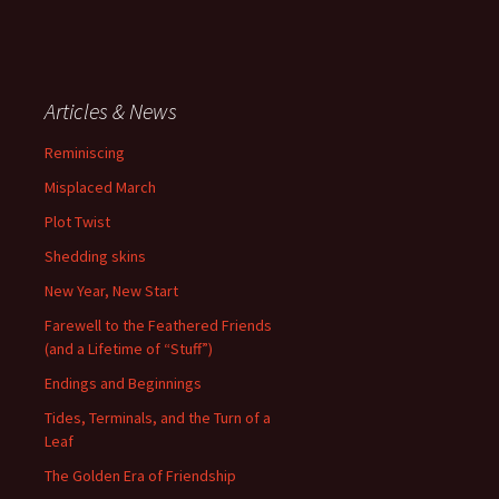
Articles & News
Reminiscing
Misplaced March
Plot Twist
Shedding skins
New Year, New Start
Farewell to the Feathered Friends
(and a Lifetime of “Stuff”)
Endings and Beginnings
Tides, Terminals, and the Turn of a
Leaf
The Golden Era of Friendship