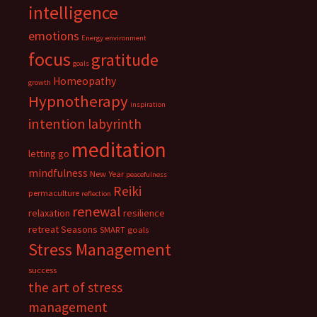
intelligence
emotions
Energy
environment
focus
gratitude
goals
Homeopathy
growth
Hypnotherapy
inspiration
intention
labyrinth
meditation
letting go
mindfulness
New Year
peacefulness
Reiki
permaculture
reflection
renewal
relaxation
resilience
retreat
Seasons
SMART goals
Stress Management
success
the art of stress
management