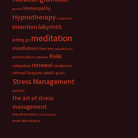
goals
Homeopathy
growth
Hypnotherapy
inspiration
intention
labyrinth
meditation
letting go
mindfulness
New Year
peacefulness
Reiki
permaculture
reflection
renewal
relaxation
resilience
retreat
Seasons
SMART goals
Stress Management
success
the art of stress
management
transformation
visualization
work life balance