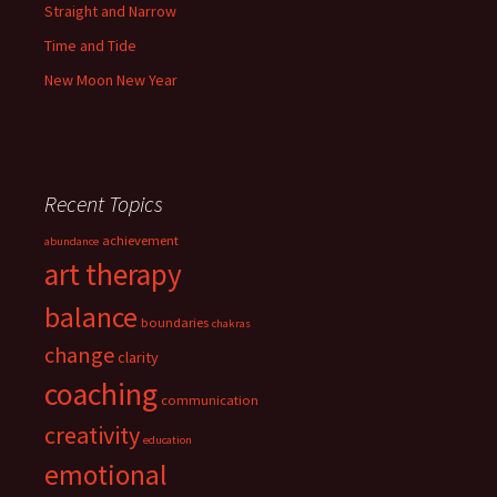
Straight and Narrow
Time and Tide
New Moon New Year
Recent Topics
achievement
abundance
art therapy
balance
boundaries
chakras
change
clarity
coaching
communication
creativity
education
emotional