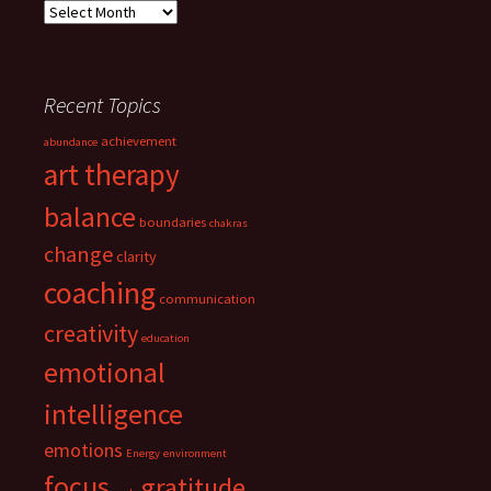
Archives
Recent Topics
achievement
abundance
art therapy
balance
boundaries
chakras
change
clarity
coaching
communication
creativity
education
emotional
intelligence
emotions
Energy
environment
focus
gratitude