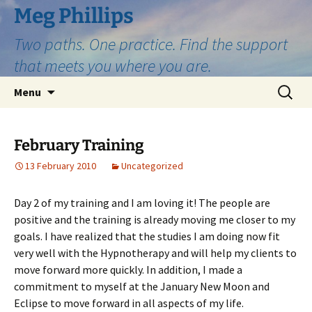
Skip
Meg Phillips
to
Two paths. One practice. Find the support
content
that meets you where you are.
Search
Menu
for:
February Training
13 February 2010
Uncategorized
Day 2 of my training and I am loving it! The people are
positive and the training is already moving me closer to my
goals. I have realized that the studies I am doing now fit
very well with the Hypnotherapy and will help my clients to
move forward more quickly. In addition, I made a
commitment to myself at the January New Moon and
Eclipse to move forward in all aspects of my life.