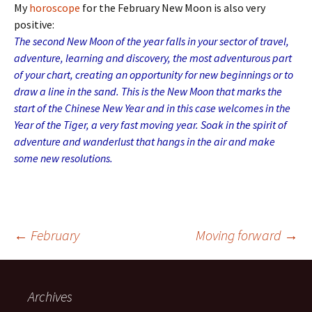
My
horoscope
for the February New Moon is also very
positive:
The second New Moon of the year falls in your sector of travel,
adventure, learning and discovery, the most adventurous part
of your chart, creating an opportunity for new beginnings or to
draw a line in the sand. This is the New Moon that marks the
start of the Chinese New Year and in this case welcomes in the
Year of the Tiger, a very fast moving year. Soak in the spirit of
adventure and wanderlust that hangs in the air and make
some new resolutions.
Post
←
February
Moving forward
→
navigation
Archives