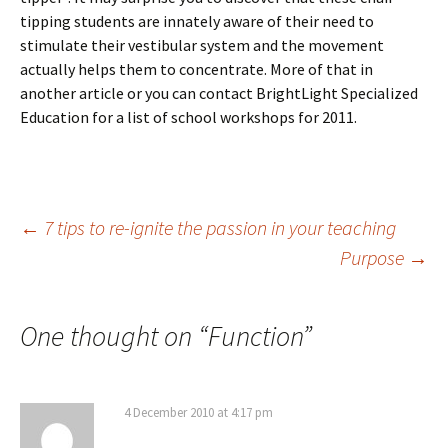
tipping students are innately aware of their need to
stimulate their vestibular system and the movement
actually helps them to concentrate. More of that in
another article or you can contact BrightLight Specialized
Education for a list of school workshops for 2011.
Post
←
7 tips to re-ignite the passion in your teaching
Purpose
→
navigation
One thought on “
Function
”
4 December 2010 at 4:17 pm