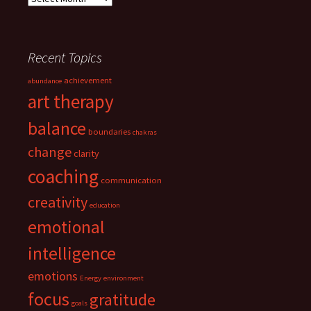
Recent Topics
achievement
abundance
art therapy
balance
boundaries
chakras
change
clarity
coaching
communication
creativity
education
emotional
intelligence
emotions
Energy
environment
focus
gratitude
goals