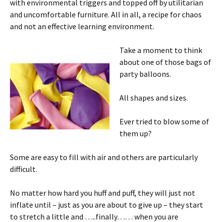
with environmental triggers and topped off by utilitarian
and uncomfortable furniture. All in all, a recipe for chaos
and not an effective learning environment.
Take a moment to think
about one of those bags of
party balloons.
All shapes and sizes.
Ever tried to blow some of
them up?
Some are easy to fill with air and others are particularly
difficult.
No matter how hard you huff and puff, they will just not
inflate until – just as you are about to give up – they start
to stretch a little and …..finally…… when you are