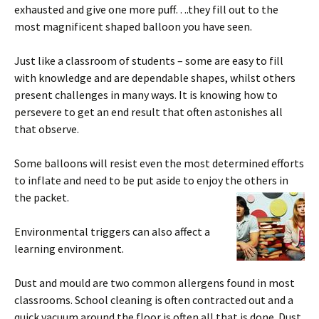
exhausted and give one more puff….they fill out to the
most magnificent shaped balloon you have seen.
Just like a classroom of students – some are easy to fill
with knowledge and are dependable shapes, whilst others
present challenges in many ways. It is knowing how to
persevere to get an end result that often astonishes all
that observe.
Some balloons will resist even the most determined efforts
to inflate and need to be put aside to enjoy the others in
the packet.
Environmental triggers can also affect a
learning environment.
Dust and mould are two common allergens found in most
classrooms. School cleaning is often contracted out and a
quick vacuum around the floor is often all that is done. Dust