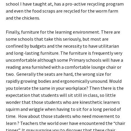
school I have taught at, has a pro-active recycling program
and even the food scraps are recycled for the worm farm
and the chickens.
Finally, furniture for the learning environment. There are
some schools that take this seriously, but most are
confined by budgets and the necessity to have utilitarian
and long-lasting furniture. The furniture is frequently very
uncomfortable although some Primary schools will have a
reading area furnished with a comfortable lounge chair or
two. Generally the seats are hard, the wrong size for
rapidly growing bodies and ergonomically unsound. Would
you tolerate the same in your workplace? Then there is the
expectation that students will sit still in class, so little
wonder that those students who are kinesthetic learners
squirm and wriggle when having to sit for a long period of
time. How about those students who need movement to
learn ? Teachers the world over have encountered the “chair
tipper”. It may surprise you to discover that these chair