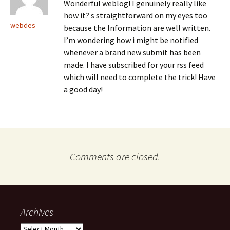
Wonderful weblog! I genuinely really like
how it? s straightforward on my eyes too
webdes
because the Information are well written.
I’m wondering how i might be notified
whenever a brand new submit has been
made. I have subscribed for your rss feed
which will need to complete the trick! Have
a good day!
Comments are closed.
Archives
Archives