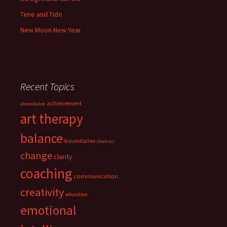
Time and Tide
New Moon New Year
Recent Topics
achievement
abundance
art therapy
balance
boundaries
chakras
change
clarity
coaching
communication
creativity
education
emotional