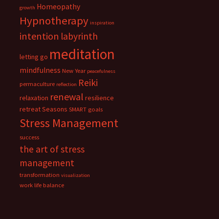
Homeopathy
growth
Hypnotherapy
inspiration
intention
labyrinth
meditation
letting go
mindfulness
New Year
peacefulness
Reiki
permaculture
reflection
renewal
relaxation
resilience
retreat
Seasons
SMART goals
Stress Management
success
the art of stress
management
transformation
visualization
work life balance