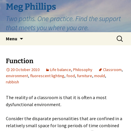
Skip
Meg Phillips
to
Two paths. One practice. Find the support
content
that meets you where you are.
Search
Menu
for:
Function
20 October 2010
Life balance
,
Philosophy
Classroom
,
environment
,
fluorescent lighting
,
food
,
furniture
,
mould
,
rubbish
The reality of a classroom is that it is often a most
dysfunctional environment.
Consider the disparate personalities that are confined in a
relatively small space for long periods of time combined