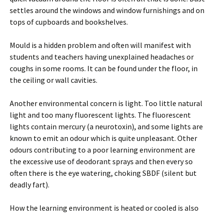
settles around the windows and window furnishings and on
tops of cupboards and bookshelves.
Mould is a hidden problem and often will manifest with
students and teachers having unexplained headaches or
coughs in some rooms. It can be found under the floor, in
the ceiling or wall cavities.
Another environmental concern is light. Too little natural
light and too many fluorescent lights. The fluorescent
lights contain mercury (a neurotoxin), and some lights are
known to emit an odour which is quite unpleasant. Other
odours contributing to a poor learning environment are
the excessive use of deodorant sprays and then every so
often there is the eye watering, choking SBDF (silent but
deadly fart).
How the learning environment is heated or cooled is also