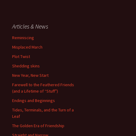
Articles & News
Reminiscing
Misplaced March
Plot Twist
Shedding skins
New Year, New Start
Farewell to the Feathered Friends
(and a Lifetime of “Stuff”)
Endings and Beginnings
Tides, Terminals, and the Turn of a
Leaf
The Golden Era of Friendship
Straight and Narrow