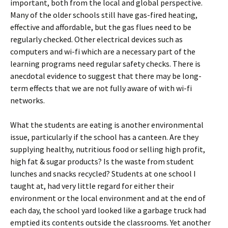
important, both from the local and global perspective.
Many of the older schools still have gas-fired heating,
effective and affordable, but the gas flues need to be
regularly checked. Other electrical devices such as
computers and wi-fi which are a necessary part of the
learning programs need regular safety checks. There is
anecdotal evidence to suggest that there may be long-
term effects that we are not fully aware of with wi-fi
networks.
What the students are eating is another environmental
issue, particularly if the school has a canteen. Are they
supplying healthy, nutritious food or selling high profit,
high fat & sugar products? Is the waste from student
lunches and snacks recycled? Students at one school I
taught at, had very little regard for either their
environment or the local environment and at the end of
each day, the school yard looked like a garbage truck had
emptied its contents outside the classrooms. Yet another