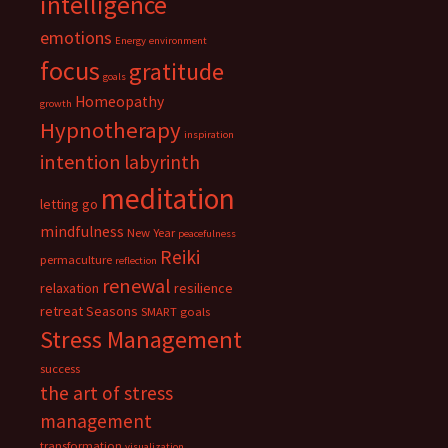
intelligence
emotions
Energy
environment
focus
gratitude
goals
Homeopathy
growth
Hypnotherapy
inspiration
intention
labyrinth
meditation
letting go
mindfulness
New Year
peacefulness
Reiki
permaculture
reflection
renewal
relaxation
resilience
retreat
Seasons
SMART goals
Stress Management
success
the art of stress
management
transformation
visualization