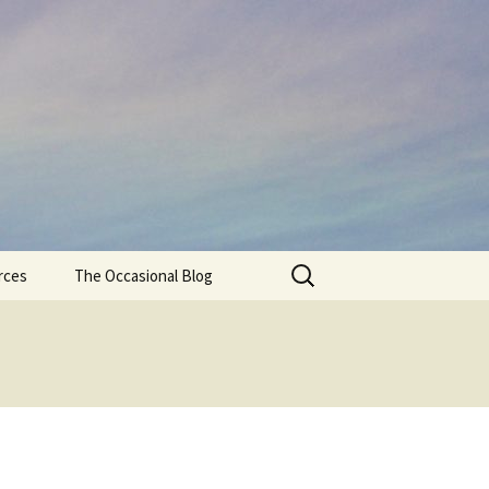
Search
rces
The Occasional Blog
for: