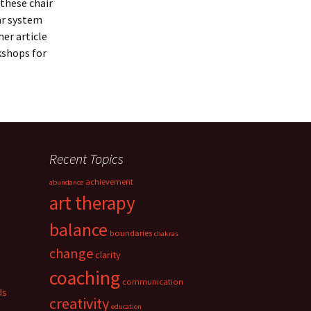
 these chair
ar system
er article
kshops for
Recent Topics
achievement
abundance
art therapy
balance
boundaries
chakras
change
clarity
coaching
communication
ds
creativity
education