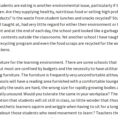
udents are eating is another environmental issue, particularly if 
en. Are they supplying healthy, nutritious food or selling high prof
ducts? Is the waste from student lunches and snacks recycled? St
I taught at, had very little regard for either their environment or 
 and at the end of each day, the school yard looked like a garbag
 contents outside the classrooms. Yet another school I have taugh
recycling program and even the food scraps are recycled for the 
ckens.
rniture for the learning environment. There are some schools that 
but most are confined by budgets and the necessity to have utilita
g furniture. The furniture is frequently very uncomfortable alth
ools will have a reading area furnished with a comfortable lounge
lly the seats are hard, the wrong size for rapidly growing bodies 
lly unsound. Would you tolerate the same in your workplace? Then
tion that students will sit still in class, so little wonder that tho
esthetic learners squirm and wriggle when having to sit for a long
about those students who need movement to learn ? Teachers th