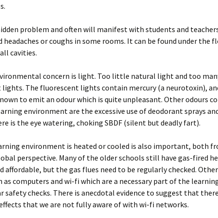
s.
hidden problem and often will manifest with students and teacher
 headaches or coughs in some rooms. It can be found under the flo
all cavities.
ironmental concern is light. Too little natural light and too man
 lights. The fluorescent lights contain mercury (a neurotoxin), a
known to emit an odour which is quite unpleasant. Other odours c
earning environment are the excessive use of deodorant sprays an
ere is the eye watering, choking SBDF (silent but deadly fart).
rning environment is heated or cooled is also important, both f
lobal perspective. Many of the older schools still have gas-fired h
nd affordable, but the gas flues need to be regularly checked. Other
h as computers and wi-fi which are a necessary part of the learni
r safety checks. There is anecdotal evidence to suggest that ther
ffects that we are not fully aware of with wi-fi networks.