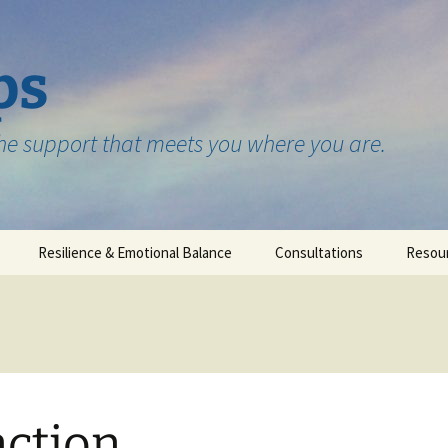
ps
the support that meets you where you are.
Resilience & Emotional Balance
Consultations
Resou
Testimonials
ction