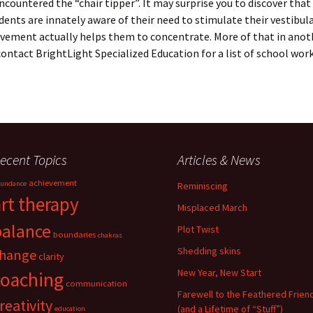
ncountered the “chair tipper”. It may surprise you to discover that
dents are innately aware of their need to stimulate their vestibul
ement actually helps them to concentrate. More of that in anoth
contact BrightLight Specialized Education for a list of school wor
ecent Topics
Articles & News
achievement
undance
Reminiscing
art therapy
Misplaced March
balance
Plot Twist
boundaries
chakras
Shedding skins
hange
clarity
New Year, New Start
coaching
communication
Farewell to the Feathered Frien
reativity
(and a Lifetime of “Stuff”)
education