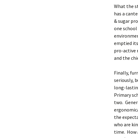
What the st
has a cante
& sugar pro
one school 
environment
emptied its
pro-active 
and the chi
Finally, fu
seriously, 
long-lastin
Primary sch
two. Genera
ergonomica
the expecta
who are kin
time. How 