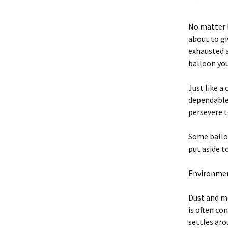
No matter ho
about to gi
exhausted a
balloon you
Just like a
dependable 
persevere t
Some balloo
put aside t
Environment
Dust and m
is often co
settles ar