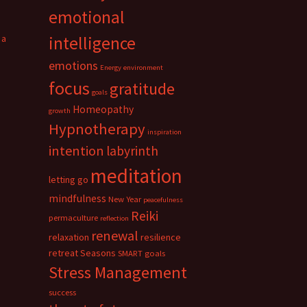
emotional
 a
intelligence
emotions
Energy
environment
focus
gratitude
goals
Homeopathy
growth
Hypnotherapy
inspiration
intention
labyrinth
meditation
letting go
mindfulness
New Year
peacefulness
Reiki
permaculture
reflection
renewal
relaxation
resilience
retreat
Seasons
SMART goals
Stress Management
success