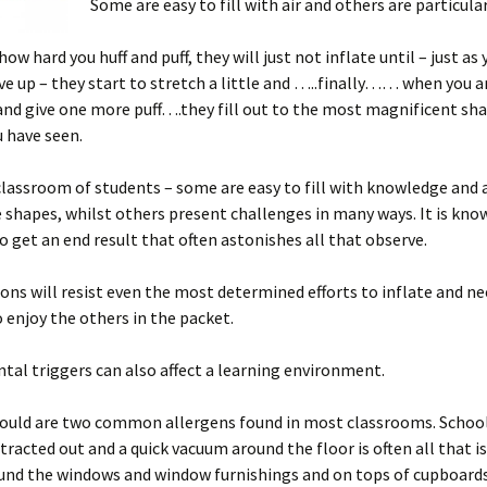
Some are easy to fill with air and others are particularl
w hard you huff and puff, they will just not inflate until – just as 
ve up – they start to stretch a little and …..finally…… when you a
nd give one more puff….they fill out to the most magnificent sh
 have seen.
 classroom of students – some are easy to fill with knowledge and 
shapes, whilst others present challenges in many ways. It is kno
o get an end result that often astonishes all that observe.
ns will resist even the most determined efforts to inflate and ne
o enjoy the others in the packet.
al triggers can also affect a learning environment.
ould are two common allergens found in most classrooms. School
ntracted out and a quick vacuum around the floor is often all that i
ound the windows and window furnishings and on tops of cupboard