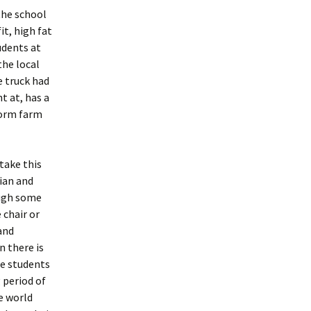
the school
it, high fat
udents at
the local
e truck had
t at, has a
worm farm
take this
rian and
ough some
 chair or
and
 there is
se students
 period of
e world