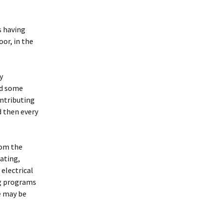
s having
or, in the
y
nd some
ontributing
d then every
rom the
eating,
 electrical
ng programs
e may be