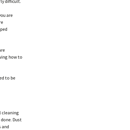
y difficult.
you are
re
aped
are
wing how to
ed to be
 cleaning
s done. Dust
s and