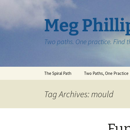
Skip
to
content
Meg Philli
Two paths. One practice. Find 
The Spiral Path
Two Paths, One Practice
Tag Archives: mould
Fun