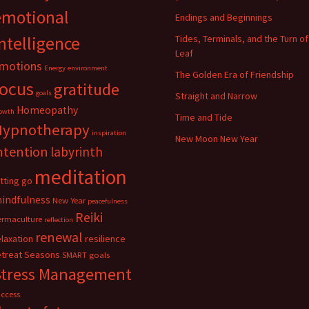
emotional
Endings and Beginnings
ntelligence
Tides, Terminals, and the Turn of
Leaf
motions
Energy
environment
The Golden Era of Friendship
focus
gratitude
goals
Straight and Narrow
Homeopathy
owth
Time and Tide
Hypnotherapy
inspiration
New Moon New Year
ntention
labyrinth
meditation
etting go
indfulness
New Year
peacefulness
Reiki
ermaculture
reflection
renewal
elaxation
resilience
etreat
Seasons
SMART goals
Stress Management
uccess