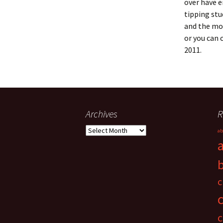
over have e
tipping stu
and the mov
or you can 
2011.
Archives
R
Archives
ab
c
c