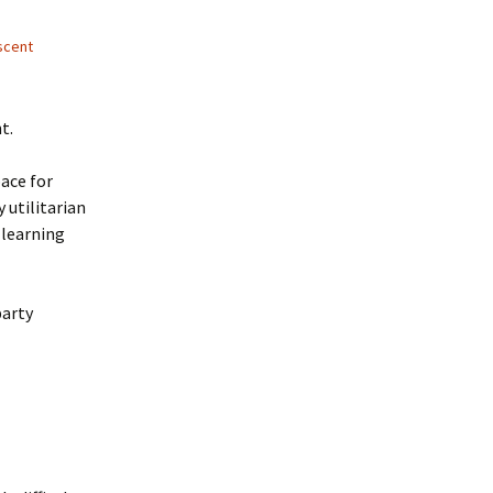
scent
t.
pace for
 utilitarian
 learning
party