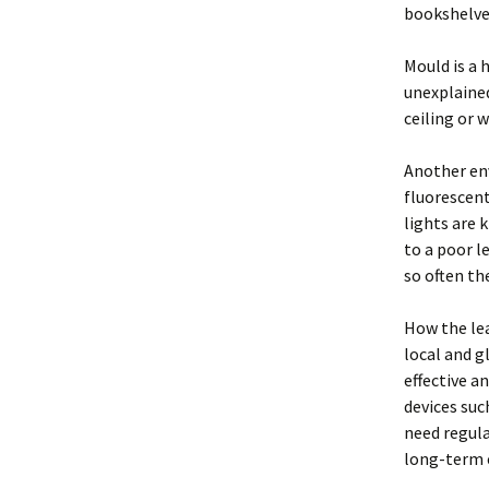
bookshelve
Mould is a 
unexplained
ceiling or w
Another env
fluorescent
lights are 
to a poor l
so often th
How the lea
local and g
effective a
devices suc
need regula
long-term e