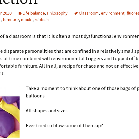
r 2010
Life balance
,
Philosophy
Classroom
,
environment
,
fluore
d
,
furniture
,
mould
,
rubbish
 of a classroom is that it is often a most dysfunctional environmen
e disparate personalities that are confined in a relatively small s
s of time combined with environmental triggers and topped off by
rtable furniture. All in all, a recipe for chaos and not an effective
t.
Take a moment to think about one of those bags of 
balloons.
All shapes and sizes.
Ever tried to blow some of them up?