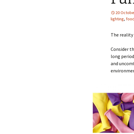
20 Octobe
lighting
,
foo
The reality
Consider th
long period
and uncomfo
environmen