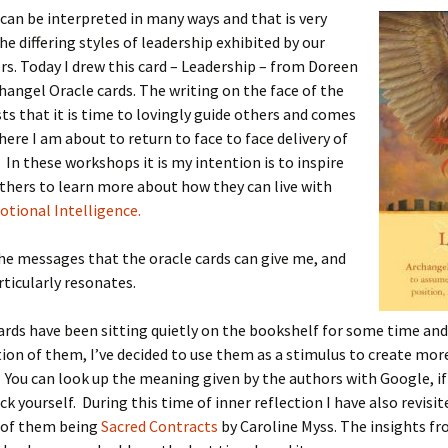
can be interpreted in many ways and that is very
he differing styles of leadership exhibited by our
rs. Today I drew this card – Leadership – from Doreen
changel Oracle cards. The writing on the face of the
ts that it is time to lovingly guide others and comes
here I am about to return to face to face delivery of
In these workshops it is my intention is to inspire
thers to learn more about how they can live with
tional Intelligence.
the messages that the oracle cards can give me, and
rticularly resonates.
ards have been sitting quietly on the bookshelf for some time and
ion of them, I’ve decided to use them as a stimulus to create mor
 You can look up the meaning given by the authors with Google, if
ck yourself. During this time of inner reflection I have also revisit
 of them being
Sacred Contracts
by Caroline Myss. The insights f