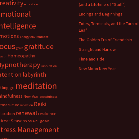
reativity
(and a Lifetime of “Stuff”)
education
emotional
Endings and Beginnings
ntelligence
Tides, Terminals, and the Turn of
Leaf
motions
Energy
environment
The Golden Era of Friendship
focus
gratitude
goals
Straight and Narrow
Homeopathy
owth
Time and Tide
Hypnotherapy
inspiration
New Moon New Year
ntention
labyrinth
meditation
etting go
indfulness
New Year
peacefulness
Reiki
ermaculture
reflection
renewal
elaxation
resilience
etreat
Seasons
SMART goals
Stress Management
uccess