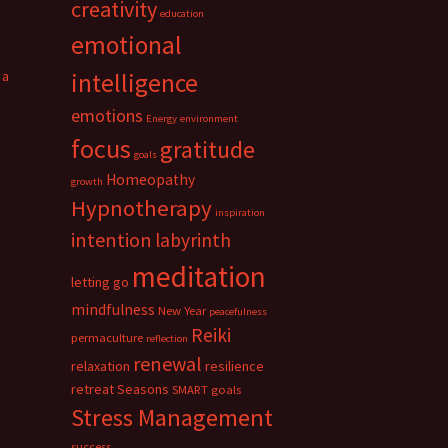
creativity
education
emotional
 a
intelligence
emotions
Energy
environment
focus
gratitude
goals
Homeopathy
growth
Hypnotherapy
inspiration
intention
labyrinth
meditation
letting go
mindfulness
New Year
peacefulness
Reiki
permaculture
reflection
renewal
relaxation
resilience
retreat
Seasons
SMART goals
Stress Management
success