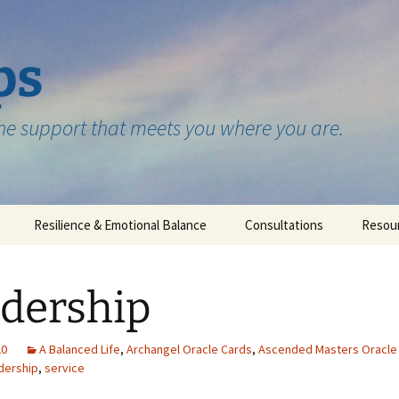
ps
the support that meets you where you are.
Resilience & Emotional Balance
Consultations
Resou
Testimonials
dership
20
A Balanced Life
,
Archangel Oracle Cards
,
Ascended Masters Oracle
dership
,
service