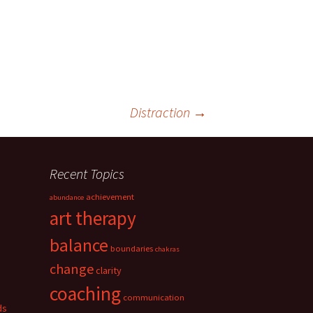
Distraction
→
Recent Topics
achievement
abundance
art therapy
balance
boundaries
chakras
change
clarity
coaching
communication
ds