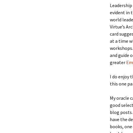
Leadership 
evident in t
world leade
Virtue’s Ar
card sugges
at a time w
workshops. 
and guide o
greater
Emo
I do enjoy 
this one pa
My oracle c
good select
blog posts.
have the de
books, one