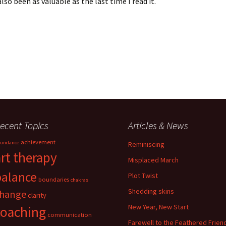
lso been as valuable as the last time I read it.
ecent Topics
Articles & News
achievement
undance
Reminiscing
art therapy
Misplaced March
balance
Plot Twist
boundaries
chakras
Shedding skins
hange
clarity
New Year, New Start
coaching
communication
Farewell to the Feathered Frien