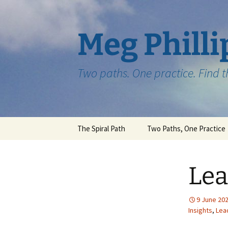
Skip
to
content
Meg Philli
Two paths. One practice. Find 
The Spiral Path
Two Paths, One Practice
Lea
9 June 20
Insights
,
Lea