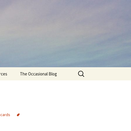
Search
rces
The Occasional Blog
for:
 cards