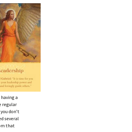
 having a
e regular
 you don’t
ed several
rom that