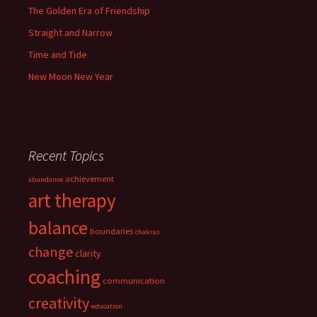
The Golden Era of Friendship
Straight and Narrow
Time and Tide
New Moon New Year
Recent Topics
achievement
abundance
art therapy
balance
boundaries
chakras
change
clarity
coaching
communication
creativity
education