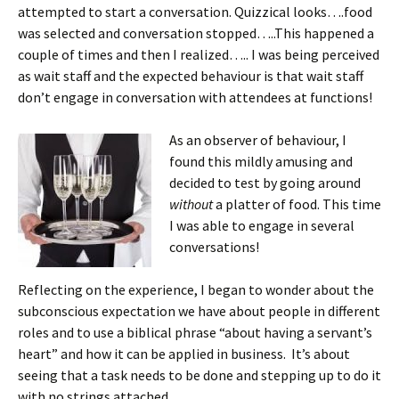
attempted to start a conversation. Quizzical looks….food
was selected and conversation stopped…..This happened a
couple of times and then I realized….. I was being perceived
as wait staff and the expected behaviour is that wait staff
don’t engage in conversation with attendees at functions!
As an observer of behaviour, I
found this mildly amusing and
decided to test by going around
without
a platter of food. This time
I was able to engage in several
conversations!
Reflecting on the experience, I began to wonder about the
subconscious expectation we have about people in different
roles and to use a biblical phrase “about having a servant’s
heart” and how it can be applied in business. It’s about
seeing that a task needs to be done and stepping up to do it
with no strings attached.