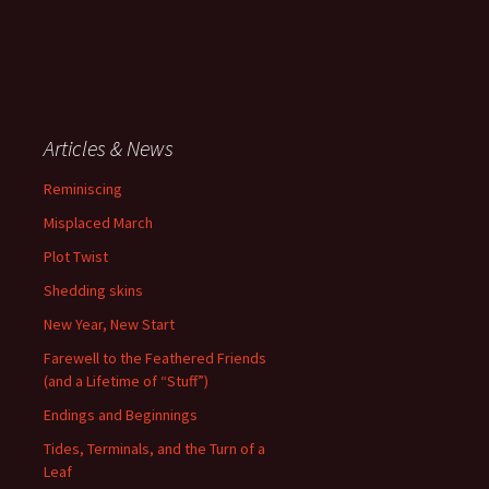
Articles & News
Reminiscing
Misplaced March
Plot Twist
Shedding skins
New Year, New Start
Farewell to the Feathered Friends
(and a Lifetime of “Stuff”)
Endings and Beginnings
Tides, Terminals, and the Turn of a
Leaf