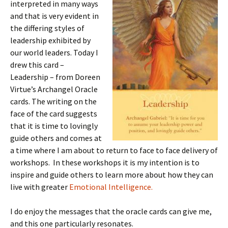
interpreted in many ways
and that is very evident in
the differing styles of
leadership exhibited by
our world leaders. Today I
drew this card –
Leadership – from Doreen
Virtue’s Archangel Oracle
cards. The writing on the
face of the card suggests
that it is time to lovingly
guide others and comes at
a time where I am about to return to face to face delivery of
workshops. In these workshops it is my intention is to
inspire and guide others to learn more about how they can
live with greater
Emotional Intelligence.
I do enjoy the messages that the oracle cards can give me,
and this one particularly resonates.