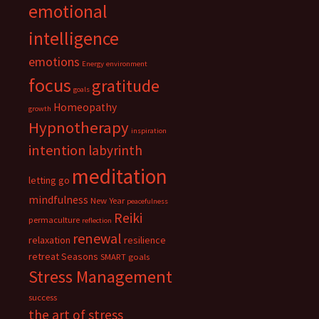
emotional
intelligence
emotions
Energy
environment
focus
gratitude
goals
Homeopathy
growth
Hypnotherapy
inspiration
intention
labyrinth
meditation
letting go
mindfulness
New Year
peacefulness
Reiki
permaculture
reflection
renewal
relaxation
resilience
retreat
Seasons
SMART goals
Stress Management
success
the art of stress