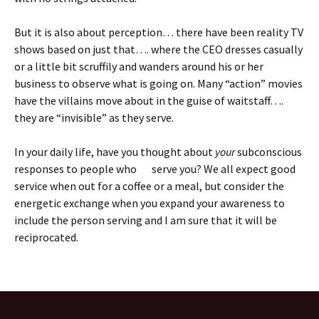
But it is also about perception… there have been reality TV
shows based on just that…. where the CEO dresses casually
or a little bit scruffily and wanders around his or her
business to observe what is going on. Many “action” movies
have the villains move about in the guise of waitstaff….
they are “invisible” as they serve.
In your daily life, have you thought about
your
subconscious
responses to people who serve you? We all expect good
service when out for a coffee or a meal, but consider the
energetic exchange when you expand your awareness to
include the person serving and I am sure that it will be
reciprocated.