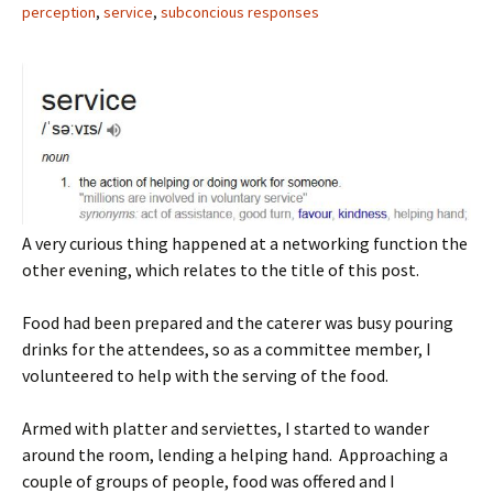
perception
,
service
,
subconcious responses
A very curious thing happened at a networking function the
other evening, which relates to the title of this post.
Food had been prepared and the caterer was busy pouring
drinks for the attendees, so as a committee member, I
volunteered to help with the serving of the food.
Armed with platter and serviettes, I started to wander
around the room, lending a helping hand. Approaching a
couple of groups of people, food was offered and I