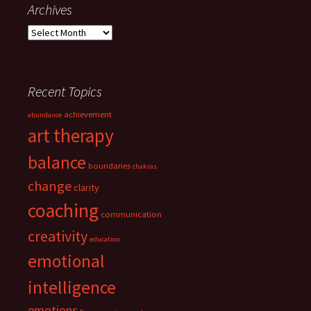
Archives
Archives
Recent Topics
achievement
abundance
art therapy
balance
boundaries
chakras
change
clarity
coaching
communication
creativity
education
emotional
intelligence
emotions