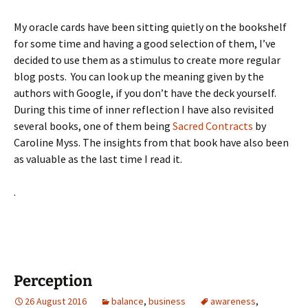
My oracle cards have been sitting quietly on the bookshelf
for some time and having a good selection of them, I’ve
decided to use them as a stimulus to create more regular
blog posts. You can look up the meaning given by the
authors with Google, if you don’t have the deck yourself.
During this time of inner reflection I have also revisited
several books, one of them being
Sacred Contracts
by
Caroline Myss. The insights from that book have also been
as valuable as the last time I read it.
.
Perception
26 August 2016
balance
,
business
awareness
,