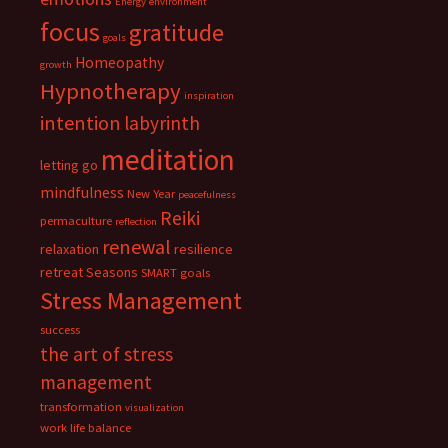
Energy
environment
focus
gratitude
goals
Homeopathy
growth
Hypnotherapy
inspiration
intention
labyrinth
meditation
letting go
mindfulness
New Year
peacefulness
Reiki
permaculture
reflection
renewal
relaxation
resilience
retreat
Seasons
SMART goals
Stress Management
success
the art of stress
management
transformation
visualization
work life balance