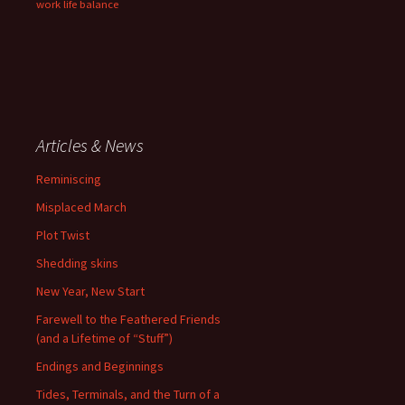
work life balance
Articles & News
Reminiscing
Misplaced March
Plot Twist
Shedding skins
New Year, New Start
Farewell to the Feathered Friends
(and a Lifetime of “Stuff”)
Endings and Beginnings
Tides, Terminals, and the Turn of a