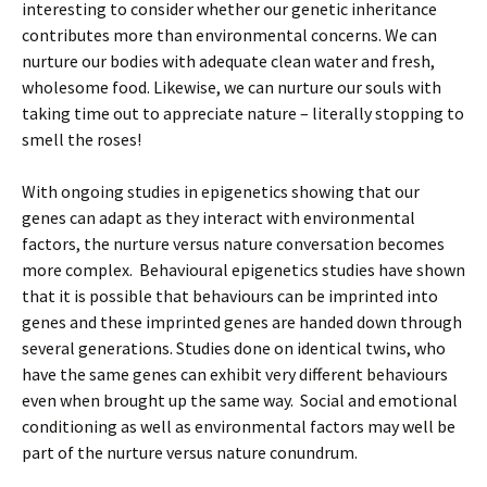
interesting to consider whether our genetic inheritance
contributes more than environmental concerns. We can
nurture our bodies with adequate clean water and fresh,
wholesome food. Likewise, we can nurture our souls with
taking time out to appreciate nature – literally stopping to
smell the roses!
With ongoing studies in epigenetics showing that our
genes can adapt as they interact with environmental
factors, the nurture versus nature conversation becomes
more complex. Behavioural epigenetics studies have shown
that it is possible that behaviours can be imprinted into
genes and these imprinted genes are handed down through
several generations. Studies done on identical twins, who
have the same genes can exhibit very different behaviours
even when brought up the same way. Social and emotional
conditioning as well as environmental factors may well be
part of the nurture versus nature conundrum.