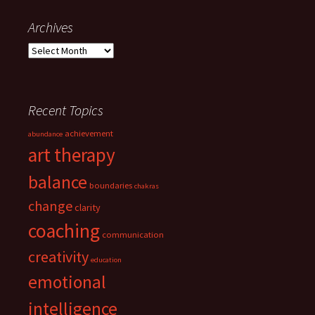
navigation
Archives
Archives
Recent Topics
achievement
abundance
art therapy
balance
boundaries
chakras
change
clarity
coaching
communication
creativity
education
emotional
intelligence