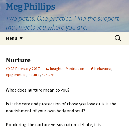
Skip
Meg Phillips
to
Two paths. One practice. Find the support
content
that meets you where you are.
Search
Menu
for:
Nurture
23 February 2017
Insights
,
Meditation
behaviour
,
epigenetics
,
nature
,
nurture
What does nurture mean to you?
Is it the care and protection of those you love or is it the
nourishment of your own body and soul?
Pondering the nurture versus nature debate, it is