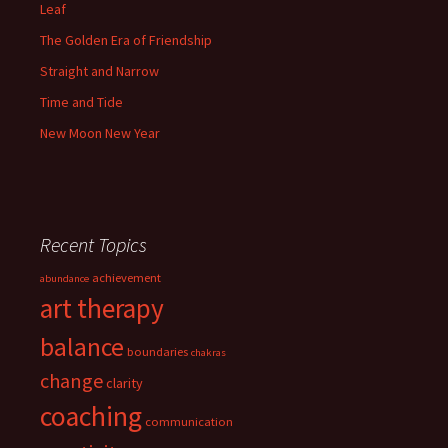
Leaf
The Golden Era of Friendship
Straight and Narrow
Time and Tide
New Moon New Year
Recent Topics
achievement
abundance
art therapy
balance
boundaries
chakras
change
clarity
coaching
communication