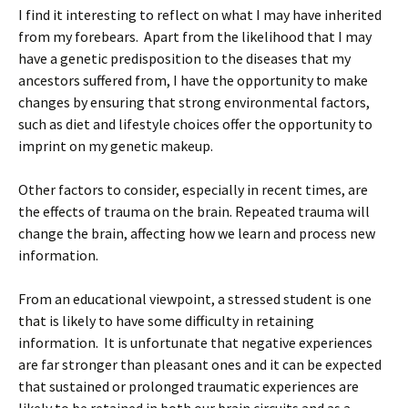
I find it interesting to reflect on what I may have inherited
from my forebears. Apart from the likelihood that I may
have a genetic predisposition to the diseases that my
ancestors suffered from, I have the opportunity to make
changes by ensuring that strong environmental factors,
such as diet and lifestyle choices offer the opportunity to
imprint on my genetic makeup.
Other factors to consider, especially in recent times, are
the effects of trauma on the brain. Repeated trauma will
change the brain, affecting how we learn and process new
information.
From an educational viewpoint, a stressed student is one
that is likely to have some difficulty in retaining
information. It is unfortunate that negative experiences
are far stronger than pleasant ones and it can be expected
that sustained or prolonged traumatic experiences are