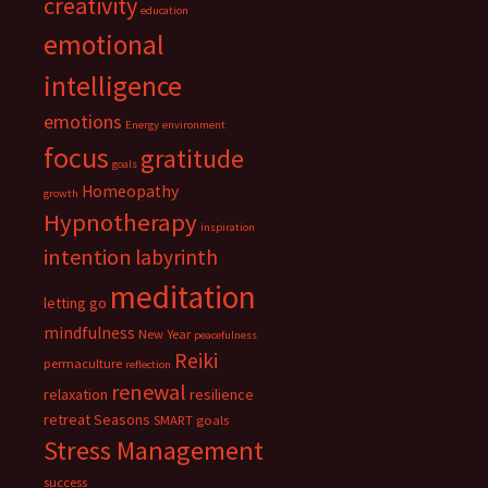
creativity
education
emotional
intelligence
emotions
Energy
environment
focus
gratitude
goals
Homeopathy
growth
Hypnotherapy
inspiration
intention
labyrinth
meditation
letting go
mindfulness
New Year
peacefulness
Reiki
permaculture
reflection
renewal
relaxation
resilience
retreat
Seasons
SMART goals
Stress Management
success