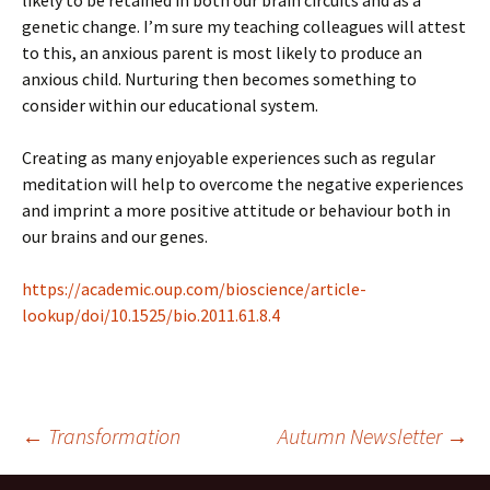
likely to be retained in both our brain circuits and as a
genetic change. I’m sure my teaching colleagues will attest
to this, an anxious parent is most likely to produce an
anxious child. Nurturing then becomes something to
consider within our educational system.
Creating as many enjoyable experiences such as regular
meditation will help to overcome the negative experiences
and imprint a more positive attitude or behaviour both in
our brains and our genes.
https://academic.oup.com/bioscience/article-
lookup/doi/10.1525/bio.2011.61.8.4
Post
←
Transformation
Autumn Newsletter
→