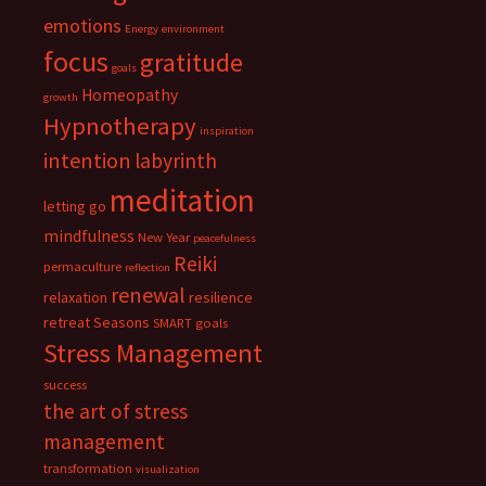
emotions
Energy
environment
focus
gratitude
goals
Homeopathy
growth
Hypnotherapy
inspiration
intention
labyrinth
meditation
letting go
mindfulness
New Year
peacefulness
Reiki
permaculture
reflection
renewal
relaxation
resilience
retreat
Seasons
SMART goals
Stress Management
success
the art of stress
management
transformation
visualization