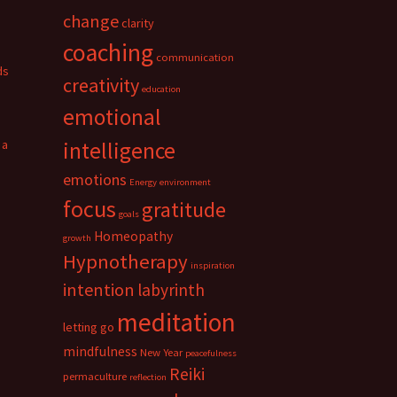
change
clarity
coaching
communication
ds
creativity
education
emotional
 a
intelligence
emotions
Energy
environment
focus
gratitude
goals
Homeopathy
growth
Hypnotherapy
inspiration
intention
labyrinth
meditation
letting go
mindfulness
New Year
peacefulness
Reiki
permaculture
reflection