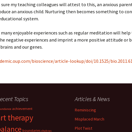
 sure my teaching colleagues will attest to this, an anxious paren
roduce an anxious child. Nurturing then becomes something to con
educational system.
 many enjoyable experiences such as regular meditation will help
e negative experiences and imprint a more positive attitude or 
 brains and our genes.
demic.oup.com/bioscience/article-lookup/doi/10.1525/bio.2011.61
ecent Topics
Articles & News
achievement
undance
Reminiscing
art therapy
Misplaced March
balance
Plot Twist
boundaries
chakras