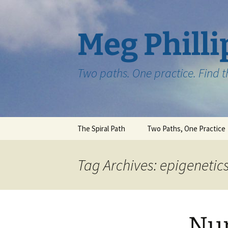
Skip
to
content
Meg Philli
Two paths. One practice. Find 
The Spiral Path
Two Paths, One Practice
Tag Archives: epigenetic
Nur