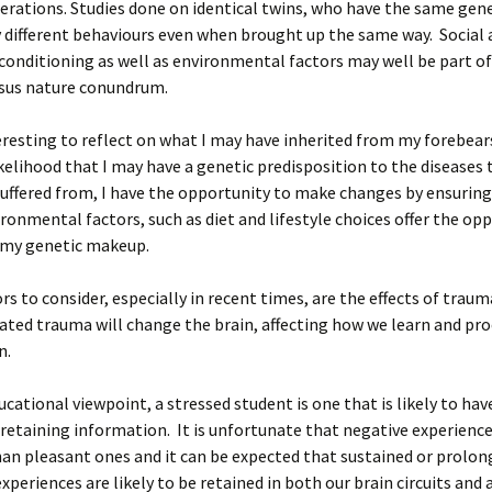
erations. Studies done on identical twins, who have the same gen
y different behaviours even when brought up the same way. Social
onditioning as well as environmental factors may well be part of
rsus nature conundrum.
nteresting to reflect on what I may have inherited from my forebear
kelihood that I may have a genetic predisposition to the diseases
uffered from, I have the opportunity to make changes by ensuring
ronmental factors, such as diet and lifestyle choices offer the op
 my genetic makeup.
rs to consider, especially in recent times, are the effects of trau
ated trauma will change the brain, affecting how we learn and pr
n.
cational viewpoint, a stressed student is one that is likely to ha
in retaining information. It is unfortunate that negative experience
an pleasant ones and it can be expected that sustained or prolon
xperiences are likely to be retained in both our brain circuits and 