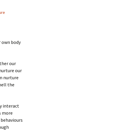
ure
ur own body
ther our
nurture our
n nurture
mell the
y interact
s more
t behaviours
rough