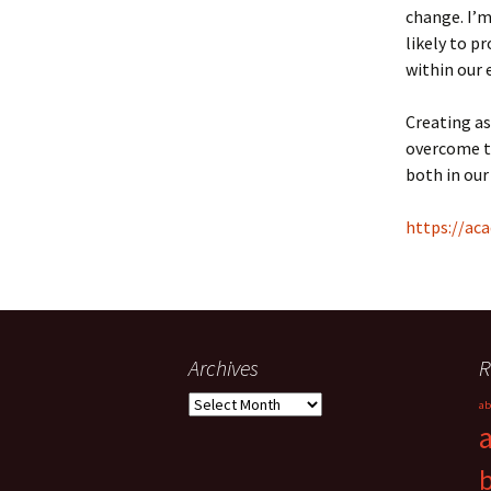
change. I’m
likely to p
within our 
Creating as
overcome th
both in our
https://aca
Archives
R
Archives
ab