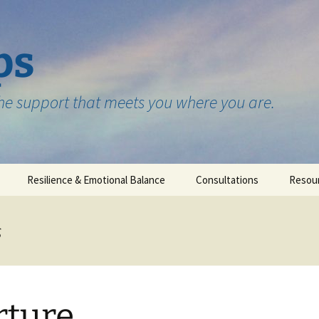
ps
the support that meets you where you are.
Resilience & Emotional Balance
Consultations
Resou
Testimonials
s
ture