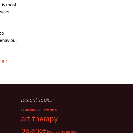
t is most
sider
 to
behaviour
.8.4
Recent Topics
achievement
abundance
art therapy
balance
boundaries
chakras