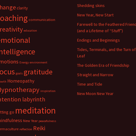
Shedding skins
hange
clarity
New Year, New Start
coaching
communication
Farewell to the Feathered Frien
reativity
(and a Lifetime of “Stuff”)
education
emotional
Endings and Beginnings
ntelligence
Tides, Terminals, and the Turn of
Leaf
motions
Energy
environment
The Golden Era of Friendship
focus
gratitude
goals
Straight and Narrow
Homeopathy
owth
Time and Tide
Hypnotherapy
inspiration
New Moon New Year
ntention
labyrinth
meditation
etting go
indfulness
New Year
peacefulness
Reiki
ermaculture
reflection