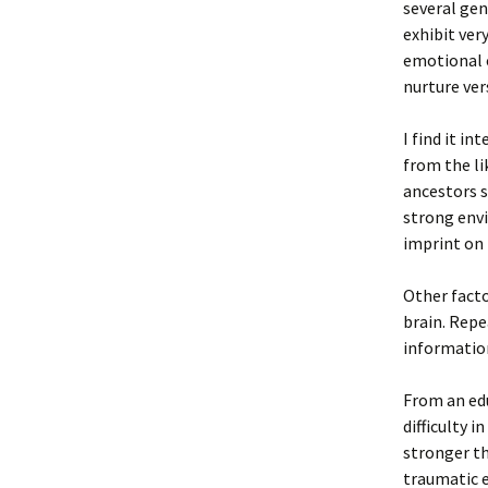
several gen
exhibit ver
emotional c
nurture ve
I find it i
from the li
ancestors s
strong envi
imprint on
Other facto
brain. Repe
informatio
From an edu
difficulty 
stronger th
traumatic e