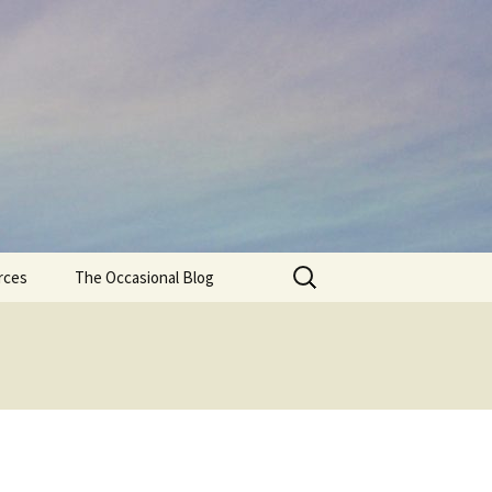
Search
rces
The Occasional Blog
for: