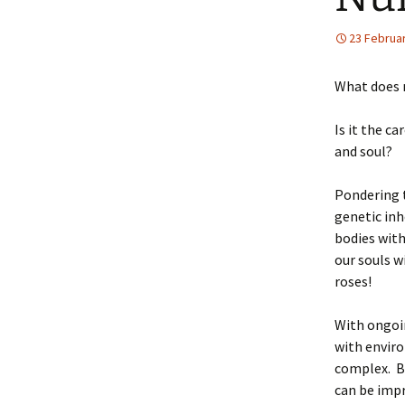
23 Februa
What does 
Is it the c
and soul?
Pondering t
genetic in
bodies with
our souls w
roses!
With ongoin
with envir
complex. Be
can be imp