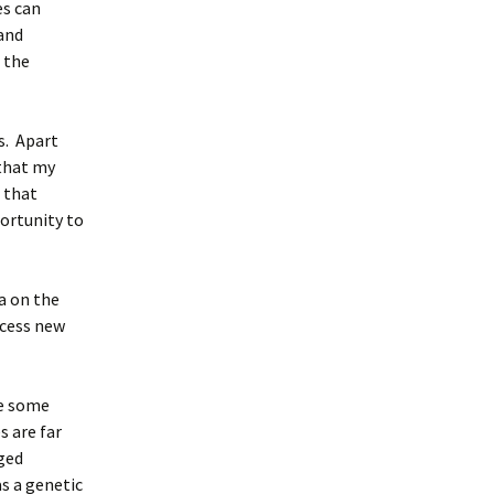
es can
 and
 the
s. Apart
 that my
 that
portunity to
ma on the
ocess new
ve some
s are far
ged
as a genetic