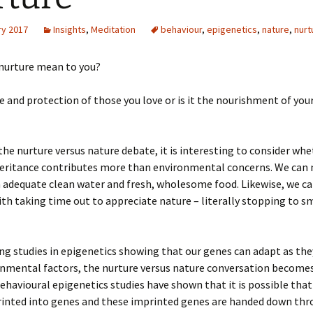
ry 2017
Insights
,
Meditation
behaviour
,
epigenetics
,
nature
,
nurt
nurture mean to you?
are and protection of those you love or is it the nourishment of yo
he nurture versus nature debate, it is interesting to consider whe
heritance contributes more than environmental concerns. We can 
 adequate clean water and fresh, wholesome food. Likewise, we ca
ith taking time out to appreciate nature – literally stopping to s
g studies in epigenetics showing that our genes can adapt as the
onmental factors, the nurture versus nature conversation become
havioural epigenetics studies have shown that it is possible tha
rinted into genes and these imprinted genes are handed down th