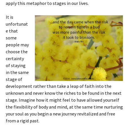
apply this metaphor to stages in our lives.
It is
unfortunat
e that
some
people may
choose the
certainty
of staying
in the same
stage of
development rather than take a leap of faith into the
unknown and never know the riches to be found in the next
stage. Imagine how it might feel to have allowed yourself
the flexibility of body and mind, at the same time nurturing
your soul as you begin a new journey revitalized and free
from a rigid past.