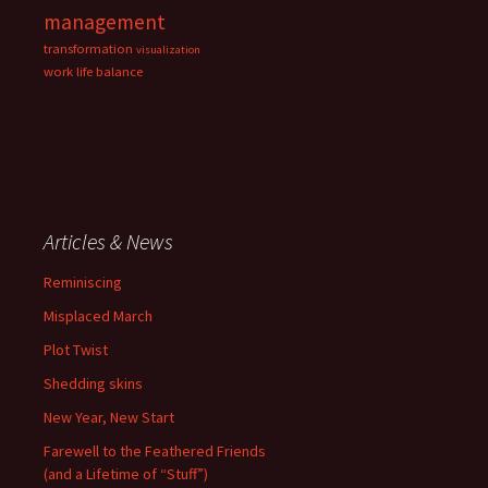
management
transformation
visualization
work life balance
Articles & News
Reminiscing
Misplaced March
Plot Twist
Shedding skins
New Year, New Start
Farewell to the Feathered Friends
(and a Lifetime of “Stuff”)