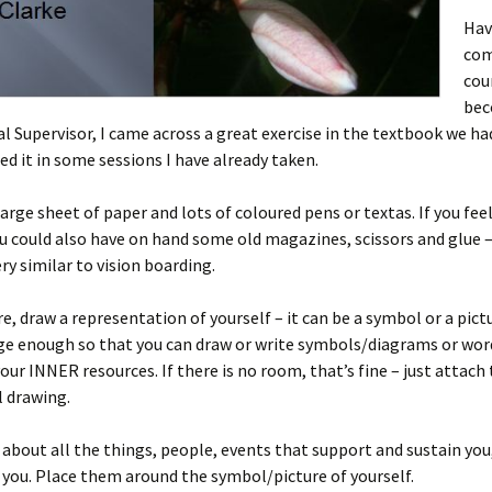
Hav
com
cou
bec
l Supervisor, I came across a great exercise in the textbook we ha
ed it in some sessions I have already taken.
large sheet of paper and lots of coloured pens or textas. If you fee
ou could also have on hand some old magazines, scissors and glue –
ery similar to vision boarding.
re, draw a representation of yourself – it can be a symbol or a pict
ge enough so that you can draw or write symbols/diagrams or wor
our INNER resources. If there is no room, that’s fine – just attac
l drawing.
 about all the things, people, events that support and sustain you,
 you. Place them around the symbol/picture of yourself.