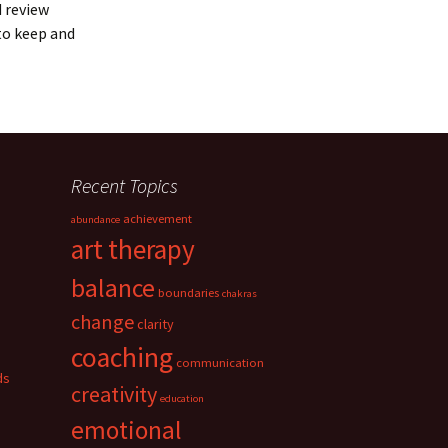
d review
to keep and
Recent Topics
achievement
abundance
art therapy
balance
boundaries
chakras
change
clarity
coaching
communication
ds
creativity
education
emotional