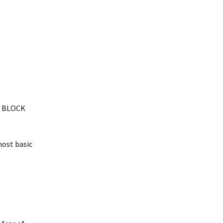
at BLOCK
most basic