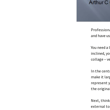
Professiona
and have us
You need a 
inclined, y
collage – v
In the cent
make it lar
represent y
the origina
Next, think
external to