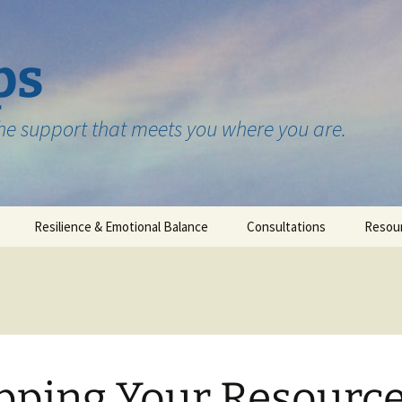
ps
the support that meets you where you are.
Resilience & Emotional Balance
Consultations
Resou
Testimonials
ping Your Resourc