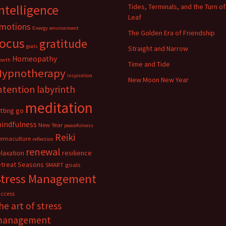
ntelligence
Tides, Terminals, and the Turn of
Leaf
motions
Energy
environment
The Golden Era of Friendship
focus
gratitude
goals
Straight and Narrow
Homeopathy
owth
Time and Tide
Hypnotherapy
inspiration
New Moon New Year
ntention
labyrinth
meditation
etting go
indfulness
New Year
peacefulness
Reiki
ermaculture
reflection
renewal
elaxation
resilience
etreat
Seasons
SMART goals
Stress Management
uccess
he art of stress
management