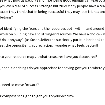
re what hold us back. Fear of not being good enough can lead to a
 yes, even fear of success. Strange but true! Many people have a fea
cause they think that in being successful they may lose friends an
belong”.
of identifying the fears and the resources both within and around u
 work on building new and stronger resources. We have a choice – w
d do it anyway” (as Susan Jeffers so succinctly put it in her book) 
eel the opposite…. appreciation. I wonder what feels better!!
 to your resource map … what treasures have you discovered?
 people or things do you appreciate for having got you to where y
u need to move forward?
er compass set right to get you to your destiny?