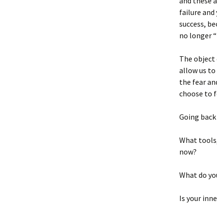
and these a
failure and
success, be
no longer “
The object 
allow us to
the fear an
choose to f
Going back
What tools,
now?
What do yo
Is your inn