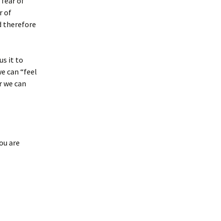
 fear of
r of
d therefore
s it to
e can “feel
or we can
ou are