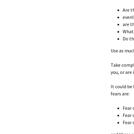
Are t
evenl
are t
What 
Do th
Use as much
Take comple
you, or are 
It could be
fears are:
Fear 
Fear 
Fear 