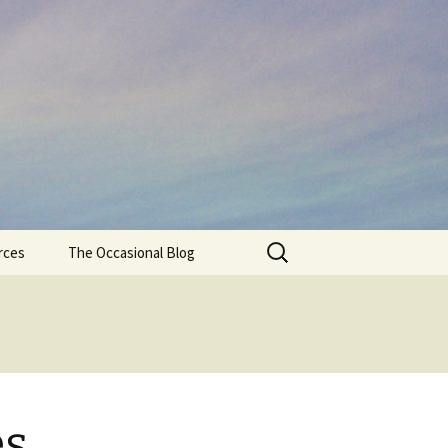
Search
rces
The Occasional Blog
for:
es