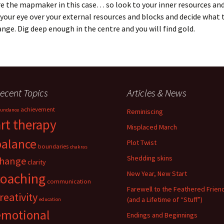
re the mapmaker in this case… so look to your inner resources an
your eye over your external resources and blocks and decide what 
nge. Dig deep enough in the centre and you will find gold.
ecent Topics
Articles & News
achievement
undance
Reminiscing
art therapy
Misplaced March
balance
Plot Twist
boundaries
chakras
Shedding skins
hange
clarity
New Year, New Start
coaching
communication
Farewell to the Feathered Frien
reativity
(and a Lifetime of “Stuff”)
education
emotional
Endings and Beginnings