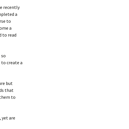
e recently
pleted a
rse to
ome a
d to read
l so
 to create a
ure but
ds that
h them to
 yet are