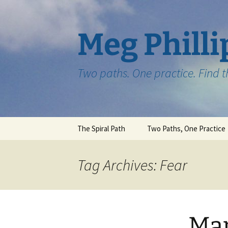
Skip
to
content
Meg Philli
Two paths. One practice. Find 
The Spiral Path
Two Paths, One Practice
Tag Archives: Fear
Map