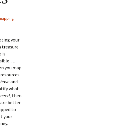
mapping
ating your
 treasure
 is
sible….
n you map
 resources
u
have
and
ntify what
u
need,
then
 are better
ipped to
rt your
rney.