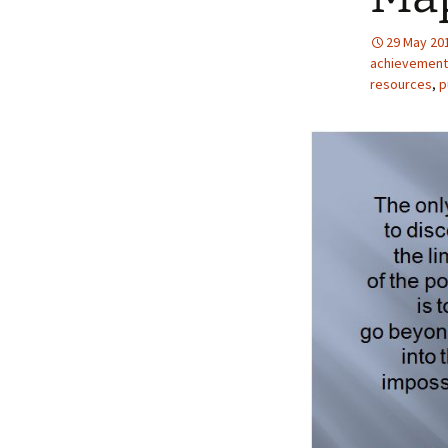
29 May 20
achievement
resources
,
p