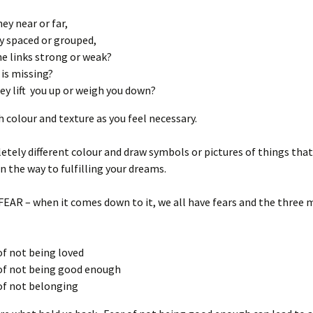
hey near or far,
y spaced or grouped,
he links strong or weak?
is missing?
ey lift you up or weigh you down?
 colour and texture as you feel necessary.
tely different colour and draw symbols or pictures of things th
in the way to fulfilling your dreams.
 FEAR – when it comes down to it, we all have fears and the three 
of not being loved
of not being good enough
of not belonging