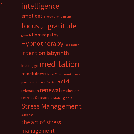
 a
intelligence
emotions
Energy
environment
focus
gratitude
goals
Homeopathy
growth
Hypnotherapy
inspiration
intention
labyrinth
meditation
letting go
mindfulness
New Year
peacefulness
Reiki
permaculture
reflection
renewal
relaxation
resilience
retreat
Seasons
SMART goals
Stress Management
success
the art of stress
management