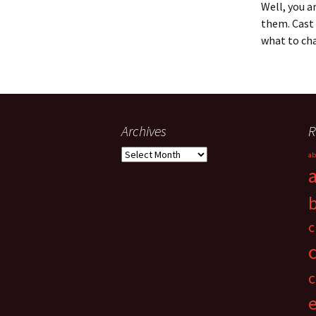
Well, you a
them. Cast 
what to cha
Archives
R
Archives
ab
c
c