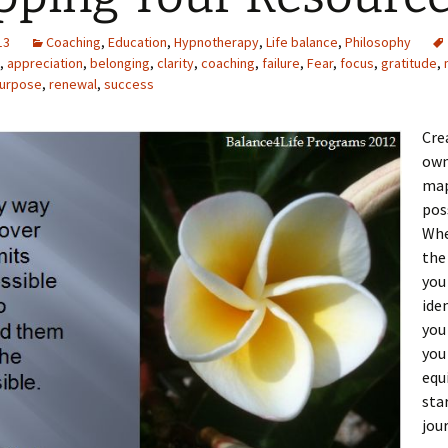
13
Coaching
,
Education
,
Hypnotherapy
,
Life balance
,
Philosophy
,
appreciation
,
belonging
,
clarity
,
coaching
,
failure
,
Fear
,
focus
,
gratitude
,
urpose
,
renewal
,
success
Cre
own
map
pos
Whe
the
yo
ide
yo
you
equ
sta
jou