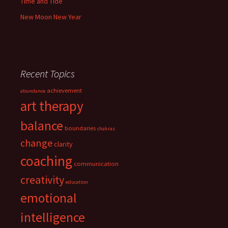
Time and Tide
New Moon New Year
Recent Topics
achievement
abundance
art therapy
balance
boundaries
chakras
change
clarity
coaching
communication
creativity
education
emotional
intelligence