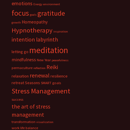
emotions
Energy
environment
focus
gratitude
goals
Homeopathy
growth
Hypnotherapy
inspiration
intention
labyrinth
meditation
letting go
mindfulness
New Year
peacefulness
Reiki
permaculture
reflection
renewal
relaxation
resilience
retreat
Seasons
SMART goals
Stress Management
success
the art of stress
management
transformation
visualization
work life balance