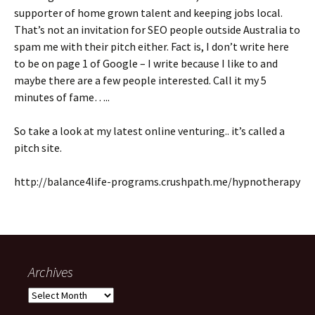
supporter of home grown talent and keeping jobs local.
That’s not an invitation for SEO people outside Australia to
spam me with their pitch either. Fact is, I don’t write here
to be on page 1 of Google – I write because I like to and
maybe there are a few people interested. Call it my 5
minutes of fame…..
So take a look at my latest online venturing.. it’s called a
pitch site.
http://balance4life-programs.crushpath.me/hypnotherapy
Archives
Archives