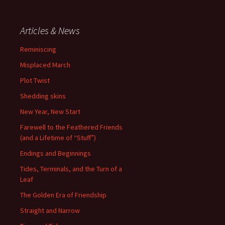
Articles & News
Reminiscing
Misplaced March
Plot Twist
Shedding skins
New Year, New Start
Farewell to the Feathered Friends
(and a Lifetime of “Stuff”)
Endings and Beginnings
Tides, Terminals, and the Turn of a
Leaf
The Golden Era of Friendship
Straight and Narrow