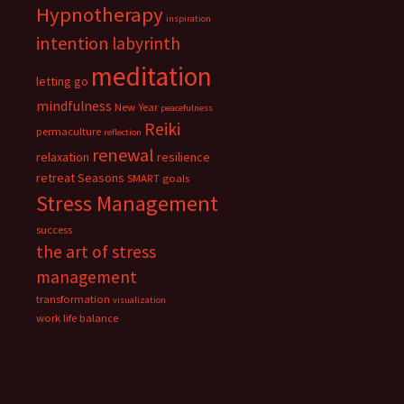
Hypnotherapy
inspiration
intention
labyrinth
meditation
letting go
mindfulness
New Year
peacefulness
Reiki
permaculture
reflection
renewal
relaxation
resilience
retreat
Seasons
SMART goals
Stress Management
success
the art of stress
management
transformation
visualization
work life balance