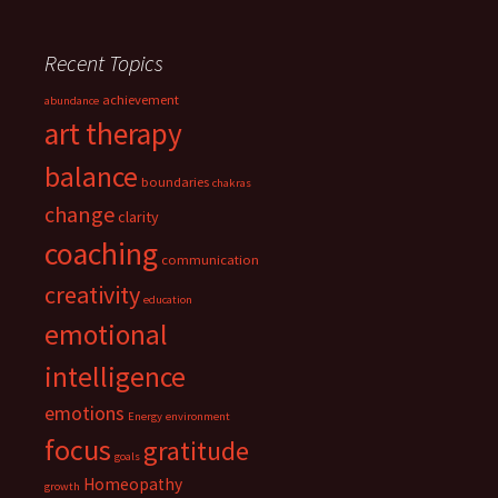
Recent Topics
achievement
abundance
art therapy
balance
boundaries
chakras
change
clarity
coaching
communication
creativity
education
emotional
intelligence
emotions
Energy
environment
focus
gratitude
goals
Homeopathy
growth