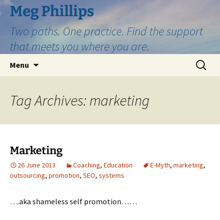
Skip
Meg Phillips
to
Two paths. One practice. Find the support
content
that meets you where you are.
Search
Menu
for:
Tag Archives: marketing
Marketing
26 June 2013
Coaching
,
Education
E-Myth
,
marketing
,
outsourcing
,
promotion
,
SEO
,
systems
….aka shameless self promotion……