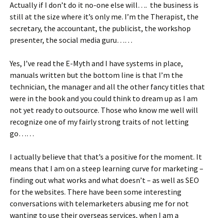
Actually if I don’t do it no-one else will…. the business is
still at the size where it’s only me. I’m the Therapist, the
secretary, the accountant, the publicist, the workshop
presenter, the social media guru……
Yes, I’ve read the E-Myth and I have systems in place,
manuals written but the bottom line is that I’m the
technician, the manager and all the other fancy titles that
were in the book and you could think to dream up as I am
not yet ready to outsource. Those who know me well will
recognize one of my fairly strong traits of not letting
go……
I actually believe that that’s a positive for the moment. It
means that I am on a steep learning curve for marketing –
finding out what works and what doesn’t – as well as SEO
for the websites. There have been some interesting
conversations with telemarketers abusing me for not
wanting to use their overseas services, when I am a