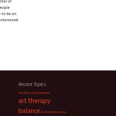
rter of
people
e to be on
interested.
Recent Topics
achievement
abundance
art therapy
balance
boundaries
chakras