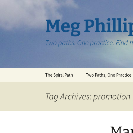
Skip
to
content
Meg Philli
Two paths. One practice. Find 
The Spiral Path
Two Paths, One Practice
Tag Archives: promotion
Mar