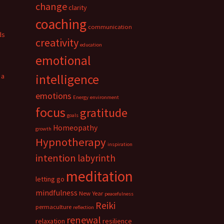
change
clarity
coaching
communication
ds
creativity
education
emotional
 a
intelligence
emotions
Energy
environment
focus
gratitude
goals
Homeopathy
growth
Hypnotherapy
inspiration
intention
labyrinth
meditation
letting go
mindfulness
New Year
peacefulness
Reiki
permaculture
reflection
renewal
relaxation
resilience