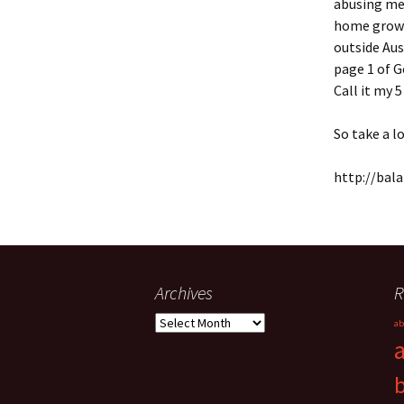
abusing me 
home grown 
outside Aus
page 1 of G
Call it my 
So take a lo
http://bal
Archives
R
Archives
ab