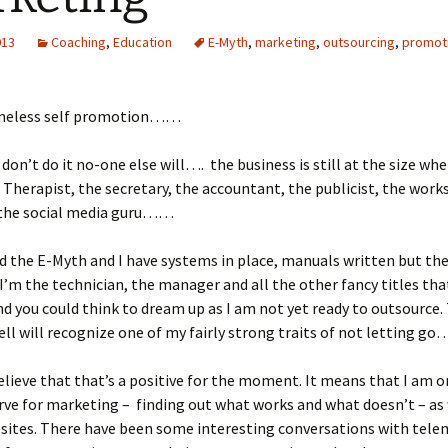
013
Coaching
,
Education
E-Myth
,
marketing
,
outsourcing
,
promot
meless self promotion……
I don’t do it no-one else will…. the business is still at the size whe
 Therapist, the secretary, the accountant, the publicist, the wor
 the social media guru……
ead the E-Myth and I have systems in place, manuals written but t
t I’m the technician, the manager and all the other fancy titles tha
d you could think to dream up as I am not yet ready to outsource
l will recognize one of my fairly strong traits of not letting g
believe that that’s a positive for the moment. It means that I am o
rve for marketing – finding out what works and what doesn’t – as
bsites. There have been some interesting conversations with tel