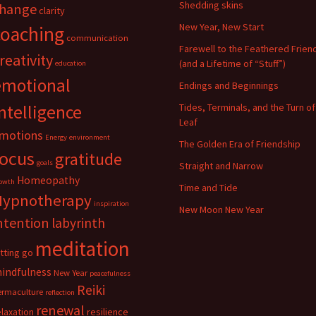
Shedding skins
hange
clarity
New Year, New Start
coaching
communication
Farewell to the Feathered Frien
reativity
(and a Lifetime of “Stuff”)
education
emotional
Endings and Beginnings
ntelligence
Tides, Terminals, and the Turn of
Leaf
motions
Energy
environment
The Golden Era of Friendship
focus
gratitude
goals
Straight and Narrow
Homeopathy
owth
Time and Tide
Hypnotherapy
inspiration
New Moon New Year
ntention
labyrinth
meditation
etting go
indfulness
New Year
peacefulness
Reiki
ermaculture
reflection
renewal
elaxation
resilience