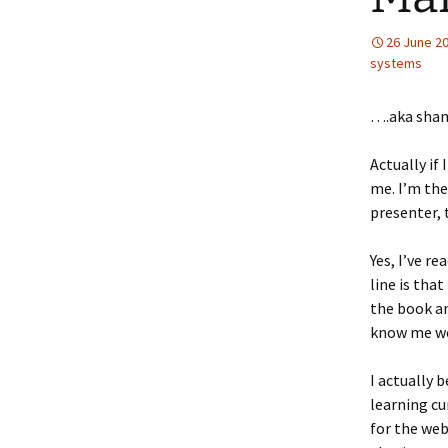
26 June 2
systems
….aka sha
Actually if 
me. I’m the
presenter,
Yes, I’ve r
line is tha
the book an
know me wel
I actually 
learning cu
for the we