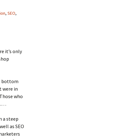
ion
,
SEO
,
re it’s only
kshop
he bottom
t were in
. Those who
o……
n a steep
 well as SEO
emarketers