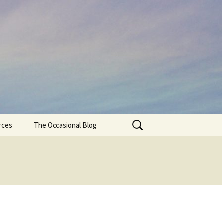
Search
rces
The Occasional Blog
for: