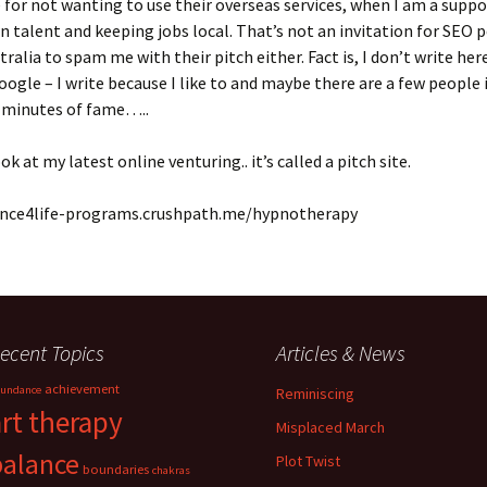
for not wanting to use their overseas services, when I am a suppo
talent and keeping jobs local. That’s not an invitation for SEO 
tralia to spam me with their pitch either. Fact is, I don’t write her
oogle – I write because I like to and maybe there are a few people 
5 minutes of fame…..
ok at my latest online venturing.. it’s called a pitch site.
ance4life-programs.crushpath.me/hypnotherapy
ecent Topics
Articles & News
achievement
undance
Reminiscing
art therapy
Misplaced March
balance
Plot Twist
boundaries
chakras