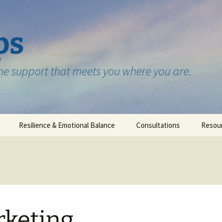
ps
the support that meets you where you are.
Resilience & Emotional Balance
Consultations
Resou
Testimonials
keting