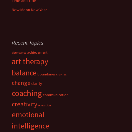
Time and Tide
New Moon New Year
Recent Topics
achievement
abundance
art therapy
balance
boundaries
chakras
change
clarity
coaching
communication
creativity
education
emotional
intelligence