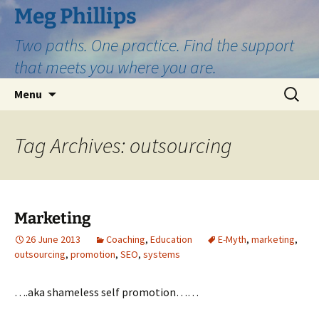
Skip
Meg Phillips
to
Two paths. One practice. Find the support
content
that meets you where you are.
Search
Menu
for:
Tag Archives: outsourcing
Marketing
26 June 2013
Coaching
,
Education
E-Myth
,
marketing
,
outsourcing
,
promotion
,
SEO
,
systems
….aka shameless self promotion……