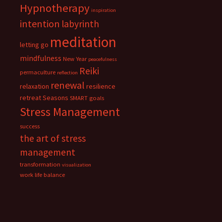
Hypnotherapy
inspiration
intention
labyrinth
meditation
letting go
mindfulness
New Year
peacefulness
Reiki
permaculture
reflection
renewal
relaxation
resilience
retreat
Seasons
SMART goals
Stress Management
success
the art of stress
management
transformation
visualization
work life balance