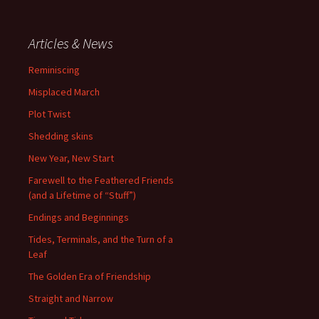
Articles & News
Reminiscing
Misplaced March
Plot Twist
Shedding skins
New Year, New Start
Farewell to the Feathered Friends
(and a Lifetime of “Stuff”)
Endings and Beginnings
Tides, Terminals, and the Turn of a
Leaf
The Golden Era of Friendship
Straight and Narrow