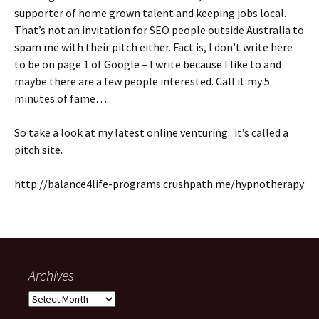
supporter of home grown talent and keeping jobs local.
That’s not an invitation for SEO people outside Australia to
spam me with their pitch either. Fact is, I don’t write here
to be on page 1 of Google – I write because I like to and
maybe there are a few people interested. Call it my 5
minutes of fame…..
So take a look at my latest online venturing.. it’s called a
pitch site.
http://balance4life-programs.crushpath.me/hypnotherapy
Archives
Archives