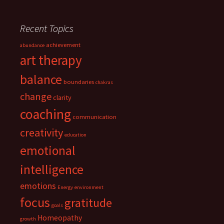
Recent Topics
achievement
abundance
art therapy
balance
boundaries
chakras
change
clarity
coaching
communication
creativity
education
emotional
intelligence
emotions
Energy
environment
focus
gratitude
goals
Homeopathy
growth