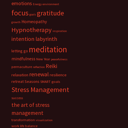
emotions
Energy
environment
focus
gratitude
goals
Homeopathy
growth
Hypnotherapy
inspiration
intention
labyrinth
meditation
letting go
mindfulness
New Year
peacefulness
Reiki
permaculture
reflection
renewal
relaxation
resilience
retreat
Seasons
SMART goals
Stress Management
success
the art of stress
management
transformation
visualization
work life balance