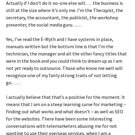
Actually if I don’t do it no-one else will…. the business is
still at the size where it’s only me. I’m the Therapist, the
secretary, the accountant, the publicist, the workshop
presenter, the social media guru……
Yes, I’ve read the E-Myth and I have systems in place,
manuals written but the bottom line is that I’m the
technician, the manager and all the other fancy titles that
were in the book and you could think to dream up as I am
not yet ready to outsource. Those who know me well will
recognize one of my fairly strong traits of not letting
go……
I actually believe that that’s a positive for the moment. It
means that I am on a steep learning curve for marketing –
finding out what works and what doesn’t – as well as SEO
for the websites. There have been some interesting
conversations with telemarketers abusing me for not
wanting to use their overseas services, when I am a