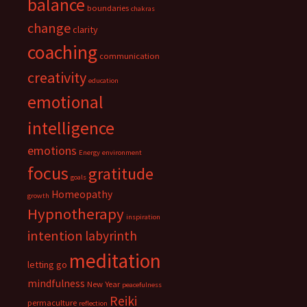
balance
boundaries
chakras
change
clarity
coaching
communication
creativity
education
emotional
intelligence
emotions
Energy
environment
focus
gratitude
goals
Homeopathy
growth
Hypnotherapy
inspiration
intention
labyrinth
meditation
letting go
mindfulness
New Year
peacefulness
Reiki
permaculture
reflection