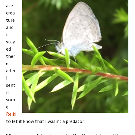
ate
crea
ture
and
it
stay
ed
ther
e
after
I
sent
it
som
e
Reiki
to let it know that I wasn’t a predator.