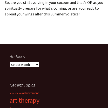
So, are you still evolving in your cocoon and that’s OK as you
spiritually prepare for what’s coming, or are you ready to
spread your wings after this Summer Solstice?
Archives
Archives
Recent Topics
achievement
abundance
art therapy