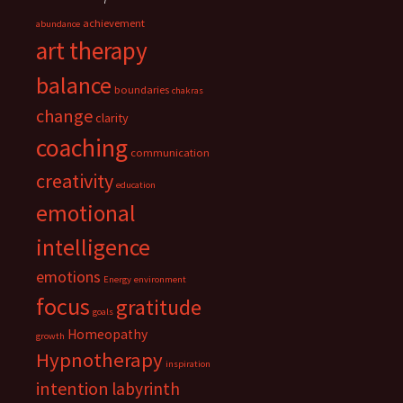
achievement
abundance
art therapy
balance
boundaries
chakras
change
clarity
coaching
communication
creativity
education
emotional
intelligence
emotions
Energy
environment
focus
gratitude
goals
Homeopathy
growth
Hypnotherapy
inspiration
intention
labyrinth