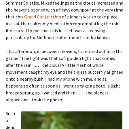
Summer Solstice. Mixed feelings as the clouds increased and
the heavens opened with a heavy downpour at the very time
that this
Grand Conjunction
of planets was to take place.
As I sat there after my meditation contemplating the rain,
it occurred to me that this in itself was a cleansing –
particularly for Melbourne after months of lockdown.
This afternoon, in between showers, I ventured out into the
garden. The light was that soft golden light that comes
after the rain……. delicious! A little flash of white
movement caught my eye and the tiniest butterfly alighted
onto a nearby bush. I had my phone with me, and as
happens so often as soon as I went to take a photo, a light
breeze sprang up. I waited and then…… the planets
aligned and I took the photo!
Such
a
delic