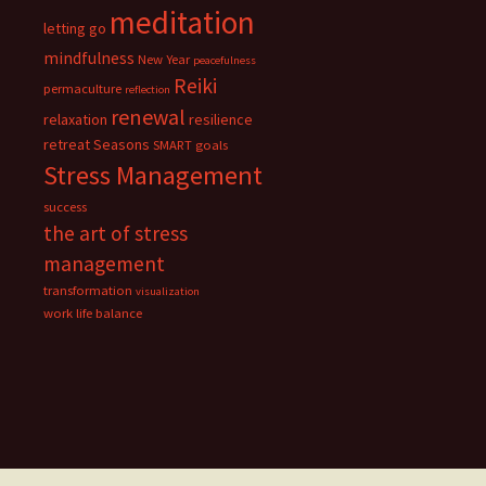
meditation
letting go
mindfulness
New Year
peacefulness
Reiki
permaculture
reflection
renewal
relaxation
resilience
retreat
Seasons
SMART goals
Stress Management
success
the art of stress
management
transformation
visualization
work life balance