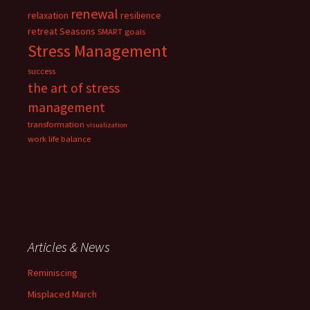
renewal
relaxation
resilience
retreat
Seasons
SMART goals
Stress Management
success
the art of stress
management
transformation
visualization
work life balance
Articles & News
Reminiscing
Misplaced March