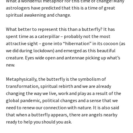
What a wonderful metaphor for this time of change! Many
astrologers have predicted that this is a time of great
spiritual awakening and change.
What better to represent this than a butterfly? It has
spent time as a caterpillar – probably not the most
attractive sight – gone into “hibernation” in its cocoon (as
we did during lockdown) and emerged as this beautiful
creature. Eyes wide open and antennae picking up what’s
new.
Metaphysically, the butterfly is the symbolism of
transformation, spiritual rebirth and we are already
changing the way we live, work and play as a result of the
global pandemic, political changes and a sense that we
need to renew our connection with nature. It is also said
that when a butterfly appears, there are angels nearby
ready to help you should you ask.