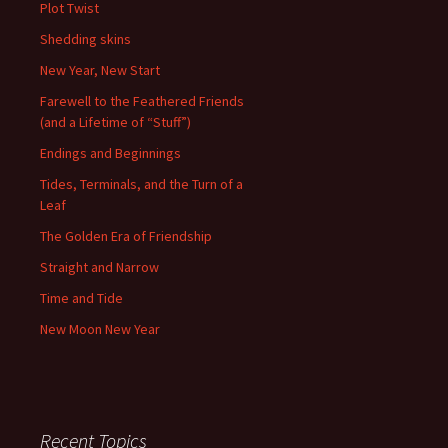
Plot Twist
Shedding skins
New Year, New Start
Farewell to the Feathered Friends
(and a Lifetime of “Stuff”)
Endings and Beginnings
Tides, Terminals, and the Turn of a
Leaf
The Golden Era of Friendship
Straight and Narrow
Time and Tide
New Moon New Year
Recent Topics