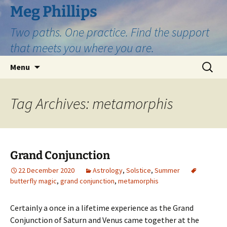
Skip
Meg Phillips
to
Two paths. One practice. Find the support
content
that meets you where you are.
Search
Menu
for:
Tag Archives: metamorphis
Grand Conjunction
22 December 2020
Astrology
,
Solstice
,
Summer
butterfly magic
,
grand conjunction
,
metamorphis
Certainly a once in a lifetime experience as the Grand
Conjunction of Saturn and Venus came together at the