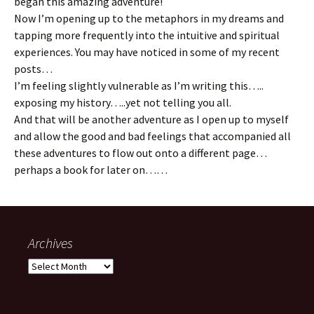
began this amazing adventure!
Now I’m opening up to the metaphors in my dreams and
tapping more frequently into the intuitive and spiritual
experiences. You may have noticed in some of my recent
posts…
I’m feeling slightly vulnerable as I’m writing this…..
exposing my history…..yet not telling you all.
And that will be another adventure as I open up to myself
and allow the good and bad feelings that accompanied all
these adventures to flow out onto a different page…
perhaps a book for later on……
Archives
Archives