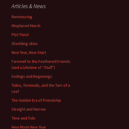
Articles & News
Reminiscing
Misplaced March
Plot Twist
Shedding skins
New Year, New Start
Farewell to the Feathered Friends
(and a Lifetime of “Stuff”)
Endings and Beginnings
Tides, Terminals, and the Turn of a
Leaf
The Golden Era of Friendship
Straight and Narrow
Time and Tide
New Moon New Year