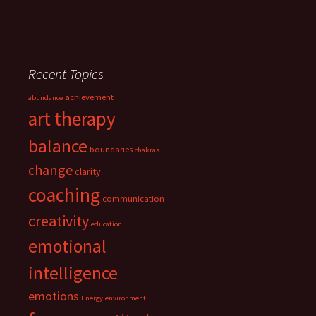
Recent Topics
achievement
abundance
art therapy
balance
boundaries
chakras
change
clarity
coaching
communication
creativity
education
emotional
intelligence
emotions
Energy
environment