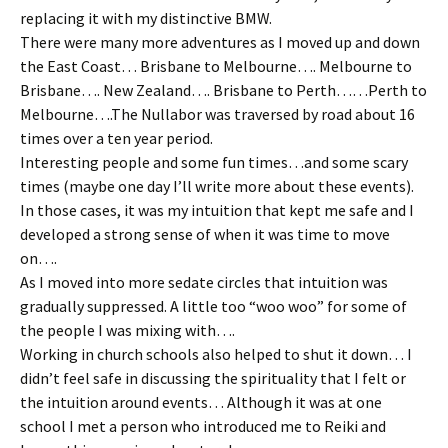
replacing it with my distinctive BMW.
There were many more adventures as I moved up and down
the East Coast… Brisbane to Melbourne…. Melbourne to
Brisbane…. New Zealand…. Brisbane to Perth……Perth to
Melbourne….The Nullabor was traversed by road about 16
times over a ten year period.
Interesting people and some fun times…and some scary
times (maybe one day I’ll write more about these events).
In those cases, it was my intuition that kept me safe and I
developed a strong sense of when it was time to move
on….
As I moved into more sedate circles that intuition was
gradually suppressed. A little too “woo woo” for some of
the people I was mixing with….
Working in church schools also helped to shut it down… I
didn’t feel safe in discussing the spirituality that I felt or
the intuition around events… Although it was at one
school I met a person who introduced me to Reiki and