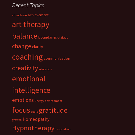
Recent Topics
achievement
abundance
art therapy
balance
boundaries
chakras
change
clarity
coaching
communication
creativity
education
emotional
intelligence
emotions
Energy
environment
focus
gratitude
goals
Homeopathy
growth
Hypnotherapy
inspiration