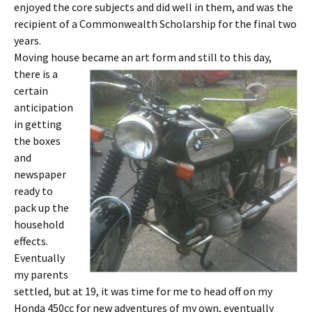
enjoyed the core subjects and did well in them, and was the
recipient of a Commonwealth Scholarship for the final two
years.
Moving house became an art form and still to th
is day,
there is a
certain
anticipation
in getting
the boxes
and
newspaper
ready to
pack up the
household
effects.
Eventually
my parents
settled, but at 19, it was time for me to head off on my
Honda 450cc for new adventures of my own, eventually