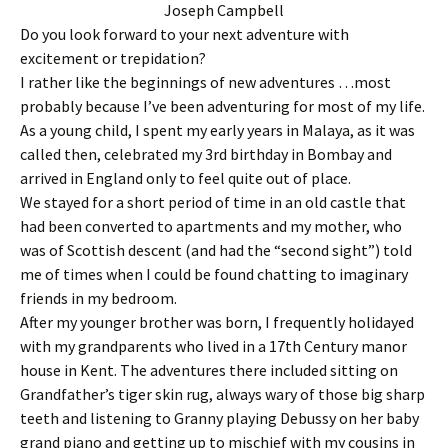
Joseph Campbell
Do you look forward to your next adventure with
excitement or trepidation?
I rather like the beginnings of new adventures …most
probably because I’ve been adventuring for most of my life.
As a young child, I spent my early years in Malaya, as it was
called then, celebrated my 3rd birthday in Bombay and
arrived in England only to feel quite out of place.
We stayed for a short period of time in an old castle that
had been converted to apartments and my mother, who
was of Scottish descent (and had the “second sight”) told
me of times when I could be found chatting to imaginary
friends in my bedroom.
After my younger brother was born, I frequently holidayed
with my grandparents who lived in a 17th Century manor
house in Kent. The adventures there included sitting on
Grandfather’s tiger skin rug, always wary of those big sharp
teeth and listening to Granny playing Debussy on her baby
grand piano and getting up to mischief with my cousins in