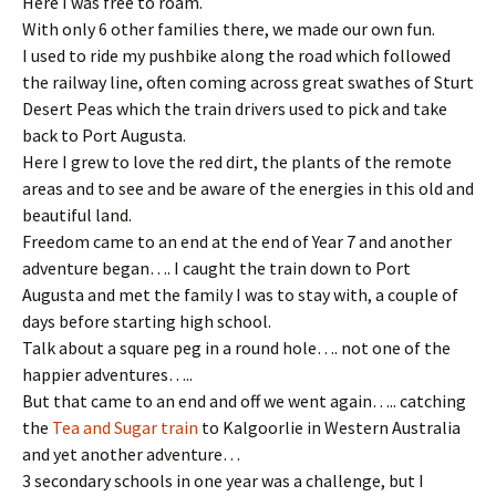
Here I was free to roam.
With only 6 other families there, we made our own fun.
I used to ride my pushbike along the road which followed
the railway line, often coming across great swathes of Sturt
Desert Peas which the train drivers used to pick and take
back to Port Augusta.
Here I grew to love the red dirt, the plants of the remote
areas and to see and be aware of the energies in this old and
beautiful land.
Freedom came to an end at the end of Year 7 and another
adventure began…. I caught the train down to Port
Augusta and met the family I was to stay with, a couple of
days before starting high school.
Talk about a square peg in a round hole…. not one of the
happier adventures…..
But that came to an end and off we went again….. catching
the
Tea and Sugar train
to Kalgoorlie in Western Australia
and yet another adventure…
3 secondary schools in one year was a challenge, but I