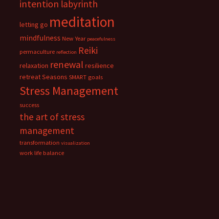
intention
labyrinth
meditation
letting go
mindfulness
New Year
peacefulness
Reiki
permaculture
reflection
renewal
relaxation
resilience
retreat
Seasons
SMART goals
Stress Management
success
the art of stress
management
transformation
visualization
work life balance