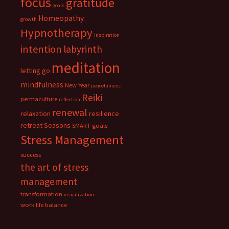
focus
gratitude
goals
Homeopathy
growth
Hypnotherapy
inspiration
intention
labyrinth
meditation
letting go
mindfulness
New Year
peacefulness
Reiki
permaculture
reflection
renewal
relaxation
resilience
retreat
Seasons
SMART goals
Stress Management
success
the art of stress
management
transformation
visualization
work life balance