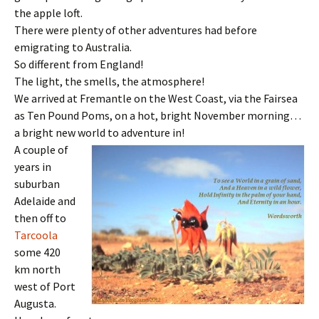
the apple loft.
There were plenty of other adventures had before
emigrating to Australia.
So different from England!
The light, the smells, the atmosphere!
We arrived at Fremantle on the West Coast, via the Fairsea
as Ten Pound Poms, on a hot, bright November morning…
a bright new world to adventure in!
A couple of
years in
suburban
Adelaide and
then off to
Tarcoola
some 420
km north
west of Port
Augusta.