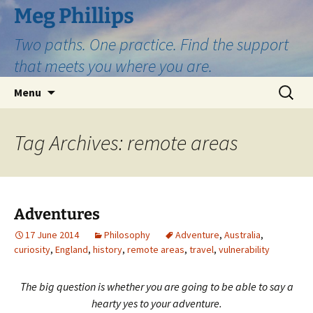
Skip
Meg Phillips
to
Two paths. One practice. Find the support
content
that meets you where you are.
Search
Menu
for:
Tag Archives: remote areas
Adventures
17 June 2014
Philosophy
Adventure
,
Australia
,
curiosity
,
England
,
history
,
remote areas
,
travel
,
vulnerability
The big question is whether you are going to be able to say a
hearty yes to your adventure.