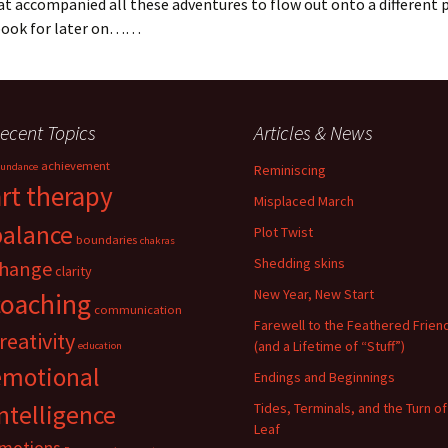
at accompanied all these adventures to flow out onto a differen
book for later on……
ecent Topics
Articles & News
achievement
undance
Reminiscing
art therapy
Misplaced March
balance
Plot Twist
boundaries
chakras
Shedding skins
hange
clarity
New Year, New Start
coaching
communication
Farewell to the Feathered Frien
reativity
(and a Lifetime of “Stuff”)
education
emotional
Endings and Beginnings
ntelligence
Tides, Terminals, and the Turn of
Leaf
motions