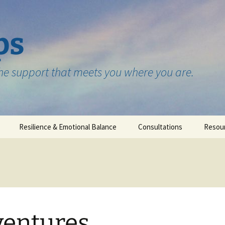
ps
the support that meets you where you are.
Resilience & Emotional Balance
Consultations
Resou
Testimonials
entures