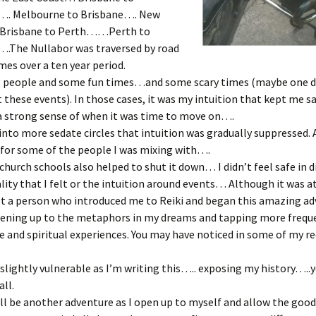
…. Melbourne to Brisbane…. New
 Brisbane to Perth……Perth to
.The Nullabor was traversed by road
mes over a ten year period.
g people and some fun times…and some scary times (maybe one day
these events). In those cases, it was my intuition that kept me sa
a strong sense of when it was time to move on….
into more sedate circles that intuition was gradually suppressed. A
for some of the people I was mixing with….
church schools also helped to shut it down… I didn’t feel safe in d
ality that I felt or the intuition around events… Although it was a
t a person who introduced me to Reiki and began this amazing ad
ening up to the metaphors in my dreams and tapping more freque
ve and spiritual experiences. You may have noticed in some of my r
 slightly vulnerable as I’m writing this….. exposing my history…..
all.
ll be another adventure as I open up to myself and allow the goo