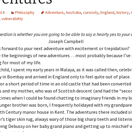
014
Philosophy
Adventure
,
Australia
,
curiosity
,
England
,
history
,
,
vulnerability
estion is whether you are going to be able to say a hearty yes to your
Joseph Campbell
 forward to your next adventure with excitement or trepidation?
ke the beginnings of new adventures …most probably because I’ve
 for most of my life.
child, I spent my early years in Malaya, as it was called then, cele
y in Bombay and arrived in England only to feel quite out of place.
or a short period of time in an old castle that had been converted
 and my mother, who was of Scottish descent (and had the “secon
times when I could be found chatting to imaginary friends in my 
unger brother was born, I frequently holidayed with my grandpar
17th Century manor house in Kent. The adventures there included s
’s tiger skin rug, always wary of those big sharp teeth and listeni
ing Debussy on her baby grand piano and getting up to mischief 