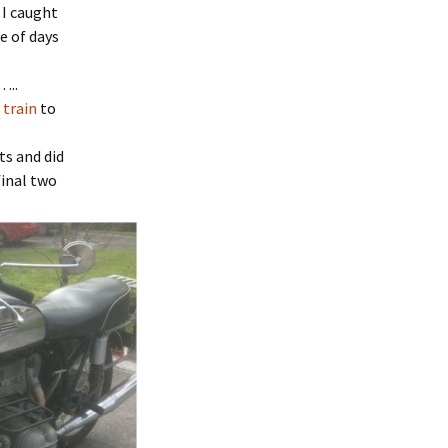
 I caught
e of days
…..
 train
to
ts and did
final two