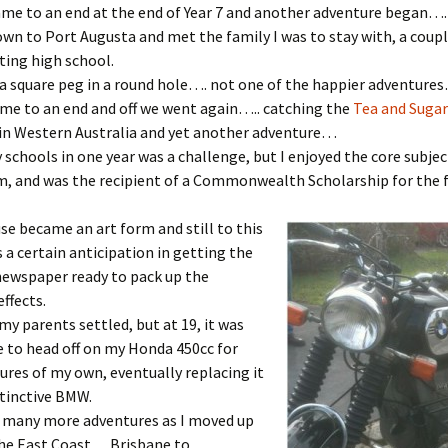
me to an end at the end of Year 7 and another adventure began….
own to Port Augusta and met the family I was to stay with, a coupl
ting high school.
a square peg in a round hole…. not one of the happier adventures
me to an end and off we went again….. catching the
Tea and Sugar
 in Western Australia and yet another adventure…
 schools in one year was a challenge, but I enjoyed the core subjec
m, and was the recipient of a Commonwealth Scholarship for the 
e became an art form and still to th
is
s a certain anticipation in getting the
newspaper ready to pack up the
ffects.
my parents settled, but at 19, it was
 to head off on my Honda 450cc for
res of my own, eventually replacing it
tinctive BMW.
 many more adventures as I moved up
he East Coast… Brisbane to