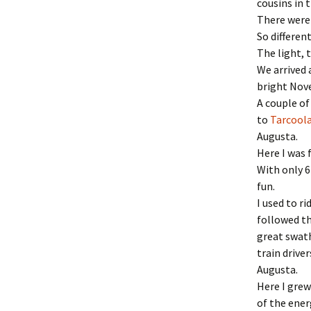
cousins in t
There were 
So differen
The light, 
We arrived 
bright Nov
A couple of
to
Tarcool
Augusta.
Here I was 
With only 6
fun.
I used to r
followed th
great swath
train drive
Augusta.
Here I grew
of the energ