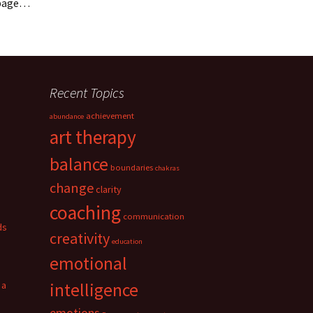
t page…
Recent Topics
achievement
abundance
art therapy
balance
boundaries
chakras
change
clarity
coaching
communication
ds
creativity
education
emotional
 a
intelligence
emotions