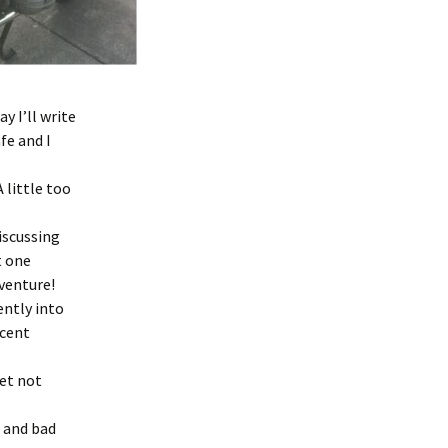
 I’ll write
fe and I
 little too
iscussing
t one
venture!
ntly into
ecent
yet not
d and bad