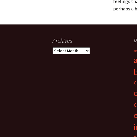
feelings th
perhaps a 
Archives
R
Archives
ab
c
c
i
e