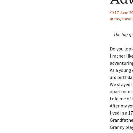
17 June 2
areas
,
travel
The big qu
Do you look
I rather li
adventuring
As a young 
3rd birthda
We stayed f
apartments
told me of 
After my yo
lived in a 
Grandfather
Granny play