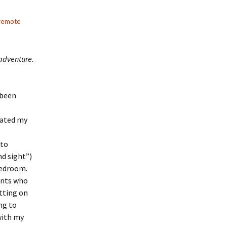
remote
 adventure.
 been
brated my
 to
d sight”)
bedroom.
ents who
itting on
ng to
with my