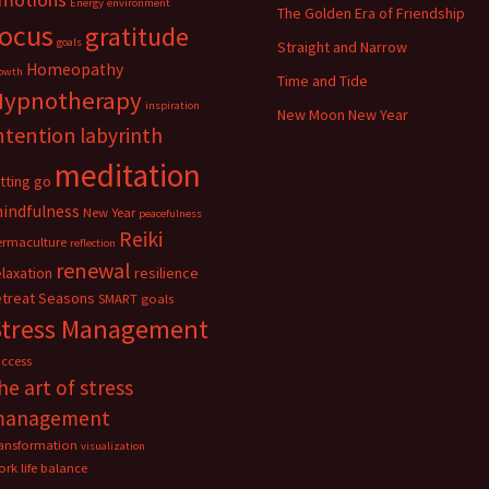
Energy
environment
The Golden Era of Friendship
focus
gratitude
goals
Straight and Narrow
Homeopathy
owth
Time and Tide
Hypnotherapy
inspiration
New Moon New Year
ntention
labyrinth
meditation
etting go
indfulness
New Year
peacefulness
Reiki
ermaculture
reflection
renewal
elaxation
resilience
etreat
Seasons
SMART goals
Stress Management
uccess
he art of stress
management
ransformation
visualization
rk life balance