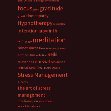
Energy
environment
focus
gratitude
goals
Homeopathy
growth
Hypnotherapy
inspiration
intention
labyrinth
meditation
letting go
mindfulness
New Year
peacefulness
Reiki
permaculture
reflection
renewal
relaxation
resilience
retreat
Seasons
SMART goals
Stress Management
success
the art of stress
management
transformation
visualization
work life balance