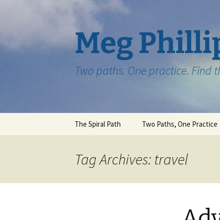
Skip
to
content
Meg Philli
Two paths. One practice. Find 
The Spiral Path
Two Paths, One Practice
Tag Archives: travel
Adv