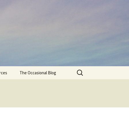
Search
rces
The Occasional Blog
for: