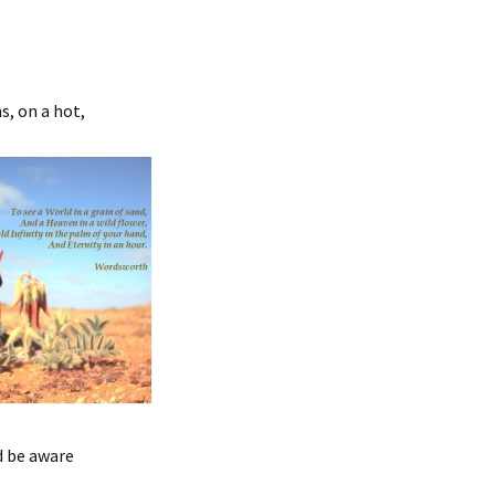
s, on a hot,
d be aware