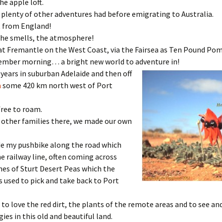
he apple loft.
plenty of other adventures had before emigrating to Australia.
t from England!
the smells, the atmosphere!
at Fremantle on the West Coast, via the Fairsea as Ten Pound Pom
ember morning… a bright new world to adventure in!
 years in suburban Adelaide and then off
a
some 420 km north west of Port
free to roam.
 other families there, we made our own
ide my pushbike along the road which
e railway line, often coming across
es of Sturt Desert Peas which the
rs used to pick and take back to Port
 to love the red dirt, the plants of the remote areas and to see an
ies in this old and beautiful land.