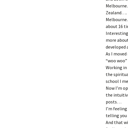
Melbourne
Zealand….
Melbourne…
about 16 ti
Interestin
more about 
developed 
As I moved 
“woo woo” 
Working in 
the spiritu
school I me
Now I’m op
the intuiti
posts…
I’m feeling
telling you 
And that wi