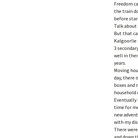
Freedom ca
the train d
before star
Talk about 
But that ca
Kalgoorlie
3 secondary
well in the
years.
Moving hous
day, there i
boxes and 
household e
Eventually 
time for me
new adventu
with my dis
There were
and down t