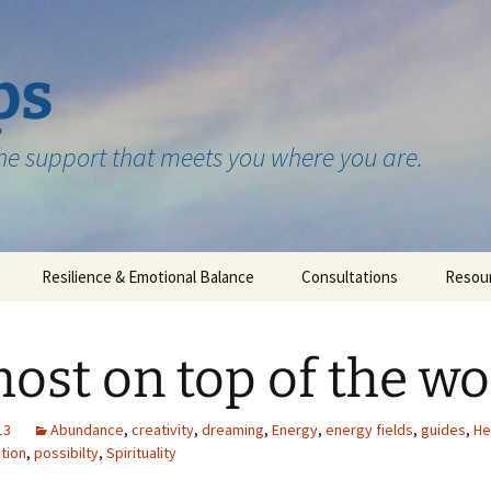
ps
the support that meets you where you are.
Resilience & Emotional Balance
Consultations
Resou
Testimonials
ost on top of the wo
13
Abundance
,
creativity
,
dreaming
,
Energy
,
energy fields
,
guides
,
He
ition
,
possibilty
,
Spirituality