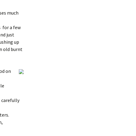
nses much
s for a few
nd just
pushing up
an old burnt
od on
le
 carefully
ters.
n,