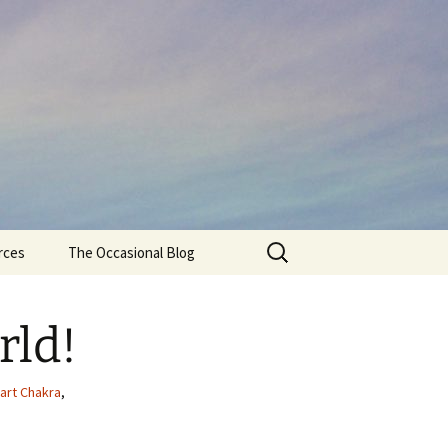
Search
rces
The Occasional Blog
for:
rld!
art Chakra
,