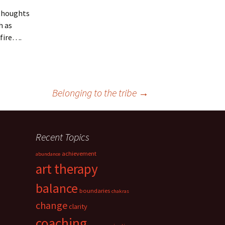
 thoughts
h as
dfire….
Belonging to the tribe
→
Recent Topics
achievement
abundance
art therapy
balance
boundaries
chakras
change
clarity
coaching