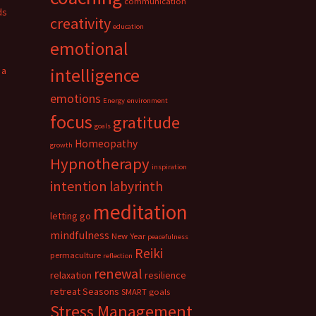
communication
ds
creativity
education
emotional
 a
intelligence
emotions
Energy
environment
focus
gratitude
goals
Homeopathy
growth
Hypnotherapy
inspiration
intention
labyrinth
meditation
letting go
mindfulness
New Year
peacefulness
Reiki
permaculture
reflection
renewal
relaxation
resilience
retreat
Seasons
SMART goals
Stress Management