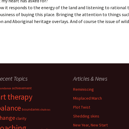
t my heart has asked for?
w it responds to the energy of the land and listening to rational
usiness of buying this place. Bringing the attention to things suc
n and Aboriginal heritage overlays. And of course the issue of wil
ecent Topics
Articles & News
achievement
undance
Reminiscing
art therapy
Misplaced March
balance
Plot Twist
boundaries
chakras
Shedding skins
hange
clarity
New Year, New Start
coaching