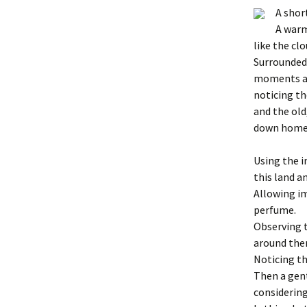
A short
A warm
like the cl
Surrounded 
moments an
noticing th
and the old
down home
Using the 
this land a
Allowing i
perfume.
Observing t
around the
Noticing th
Then a gent
considering