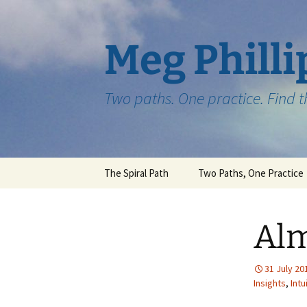
Skip
to
content
Meg Philli
Two paths. One practice. Find 
The Spiral Path
Two Paths, One Practice
Alm
31 July 20
Insights
,
Intu