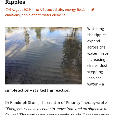
Ripples
6 August 2019
A Balanced Life
,
energy fields
emotions
,
ripple effect
,
water element
Wat
ching
the ripples
expand
across the
water in ever
increasing
circles. Just
stepping
into the
water – a
simple action – started this reaction.
Dr Randolph Stone, the creator of Polarity Therapy wrote
“
Energy must have a center to move from and an objective to
flow to”.
The ripples are energy made visible. Other energies