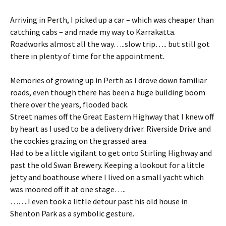
Arriving in Perth, I picked up a car – which was cheaper than
catching cabs – and made my way to Karrakatta.
Roadworks almost all the way…..slow trip….. but still got
there in plenty of time for the appointment.
Memories of growing up in Perth as I drove down familiar
roads, even though there has been a huge building boom
there over the years, flooded back.
Street names off the Great Eastern Highway that I knew off
by heart as I used to be a delivery driver. Riverside Drive and
the cockies grazing on the grassed area.
Had to be a little vigilant to get onto Stirling Highway and
past the old Swan Brewery. Keeping a lookout for a little
jetty and boathouse where I lived on a small yacht which
was moored off it at one stage…..
…….I even took a little detour past his old house in
Shenton Park as a symbolic gesture.