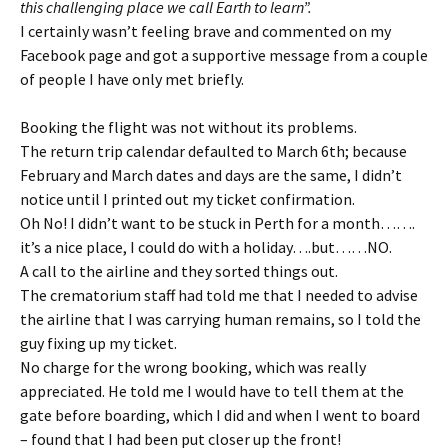
this challenging place we call Earth to learn”.
I certainly wasn’t feeling brave and commented on my
Facebook page and got a supportive message from a couple
of people I have only met briefly.
Booking the flight was not without its problems.
The return trip calendar defaulted to March 6th; because
February and March dates and days are the same, I didn’t
notice until I printed out my ticket confirmation.
Oh No! I didn’t want to be stuck in Perth for a month…….
it’s a nice place, I could do with a holiday….but……NO.
A call to the airline and they sorted things out.
The crematorium staff had told me that I needed to advise
the airline that I was carrying human remains, so I told the
guy fixing up my ticket.
No charge for the wrong booking, which was really
appreciated. He told me I would have to tell them at the
gate before boarding, which I did and when I went to board
– found that I had been put closer up the front!