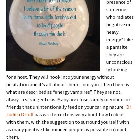
presence of
someone
who radiates
negative or
heavy
energy? Like
a parasite
they are
unconscious
ly looking
for a host. They will hook into your energy without
hesitation and it’s all about them – not you. Then there is
what are described as “energy vampires”. They are not
always a stranger to us. Many are close family members or
friends that unintentionally feed on your caring nature.
Dr
Judith Orloff
has written extensively about how to deal
with them, with the suggestion to surround yourself with
as many positive like minded people as possible to repel
them.