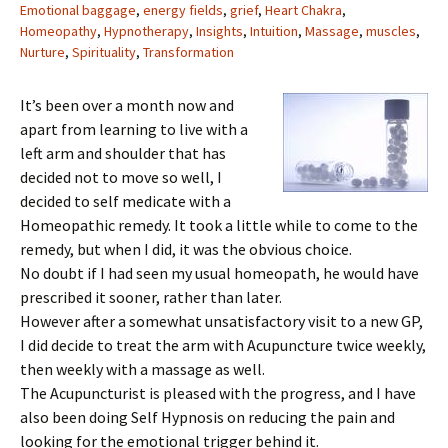
Emotional baggage
,
energy fields
,
grief
,
Heart Chakra
,
Homeopathy
,
Hypnotherapy
,
Insights
,
Intuition
,
Massage
,
muscles
,
Nurture
,
Spirituality
,
Transformation
It’s been over a month now and
apart from learning to live with a
left arm and shoulder that has
decided not to move so well, I
decided to self medicate with a
Homeopathic remedy. It took a little while to come to the
remedy, but when I did, it was the obvious choice.
No doubt if I had seen my usual homeopath, he would have
prescribed it sooner, rather than later.
However after a somewhat unsatisfactory visit to a new GP,
I did decide to treat the arm with Acupuncture twice weekly,
then weekly with a massage as well.
The Acupuncturist is pleased with the progress, and I have
also been doing Self Hypnosis on reducing the pain and
looking for the emotional trigger behind it.