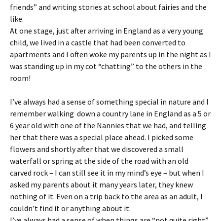
friends” and writing stories at school about fairies and the
like.
At one stage, just after arriving in England as a very young
child, we lived in a castle that had been converted to
apartments and I often woke my parents up in the night as I
was standing up in my cot “chatting” to the others in the
room!
I’ve always had a sense of something special in nature and I
remember walking down a country lane in England as a 5 or
6 year old with one of the Nannies that we had, and telling
her that there was a special place ahead. I picked some
flowers and shortly after that we discovered a small
waterfall or spring at the side of the road with an old
carved rock – I can still see it in my mind’s eye – but when I
asked my parents about it many years later, they knew
nothing of it. Even on a trip back to the area as an adult, I
couldn’t find it or anything about it.
I’ve always had a sense of when things are “not quite right”