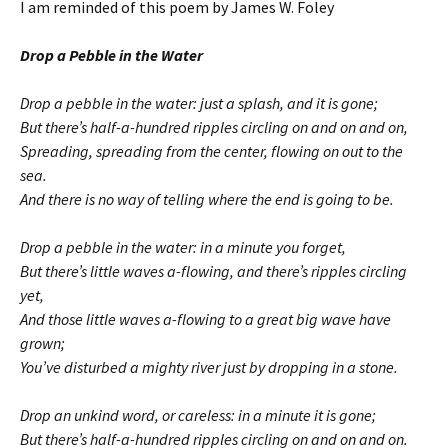
I am reminded of this poem by James W. Foley
Drop a Pebble in the Water
Drop a pebble in the water: just a splash, and it is gone;
But there’s half-a-hundred ripples circling on and on and on,
Spreading, spreading from the center, flowing on out to the
sea.
And there is no way of telling where the end is going to be.
Drop a pebble in the water: in a minute you forget,
But there’s little waves a-flowing, and there’s ripples circling
yet,
And those little waves a-flowing to a great big wave have
grown;
You’ve disturbed a mighty river just by dropping in a stone.
Drop an unkind word, or careless: in a minute it is gone;
But there’s half-a-hundred ripples circling on and on and on.