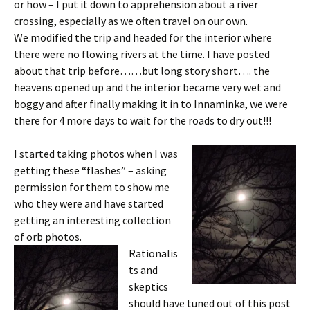
or how – I put it down to apprehension about a river
crossing, especially as we often travel on our own.
We modified the trip and headed for the interior where
there were no flowing rivers at the time. I have posted
about that trip before……but long story short…. the
heavens opened up and the interior became very wet and
boggy and after finally making it in to Innaminka, we were
there for 4 more days to wait for the roads to dry out!!!
I started taking photos when I was
getting these “flashes” – asking
permission for them to show me
who they were and have started
getting an interesting collection
of orb photos.
Rationalis
ts and
skeptics
should have tuned out of this post