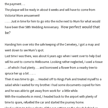
t
he payment….
The plaque will be ready in about 6 weeks
and
will have to come from
Victoria! More amusement!
……Just in time f
or him to go into the niche next to Mum for what would
How perfect would that
have been
the
ir 58th Wedding Anniversa
ry.
be?
Handing him over
into the
safe kee
ping of the Cemetery, I got a map an
d
went down to see
Mum’s spot.
Last time I was there, was about 6 years ago when I went over to help Dad
sell his unit to come to Melbourne. Looking rather neglected, I used a tissue
…of wh
ich I had plenty…. and borrowed a
flower from a nearby tree to
spruce her up a bit ……
Then it was time to go…. Headed of
f to Kings Park and t
reated myself to a
s
a
lad while
I waited for
my brother. I had some documents copied for him
and he was ab
le to get
away from work for a little while.
W
ith
the roadworks in mind, I head
ed back to the airport with p
lenty of
time to spare,
refu
elled the car and
started the journey home.