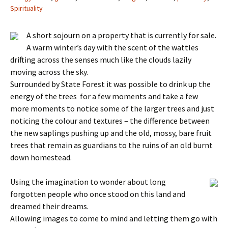
Spirituality
A short sojourn on a property that is currently for sale.
A warm winter’s day with the scent of the wattles
drifting across the senses much like the clouds lazily
moving across the sky.
Surrounded by State Forest it was possible to drink up the
energy of the trees for a few moments and take a few
more moments to notice some of the larger trees and just
noticing the colour and textures – the difference between
the new saplings pushing up and the old, mossy, bare fruit
trees that remain as guardians to the ruins of an old burnt
down homestead.
Using the imagination to wonder about long
forgotten people who once stood on this land and
dreamed their dreams.
Allowing images to come to mind and letting them go with