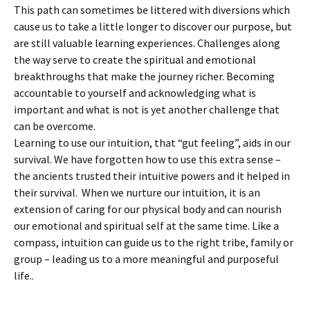
This path can sometimes be littered with diversions which
cause us to take a little longer to discover our purpose, but
are still valuable learning experiences. Challenges along
the way serve to create the spiritual and emotional
breakthroughs that make the journey richer. Becoming
accountable to yourself and acknowledging what is
important and what is not is yet another challenge that
can be overcome.
Learning to use our intuition, that “gut feeling”, aids in our
survival. We have forgotten how to use this extra sense –
the ancients trusted their intuitive powers and it helped in
their survival. When we nurture our intuition, it is an
extension of caring for our physical body and can nourish
our emotional and spiritual self at the same time. Like a
compass, intuition can guide us to the right tribe, family or
group – leading us to a more meaningful and purposeful
life..