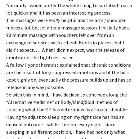
Naturally I would prefer the whole thing to sort itself out a
lot quicker and it has been an interesting process.
The massages were
really
helpful and the arm / shoulder
moves a lot better after a massage session. I initially had a
90 minute massage with vouchers left over from an
exchange of services with a client. Knots in places that I
didn’t expect….. What I didn’t expect, was the release of
emotion as the tightness eased…..
A fellow Hypnotherapist explained that chronic conditions
are the result of long suppressed emotions and if the lid is
kept tighly on, eventually the pressure builds up and has to
release in any way possible.
So with this in mind, I have decided to continue along the
“Alternative Medicine” or Body/Mind/Soul method of
treating what the GP has determined is a frozen shoulder.
Having to adjust to sleeping on my right side has had an
unusual outcome – whilst I dream every night, since
sleeping in a different position, I have had not only what