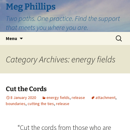
Skip
Meg Phillips
to
Two paths. One practice. Find the support
content
that meets you where you are.
Search
Menu
for:
Category Archives: energy fields
Cut the Cords
8 January 2020
energy fields
,
release
attachment
,
boundaries
,
cutting the ties
,
release
“Cut the cords from those who are