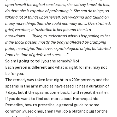
upon herself the logical conclusions, she will say I must do this,
do that : she is capable of performing it. She can do things, so
takes a lot of things upon herself, over-working and taking on
many more things than she could normally do…. Overstrained,
grief, vexation, a frustration in her job and then is a
breakdown……Trying to understand what is happening to her.
If the shock passes, mostly the body is affected by cramping
pains, neuralgias that have no pathological origin, but started
from the time of griefe and stress…..”
So am I going to tell you the remedy? No!
Each person is different and what is right for me, may not
be for you.
The remedy was taken last night in a 200c potency and the
spasms in the arm muscles have eased. It has a duration of
7 days, but if the spasms come back, I will repeat it earlier.
If you do want to find out more about Homeopathic
Remedies, how to prescribe, a general guide to some
commonly used ones, then I will do a blatant plug for the