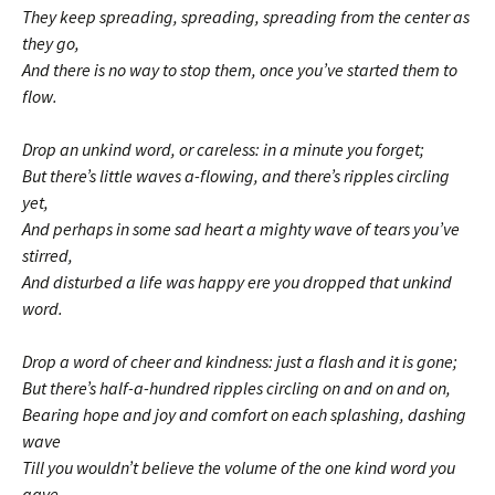
They keep spreading, spreading, spreading from the center as
they go,
And there is no way to stop them, once you’ve started them to
flow.
Drop an unkind word, or careless: in a minute you forget;
But there’s little waves a-flowing, and there’s ripples circling
yet,
And perhaps in some sad heart a mighty wave of tears you’ve
stirred,
And disturbed a life was happy ere you dropped that unkind
word.
Drop a word of cheer and kindness: just a flash and it is gone;
But there’s half-a-hundred ripples circling on and on and on,
Bearing hope and joy and comfort on each splashing, dashing
wave
Till you wouldn’t believe the volume of the one kind word you
gave.