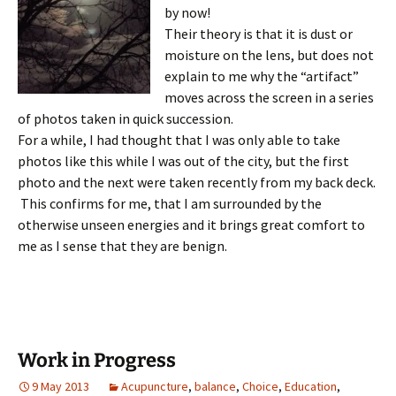
by now!
Their theory is that it is dust or
moisture on the lens, but does not
explain to me why the “artifact”
moves across the screen in a series
of photos taken in quick succession.
For a while, I had thought that I was only able to take
photos like this while I was out of the city, but the first
photo and the next were taken recently from my back deck.
This confirms for me, that I am surrounded by the
otherwise unseen energies and it brings great comfort to
me as I sense that they are benign.
Work in Progress
9 May 2013
Acupuncture
,
balance
,
Choice
,
Education
,