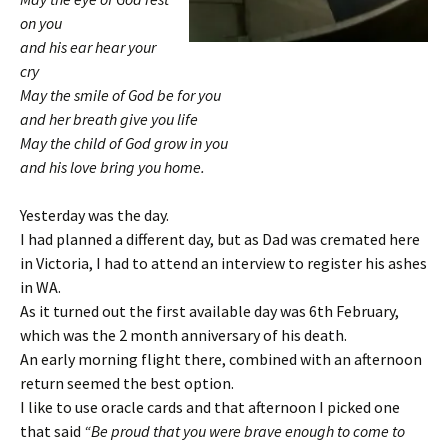
on you
and his ear hear your
cry
May the smile of God be for you
and her breath give you life
May the child of God grow in you
and his love bring you home.
Yesterday was the day.
I had planned a different day, but as Dad was cremated here
in Victoria, I had to attend an interview to register his ashes
in WA.
As it turned out the first available day was 6th February,
which was the 2 month anniversary of his death.
An early morning flight there, combined with an afternoon
return seemed the best option.
I like to use oracle cards and that afternoon I picked one
that said
“Be proud that you were brave enough to come to