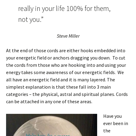
really in your life 100% for them,
not you.”
Steve Miller
At the end of those cords are either hooks embedded into
your energetic field or anchors dragging you down. To cut
the cords from those who are hooking into and using your
energy takes some awareness of our energetic fields. We
all have an energetic field and it is many layered. The
simplest explanation is that these fall into 3 main
categories – the physical, astral and spiritual planes. Cords
can be attached in any one of these areas.
Have you
ever been in
the