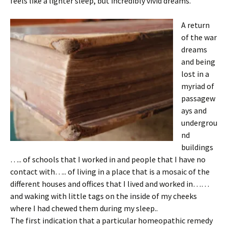
feels like a lighter sleep, but incredibly vivid dreams.
A return
of the war
dreams
and being
lost in a
myriad of
passagew
ays and
undergrou
nd
buildings
….. of schools that I worked in and people that I have no
contact with….. of living in a place that is a mosaic of the
different houses and offices that I lived and worked in……
and waking with little tags on the inside of my cheeks
where I had chewed them during my sleep..
The first indication that a particular homeopathic remedy