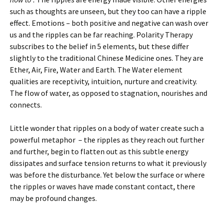
such as thoughts are unseen, but they too can have a ripple
effect. Emotions – both positive and negative can wash over
us and the ripples can be far reaching. Polarity Therapy
subscribes to the belief in 5 elements, but these differ
slightly to the traditional Chinese Medicine ones. They are
Ether, Air, Fire, Water and Earth. The Water element
qualities are receptivity, intuition, nurture and creativity.
The flow of water, as opposed to stagnation, nourishes and
connects.
Little wonder that ripples on a body of water create such a
powerful metaphor – the ripples as they reach out further
and further, begin to flatten out as this subtle energy
dissipates and surface tension returns to what it previously
was before the disturbance. Yet below the surface or where
the ripples or waves have made constant contact, there
may be profound changes.