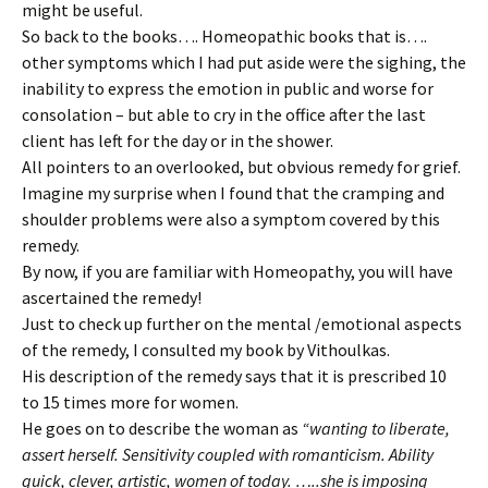
might be useful.
So back to the books…. Homeopathic books that is….
other symptoms which I had put aside were the sighing, the
inability to express the emotion in public and worse for
consolation – but able to cry in the office after the last
client has left for the day or in the shower.
All pointers to an overlooked, but obvious remedy for grief.
Imagine my surprise when I found that the cramping and
shoulder problems were also a symptom covered by this
remedy.
By now, if you are familiar with Homeopathy, you will have
ascertained the remedy!
Just to check up further on the mental /emotional aspects
of the remedy, I consulted my book by Vithoulkas.
His description of the remedy says that it is prescribed 10
to 15 times more for women.
He goes on to describe the woman as
“wanting to liberate,
assert herself. Sensitivity coupled with romanticism. Ability
quick, clever, artistic, women of today. …..she is imposing