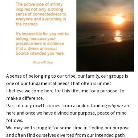
A sense of belonging to our tribe, our family, our groups is
one of our fundamental needs that often is unmet.
I believe we come here for this lifetime for a purpose, to
make a difference.
Part of our growth comes from a understanding
why
we are
here and once we have divined our purpose, peace of mind
follows.
We may well struggle for some time in finding our purpose
and often find ourselves diverted from our intended path.