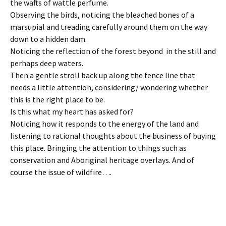
the wafts of wattle perfume.
Observing the birds, noticing the bleached bones of a
marsupial and treading carefully around them on the way
down to a hidden dam.
Noticing the reflection of the forest beyond in the still and
perhaps deep waters.
Then a gentle stroll back up along the fence line that
needs a little attention, considering/ wondering whether
this is the right place to be.
Is this what my heart has asked for?
Noticing how it responds to the energy of the land and
listening to rational thoughts about the business of buying
this place. Bringing the attention to things such as
conservation and Aboriginal heritage overlays. And of
course the issue of wildfire….