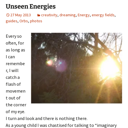
Unseen Energies
27 May 2013
creativity
,
dreaming
,
Energy
,
energy fields
,
guides
,
Orbs
,
photos
Every so
often, for
as long as
I can
remembe
r, I will
catch a
flash of
movemen
t out of
the corner
of my eye.
I turn and look and there is nothing there.
As a young child I was chastised for talking to “imaginary