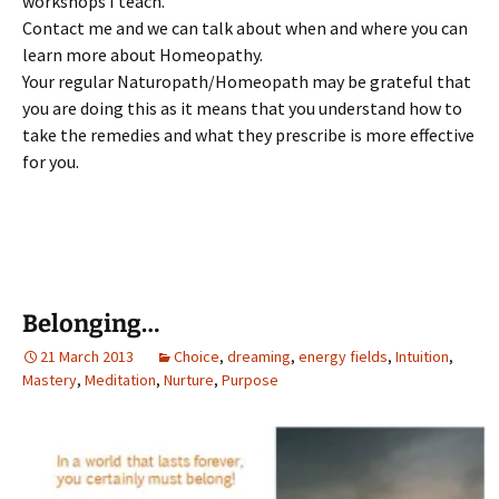
workshops I teach.
Contact me and we can talk about when and where you can
learn more about Homeopathy.
Your regular Naturopath/Homeopath may be grateful that
you are doing this as it means that you understand how to
take the remedies and what they prescribe is more effective
for you.
Belonging…
21 March 2013
Choice
,
dreaming
,
energy fields
,
Intuition
,
Mastery
,
Meditation
,
Nurture
,
Purpose