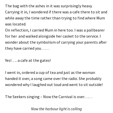
The bag with the ashes in it was surprisingly heavy.
Carrying it in, I wondered if there was a cafe there to sit and
while away the time rather than trying to find where Mum
was located.
On reflection, I carried Mum in here too. I was a pallbearer
for her and walked alongside her casket to the service. I
wonder about the symbolism of carrying your parents after
they have carried you……
Yes!….. a cafe at the gates!
I went in, ordered a cup of tea and just as the woman
handed it over, a song came over the radio. She probably
wondered why I laughed out loud and went to sit outside!
The Seekers singing – Now the Carnival is over……
Now the harbour light is calling