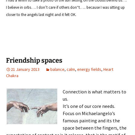
I had a whim to take a photo
of the sun setting on the clouds behind us….
I believe in or
bs…. I don’t care if others don
“t….. because I was sitting up
closer to the angels last night and it felt OK.
Friendship spaces
21 January 2013
balance
,
calm
,
energy fields
,
Heart
Chakra
Connection is what matters to
us.
It’s one of our core needs.
Focus on Michaelangelo’s
famous painting and its the
space between the fingers, the