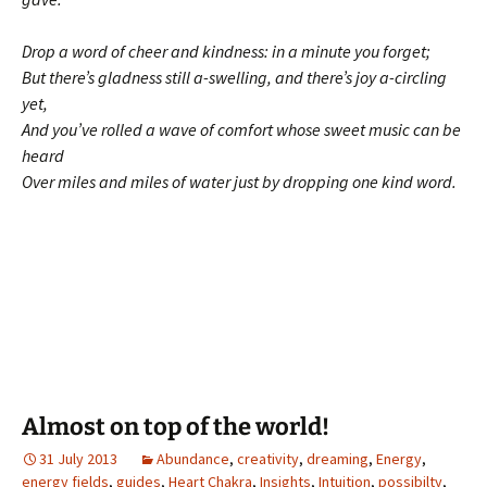
Drop a word of cheer and kindness: in a minute you forget;
But there’s gladness still a-swelling, and there’s joy a-circling
yet,
And you’ve rolled a wave of comfort whose sweet music can be
heard
Over miles and miles of water just by dropping one kind word.
Almost on top of the world!
31 July 2013
Abundance
,
creativity
,
dreaming
,
Energy
,
energy fields
,
guides
,
Heart Chakra
,
Insights
,
Intuition
,
possibilty
,