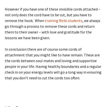
However if you have one of these invisible cords attached –
not only does the cord have to be cut, but you have to
remove the hook. When
training Reiki students
, we always
go through a process to remove these cords and return
them to their owner – with love and gratitude for the
lessons we have been given.
In conclusion there are of course some cords of
attachment that you might like to have remain. These are
the cords between soul mates and loving and supportive
people in your life. Having healthy boundaries and a regular
check in on your energy levels will go a long way in ensuring
that you don’t need to cut the cords too often.