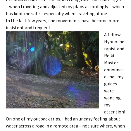
– when traveling and adjusted my plans accordingly – which
has kept me safe – especially when traveling alone.
In the last few years, the movements have become more
insistent and frequent.
A fellow
Hypnothe
rapist and
Reiki
Master
announce
d that my
guides
were
wanting
my
attention!
On one of my outback trips, I had an uneasy feeling about
water across a road in a remote area – not sure where, when