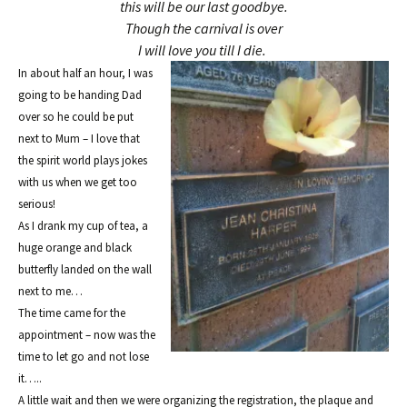
this will be our last goodbye.
Though the carnival is over
I will love you till I die.
In about half an hour, I was
going to be handing Dad
over so he could be put
next to Mum
– I love
that
the spirit wo
rld plays jokes
with us when we get
too
serious!
As I drank my cup of tea, a
huge orange and black
butterfly la
nded on
the wall
next to me…
The time came for the
appointment – now was the
time to let go and not lose
it…..
A little wait and then we were orga
ni
zing the registration, the p
laque and