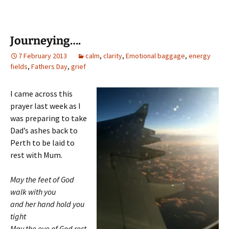
Journeying….
7 February 2013
calm
,
clarity
,
Emotional baggage
,
energy
fields
,
Fathers Day
,
grief
I came across this
prayer last week as I
was preparing to take
Dad’s ashes back to
Perth to be laid to
rest with Mum.
May the feet of God
walk with you
and her hand hold you
tight
May the eye of God rest