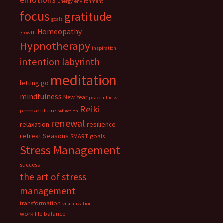
Energy
environment
focus
gratitude
goals
Homeopathy
growth
Hypnotherapy
inspiration
intention
labyrinth
meditation
letting go
mindfulness
New Year
peacefulness
Reiki
permaculture
reflection
renewal
relaxation
resilience
retreat
Seasons
SMART goals
Stress Management
success
the art of stress
management
transformation
visualization
work life balance