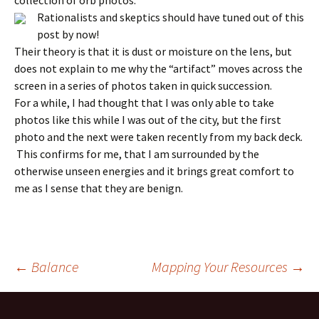
collection of orb photos.
Rationalists and skeptics should have tuned out of this
post by now!
Their theory is that it is dust or moisture on the lens, but
does not explain to me why the “artifact” moves across the
screen in a series of photos taken in quick succession.
For a while, I had thought that I was only able to take
photos like this while I was out of the city, but the first
photo and the next were taken recently from my back deck.
This confirms for me, that I am surrounded by the
otherwise unseen energies and it brings great comfort to
me as I sense that they are benign.
Post
←
Balance
Mapping Your Resources
→