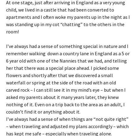
At one stage, just after arriving in England as a very young
child, we lived in a castle that had been converted to
apartments and I often woke my parents up in the night as I
was standing up in my cot “chatting” to the others in the
room!
I’ve always had a sense of something special in nature and I
remember walking down a country lane in England as a 5 or
6 year old with one of the Nannies that we had, and telling
her that there was a special place ahead. I picked some
flowers and shortly after that we discovered a small
waterfall or spring at the side of the road with an old
carved rock – I can still see it in my mind’s eye – but when I
asked my parents about it many years later, they knew
nothing of it. Even on a trip back to the area as an adult, I
couldn’t find it or anything about it.
I’ve always had a sense of when things are “not quite right”
– when traveling and adjusted my plans accordingly – which
has kept me safe – especially when traveling alone.