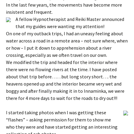
In the last few years, the movements have become more
insistent and frequent.
A fellow Hypnotherapist and Reiki Master announced
that my guides were wanting my attention!
On one of my outback trips, I had an uneasy feeling about
water across a road in a remote area – not sure where, when
or how – I put it down to apprehension about a river
crossing, especially as we often travel on our own.
We modified the trip and headed for the interior where
there were no flowing rivers at the time. I have posted
about that trip before……but long story short…. the
heavens opened up and the interior became very wet and
boggy and after finally making it in to Innaminka, we were
there for 4 more days to wait for the roads to dry out!!!
I started taking photos when I was getting these
“flashes” – asking permission for them to show me
who they were and have started getting an interesting