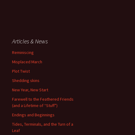
Articles & News
Reminiscing
Misplaced March
Plot Twist
Shedding skins
New Year, New Start
Farewell to the Feathered Friends
(and a Lifetime of “Stuff”)
Endings and Beginnings
Tides, Terminals, and the Turn of a
Leaf