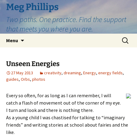
Skip
Meg Phillips
to
Two paths. One practice. Find the support
content
that meets you where you are.
Search
Menu
for:
Unseen Energies
27 May 2013
creativity
,
dreaming
,
Energy
,
energy fields
,
guides
,
Orbs
,
photos
Every so often, for as long as I can remember, I will
catch a flash of movement out of the corner of my eye.
I turn and look and there is nothing there.
As a young child I was chastised for talking to “imaginary
friends” and writing stories at school about fairies and the
like.