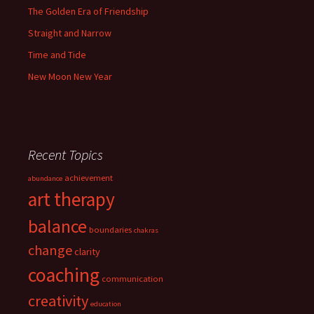
The Golden Era of Friendship
Straight and Narrow
Time and Tide
New Moon New Year
Recent Topics
achievement
abundance
art therapy
balance
boundaries
chakras
change
clarity
coaching
communication
creativity
education