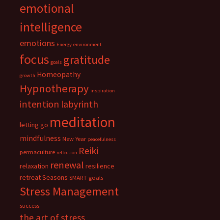
emotional
intelligence
emotions
Energy
environment
focus
gratitude
goals
Homeopathy
growth
Hypnotherapy
inspiration
intention
labyrinth
meditation
letting go
mindfulness
New Year
peacefulness
Reiki
permaculture
reflection
renewal
relaxation
resilience
retreat
Seasons
SMART goals
Stress Management
success
the art of stress