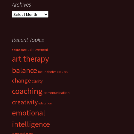
navigation
Archives
Archives
Recent Topics
achievement
abundance
art therapy
balance
boundaries
chakras
change
clarity
coaching
communication
creativity
education
emotional
intelligence
emotions