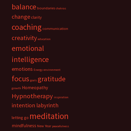
balance
boundaries
chakras
change
clarity
coaching
communication
creativity
education
emotional
intelligence
emotions
Energy
environment
focus
gratitude
goals
Homeopathy
growth
Hypnotherapy
inspiration
intention
labyrinth
meditation
letting go
mindfulness
New Year
peacefulness