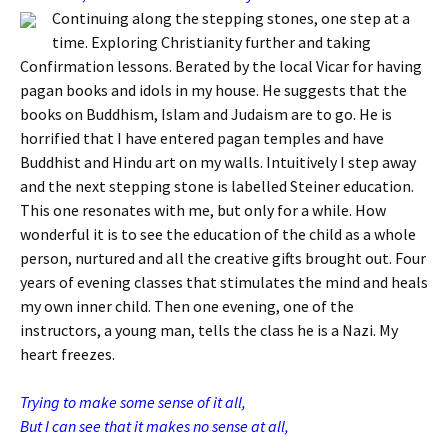
Continuing along the stepping stones, one step at a
time. Exploring Christianity further and taking
Confirmation lessons. Berated by the local Vicar for having
pagan books and idols in my house. He suggests that the
books on Buddhism, Islam and Judaism are to go. He is
horrified that I have entered pagan temples and have
Buddhist and Hindu art on my walls. Intuitively I step away
and the next stepping stone is labelled Steiner education.
This one resonates with me, but only for a while. How
wonderful it is to see the education of the child as a whole
person, nurtured and all the creative gifts brought out. Four
years of evening classes that stimulates the mind and heals
my own inner child. Then one evening, one of the
instructors, a young man, tells the class he is a Nazi. My
heart freezes.
Trying to make some sense of it all,
But I can see that it makes no sense at all,