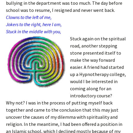
bullying in the department was too much. The day before
school was to resume, I resigned and never went back.
Clowns to the left of me,
Jokers to the right, here I am,
Stuck in the middle with you,
Stuck again on the spiritual
road, another stepping
stone presented itself to
make the way forward
easier. A friend had started
up a Hypnotherapy college,
would I be interested in
coming along for an
introductory course?
Why not? I was in the process of putting myself back
together and came to the conclusion that this may just
uncover the causes of my dilemma with spirituality and
religion. In the meantime, I had been offered a position in
an Islamic school, which I declined mostly because of my