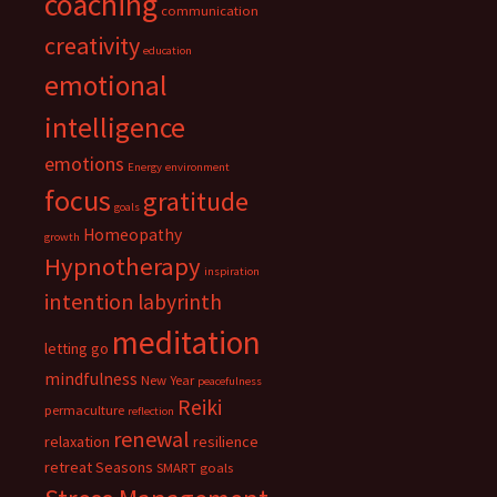
coaching
communication
creativity
education
emotional
intelligence
emotions
Energy
environment
focus
gratitude
goals
Homeopathy
growth
Hypnotherapy
inspiration
intention
labyrinth
meditation
letting go
mindfulness
New Year
peacefulness
Reiki
permaculture
reflection
renewal
relaxation
resilience
retreat
Seasons
SMART goals