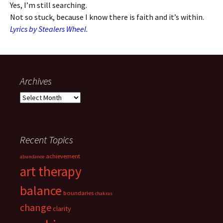
Yes, I’m still searching.
Not so stuck, because I know there is faith and it’s within.
Lyrics by Stealers Wheel.
Archives
Archives
Recent Topics
achievement
abundance
art therapy
balance
boundaries
chakras
change
clarity