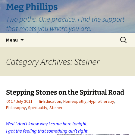
Skip
Meg Phillips
to
Two paths. One practice. Find the support
content
that meets you where you are.
Search
Menu
for:
Category Archives: Steiner
Stepping Stones on the Spiritual Road
17 July 2011
Education
,
Homeopathy
,
Hypnotherapy
,
Philosophy
,
Spirituality
,
Steiner
Well I don’t know why I came here tonight,
I got the feeling that something ain’t right