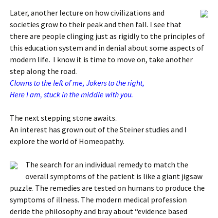
Later, another lecture on how civilizations and
societies grow to their peak and then fall. I see that
there are people clinging just as rigidly to the principles of
this education system and in denial about some aspects of
modern life. I know it is time to move on, take another
step along the road.
Clowns to the left of me, Jokers to the right,
Here I am, stuck in the middle with you.
The next stepping stone awaits.
An interest has grown out of the Steiner studies and I
explore the world of Homeopathy.
The search for an individual remedy to match the
overall symptoms of the patient is like a giant jigsaw
puzzle. The remedies are tested on humans to produce the
symptoms of illness. The modern medical profession
deride the philosophy and bray about “evidence based