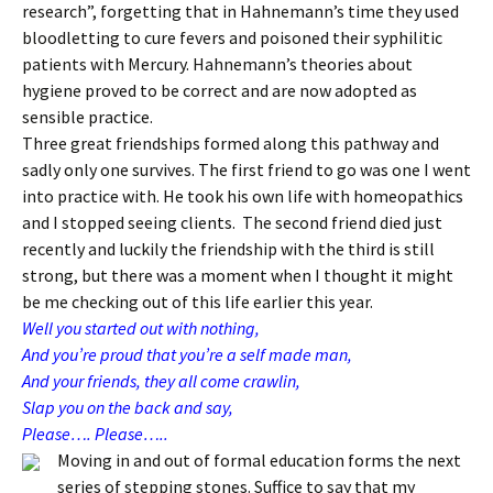
research”, forgetting that in Hahnemann’s time they used
bloodletting to cure fevers and poisoned their syphilitic
patients with Mercury. Hahnemann’s theories about
hygiene proved to be correct and are now adopted as
sensible practice.
Three great friendships formed along this pathway and
sadly only one survives. The first friend to go was one I went
into practice with. He took his own life with homeopathics
and I stopped seeing clients. The second friend died just
recently and luckily the friendship with the third is still
strong, but there was a moment when I thought it might
be me checking out of this life earlier this year.
Well you started out with nothing,
And you’re proud that you’re a self made man,
And your friends, they all come crawlin,
Slap you on the back and say,
Please…. Please…..
Moving in and out of formal education forms the next
series of stepping stones. Suffice to say that my