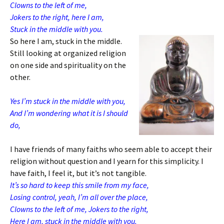
Clowns to the left of me,
Jokers to the right, here I am,
Stuck in the middle with you.
So here I am, stuck in the middle.
Still looking at organized religion
on one side and spirituality on the
other.
Yes I’m stuck in the middle with you,
And I’m wondering what it is I should
do,
I have friends of many faiths who seem able to accept their
religion without question and I yearn for this simplicity. I
have faith, I feel it, but it’s not tangible.
It’s so hard to keep this smile from my face,
Losing control, yeah, I’m all over the place,
Clowns to the left of me, Jokers to the right,
Here I am, stuck in the middle with you.