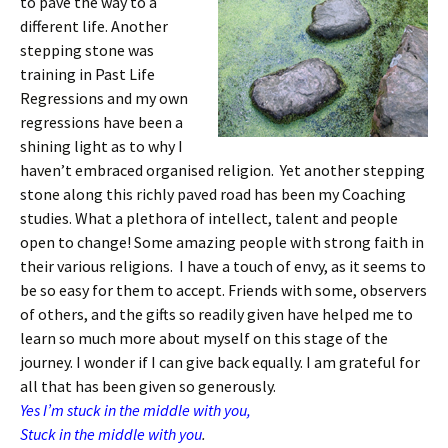
to pave the way to a
different life. Another
stepping stone was
training in Past Life
Regressions and my own
regressions have been a
shining light as to why I
haven’t embraced organised religion. Yet another stepping
stone along this richly paved road has been my Coaching
studies. What a plethora of intellect, talent and people
open to change! Some amazing people with strong faith in
their various religions. I have a touch of envy, as it seems to
be so easy for them to accept. Friends with some, observers
of others, and the gifts so readily given have helped me to
learn so much more about myself on this stage of the
journey. I wonder if I can give back equally. I am grateful for
all that has been given so generously.
Yes I’m stuck in the middle with you,
Stuck in the middle with you
.