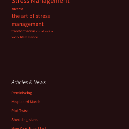
Stress Management
success
the art of stress
management
transformation
visualization
work life balance
Articles & News
Reminiscing
Misplaced March
Plot Twist
Shedding skins
New Year, New Start