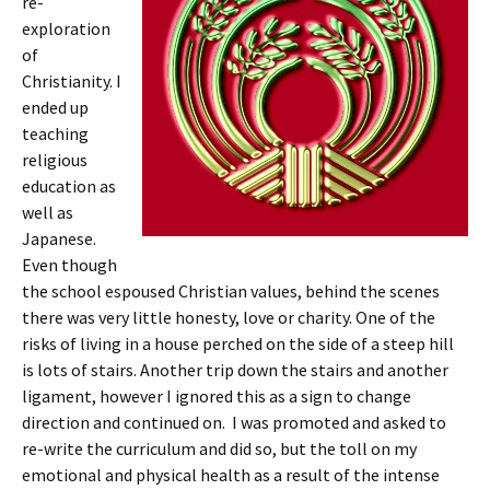
re-
exploration
of
Christianity. I
ended up
teaching
religious
education as
well as
Japanese.
Even though
the school espoused Christian values, behind the scenes
there was very little honesty, love or charity. One of the
risks of living in a house perched on the side of a steep hill
is lots of stairs. Another trip down the stairs and another
ligament, however I ignored this as a sign to change
direction and continued on. I was promoted and asked to
re-write the curriculum and did so, but the toll on my
emotional and physical health as a result of the intense