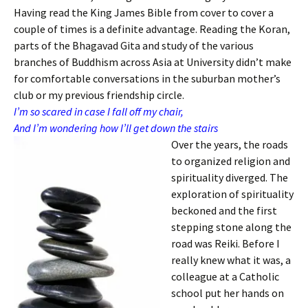
Having read the King James Bible from cover to cover a
couple of times is a definite advantage. Reading the Koran,
parts of the Bhagavad Gita and study of the various
branches of Buddhism across Asia at University didn’t make
for comfortable conversations in the suburban mother’s
club or my previous friendship circle.
I’m so scared in case I fall off my chair,
And I’m wondering how I’ll get down the stairs
Over the years, the roads
to organized religion and
spirituality diverged. The
exploration of spirituality
beckoned and the first
stepping stone along the
road was Reiki. Before I
really knew what it was, a
colleague at a Catholic
school put her hands on