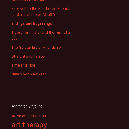
Farewell to the Feathered Friends
(and a Lifetime of “Stuff”)
Endings and Beginnings
Tides, Terminals, and the Turn of a
Leaf
The Golden Era of Friendship
Straight and Narrow
Time and Tide
New Moon New Year
Recent Topics
achievement
abundance
art therapy