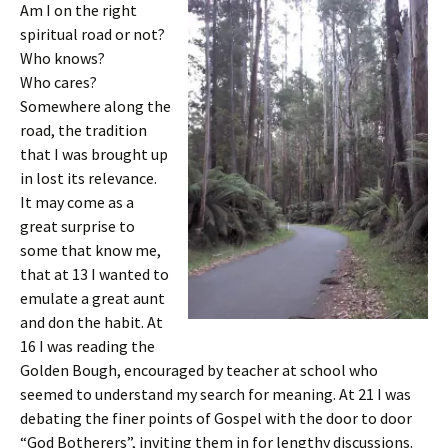
Am I on the right
spiritual road or not?
Who knows?
Who cares?
Somewhere along the
road, the tradition
that I was brought up
in lost its relevance.
It may come as a
great surprise to
some that know me,
that at 13 I wanted to
emulate a great aunt
and don the habit. At
16 I was reading the
Golden Bough, encouraged by teacher at school who
seemed to understand my search for meaning. At 21 I was
debating the finer points of Gospel with the door to door
“God Botherers”, inviting them in for lengthy discussions.