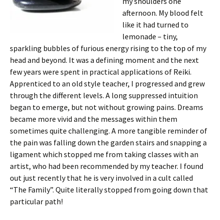
my shoulders one
afternoon. My blood felt
like it had turned to
lemonade – tiny,
sparkling bubbles of furious energy rising to the top of my
head and beyond. It was a defining moment and the next
few years were spent in practical applications of Reiki.
Apprenticed to an old style teacher, I progressed and grew
through the different levels. A long suppressed intuition
began to emerge, but not without growing pains. Dreams
became more vivid and the messages within them
sometimes quite challenging. A more tangible reminder of
the pain was falling down the garden stairs and snapping a
ligament which stopped me from taking classes with an
artist, who had been recommended by my teacher. I found
out just recently that he is very involved in a cult called
“The Family”. Quite literally stopped from going down that
particular path!