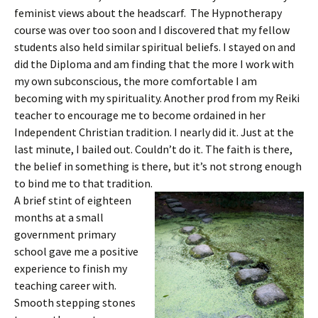
feminist views about the headscarf. The Hypnotherapy
course was over too soon and I discovered that my fellow
students also held similar spiritual beliefs. I stayed on and
did the Diploma and am finding that the more I work with
my own subconscious, the more comfortable I am
becoming with my spirituality. Another prod from my Reiki
teacher to encourage me to become ordained in her
Independent Christian tradition. I nearly did it. Just at the
last minute, I bailed out. Couldn’t do it. The faith is there,
the belief in something is there, but it’s not strong enough
to bind me to that tradition.
A brief stint of eighteen
months at a small
government primary
school gave me a positive
experience to finish my
teaching career with.
Smooth stepping stones