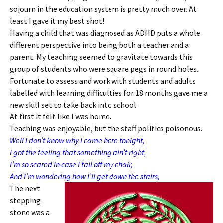
sojourn in the education system is pretty much over. At
least I gave it my best shot!
Having a child that was diagnosed as ADHD puts a whole
different perspective into being both a teacher and a
parent. My teaching seemed to gravitate towards this
group of students who were square pegs in round holes.
Fortunate to assess and work with students and adults
labelled with learning difficulties for 18 months gave me a
new skill set to take back into school.
At first it felt like I was home.
Teaching was enjoyable, but the staff politics poisonous.
Well I don’t know why I came here tonight,
I got the feeling that something ain’t right,
I’m so scared in case I fall off my chair,
And I’m wondering how I’ll get down the stairs,
The next
stepping
stone was a