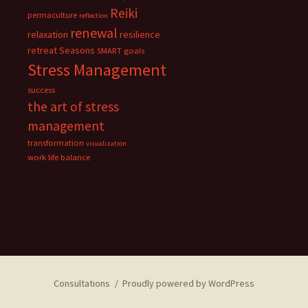
Reiki
permaculture
reflection
renewal
relaxation
resilience
retreat
Seasons
SMART goals
Stress Management
success
the art of stress
management
transformation
visualization
work life balance
Consultations
Proudly powered by WordPress