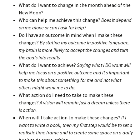
What do I want to change in the month ahead of the
New Moon?
Who can help me achieve this change?
Does it depend
on me alone or can I ask for help?
Do I have an outcome in mind when I make these
changes?
By stating my outcome in positive language,
my brain is more likely to accept the changes and turn
the goals into reality
What do I want to achieve?
Saying what I DO want will
help me focus on a positive outcome and it’s important
to make this about something for me and not what
others might want me to do.
What action do I need to take to make these
changes?
A vision will remain just a dream unless there
is action.
When will I take action to make these changes?
If I
want to write a book, then my first step would be to set a
realistic time frame and to create some space on a daily