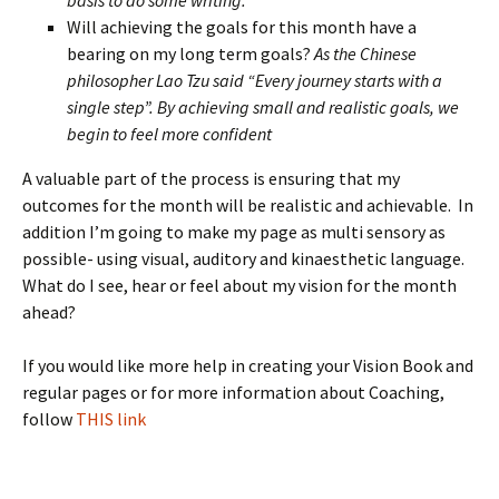
basis to do some writing.
Will achieving the goals for this month have a
bearing on my long term goals?
As the Chinese
philosopher Lao Tzu said “Every journey starts with a
single step”. By achieving small and realistic goals, we
begin to feel more confident
A valuable part of the process is ensuring that my
outcomes for the month will be realistic and achievable. In
addition I’m going to make my page as multi sensory as
possible- using visual, auditory and kinaesthetic language.
What do I see, hear or feel about my vision for the month
ahead?
If you would like more help in creating your Vision Book and
regular pages or for more information about Coaching,
follow
THIS link