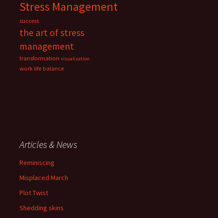
Stress Management
success
the art of stress
management
transformation
visualization
work life balance
Articles & News
Reminiscing
Misplaced March
Plot Twist
Shedding skins