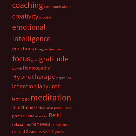
coaching
communication
creativity
education
emotional
intelligence
emotions
Energy
environment
focus
gratitude
goals
Homeopathy
growth
Hypnotherapy
inspiration
intention
labyrinth
meditation
letting go
mindfulness
New Year
peacefulness
Reiki
permaculture
reflection
renewal
relaxation
resilience
retreat
Seasons
SMART goals