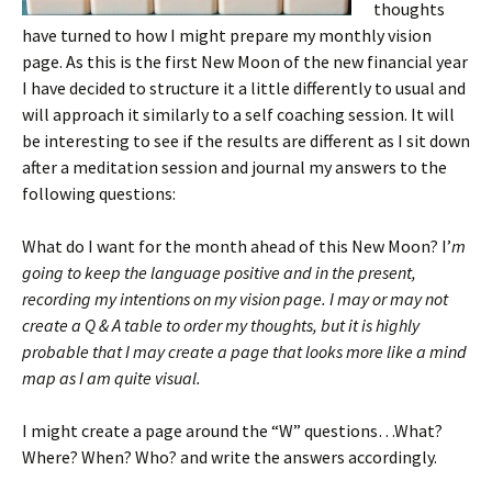
thoughts
have turned to how I might prepare my monthly vision
page. As this is the first New Moon of the new financial year
I have decided to structure it a little differently to usual and
will approach it similarly to a self coaching session. It will
be interesting to see if the results are different as I sit down
after a meditation session and journal my answers to the
following questions:
What do I want for the month ahead of this New Moon? I’
m
going to keep the language positive and in the present,
recording my intentions on my vision page. I may or may not
create a Q & A table to order my thoughts, but it is highly
probable that I may create a page that looks more like a mind
map as I am quite visual.
I might create a page around the “W” questions…What?
Where? When? Who? and write the answers accordingly.