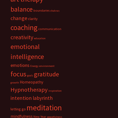
balance
boundaries
chakras
change
clarity
coaching
communication
creativity
education
emotional
intelligence
emotions
Energy
environment
focus
gratitude
goals
Homeopathy
growth
Hypnotherapy
inspiration
intention
labyrinth
meditation
letting go
mindfulness
New Year
peacefulness