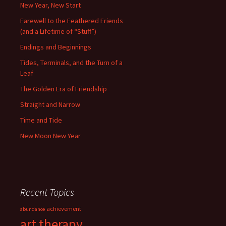
New Year, New Start
Farewell to the Feathered Friends
(and a Lifetime of “Stuff”)
Endings and Beginnings
Tides, Terminals, and the Turn of a
Leaf
The Golden Era of Friendship
Straight and Narrow
Time and Tide
New Moon New Year
Recent Topics
achievement
abundance
art therapy