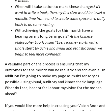
is action.
When will I take action to make these changes?
If I
want to write a book, then my first step would be to set a
realistic time frame and to create some space on a daily
basis to do some writing.
Will achieving the goals for this month have a
bearing on my long term goals?
As the Chinese
philosopher Lao Tzu said “Every journey starts with a
single step”. By achieving small and realistic goals, we
begin to feel more confident
A valuable part of the process is ensuring that my
outcomes for the month will be realistic and achievable. In
addition I’m going to make my page as multi sensory as
possible- using visual, auditory and kinaesthetic language.
What do I see, hear or feel about my vision for the month
ahead?
If you would like more help in creating your Vision Book and