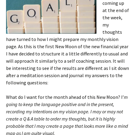
coming up
at the end of
the week,
my
thoughts
have turned to how I might prepare my monthly vision
page. As this is the first New Moon of the new financial year
I have decided to structure it a little differently to usual and
will approach it similarly to a self coaching session. It will
be interesting to see if the results are different as I sit down
after a meditation session and journal my answers to the
following questions:
What do I want for the month ahead of this New Moon? I’
m
going to keep the language positive and in the present,
recording my intentions on my vision page. I may or may not
create a Q & A table to order my thoughts, but it is highly
probable that I may create a page that looks more like a mind
map as I am quite visual.