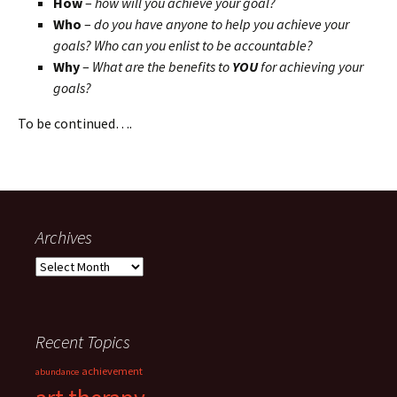
How
–
how will you achieve your goal?
Who
–
do you have anyone to help you achieve your
goals? Who can you enlist to be accountable?
Why
–
What are the benefits to
YOU
for achieving your
goals?
To be continued….
Archives
Archives
Recent Topics
achievement
abundance