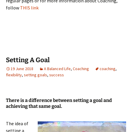
regular pages or for more information about Coaching,
follow
THIS link
Setting A Goal
19 June 2018
A Balanced Life
,
Coaching
coaching
,
flexibility
,
setting goals
,
success
There is a difference between setting a goal and
achieving that same goal.
The idea of
setting a