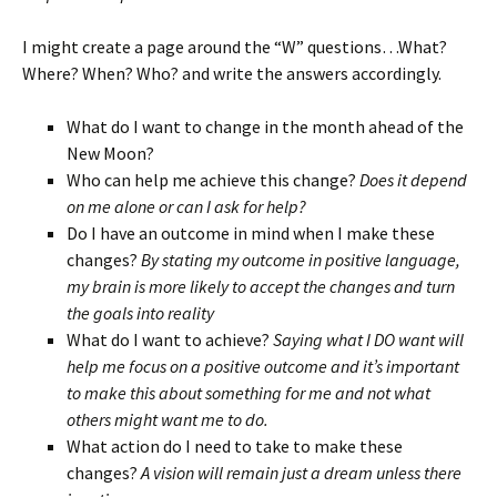
I might create a page around the “W” questions…What?
Where? When? Who? and write the answers accordingly.
What do I want to change in the month ahead of the
New Moon?
Who can help me achieve this change?
Does it depend
on me alone or can I ask for help?
Do I have an outcome in mind when I make these
changes?
By stating my outcome in positive language,
my brain is more likely to accept the changes and turn
the goals into reality
What do I want to achieve?
Saying what I DO want will
help me focus on a positive outcome and it’s important
to make this about something for me and not what
others might want me to do.
What action do I need to take to make these
changes?
A vision will remain just a dream unless there