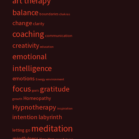
art therapy
balance
boundaries
chakras
change
clarity
coaching
communication
creativity
education
emotional
intelligence
emotions
Energy
environment
focus
gratitude
goals
Homeopathy
growth
Hypnotherapy
inspiration
intention
labyrinth
meditation
letting go
mindfulness
New Year