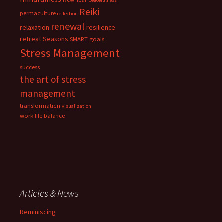
peacefulness
Reiki
permaculture
reflection
renewal
relaxation
resilience
retreat
Seasons
SMART goals
Stress Management
success
the art of stress
management
transformation
visualization
work life balance
Articles & News
Reminiscing