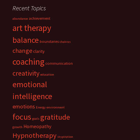
Recent Topics
achievement
abundance
art therapy
balance
boundaries
chakras
change
clarity
coaching
communication
creativity
education
emotional
intelligence
emotions
Energy
environment
focus
gratitude
goals
Homeopathy
growth
Hypnotherapy
inspiration