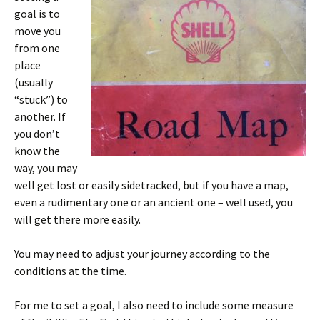
goal is to
move you
from one
place
(usually
“stuck”) to
another. If
you don’t
know the
way, you may
well get lost or easily sidetracked, but if you have a map,
even a rudimentary one or an ancient one – well used, you
will get there more easily.
You may need to adjust your journey according to the
conditions at the time.
For me to set a goal, I also need to include some measure