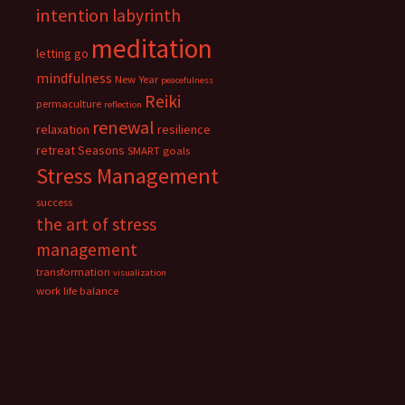
intention
labyrinth
meditation
letting go
mindfulness
New Year
peacefulness
Reiki
permaculture
reflection
renewal
relaxation
resilience
retreat
Seasons
SMART goals
Stress Management
success
the art of stress
management
transformation
visualization
work life balance