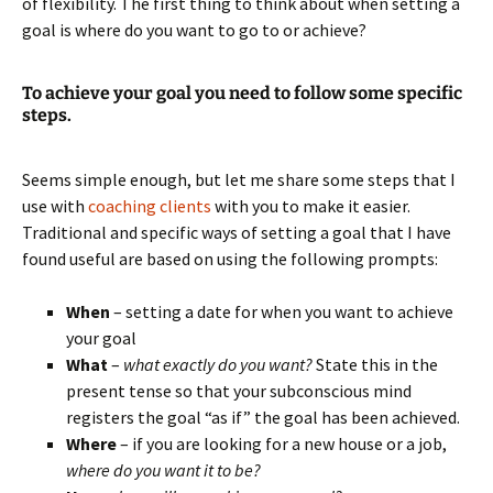
of flexibility. The first thing to think about when setting a
goal is where do you want to go to or achieve?
To achieve your goal you need to follow some specific
steps.
Seems simple enough, but let me share some steps that I
use with
coaching clients
with you to make it easier.
Traditional and specific ways of setting a goal that I have
found useful are based on using the following prompts:
When
– setting a date for when you want to achieve
your goal
What
–
what exactly do you want?
State this in the
present tense so that your subconscious mind
registers the goal “as if” the goal has been achieved.
Where
– if you are looking for a new house or a job,
where do you want it to be?