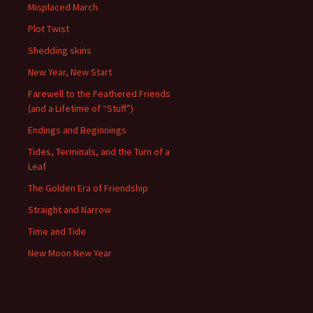
Misplaced March
Plot Twist
Shedding skins
New Year, New Start
Farewell to the Feathered Friends
(and a Lifetime of “Stuff”)
Endings and Beginnings
Tides, Terminals, and the Turn of a
Leaf
The Golden Era of Friendship
Straight and Narrow
Time and Tide
New Moon New Year