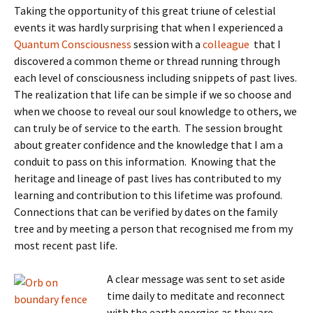
Taking the opportunity of this great triune of celestial
events it was hardly surprising that when I experienced a
Quantum Consciousness
session with a
colleague
that I
discovered a common theme or thread running through
each level of consciousness including snippets of past lives.
The realization that life can be simple if we so choose and
when we choose to reveal our soul knowledge to others, we
can truly be of service to the earth. The session brought
about greater confidence and the knowledge that I am a
conduit to pass on this information. Knowing that the
heritage and lineage of past lives has contributed to my
learning and contribution to this lifetime was profound.
Connections that can be verified by dates on the family
tree and by meeting a person that recognised me from my
most recent past life.
A clear message was sent to set aside
time daily to meditate and reconnect
with the earth energies as they are