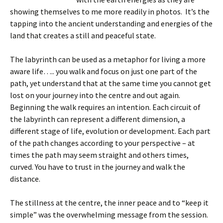
showing themselves to me more readily in photos. It’s the
tapping into the ancient understanding and energies of the
land that creates a still and peaceful state.
The labyrinth can be used as a metaphor for living a more
aware life….. you walk and focus on just one part of the
path, yet understand that at the same time you cannot get
lost on your journey into the centre and out again.
Beginning the walk requires an intention. Each circuit of
the labyrinth can represent a different dimension, a
different stage of life, evolution or development. Each part
of the path changes according to your perspective – at
times the path may seem straight and others times,
curved. You have to trust in the journey and walk the
distance.
The stillness at the centre, the inner peace and to “keep it
simple” was the overwhelming message from the session.