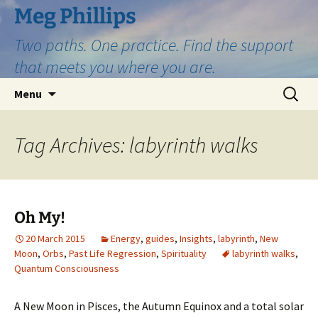
Skip
Meg Phillips
to
Two paths. One practice. Find the support
content
that meets you where you are.
Search
Menu
for:
Tag Archives: labyrinth walks
Oh My!
20 March 2015
Energy
,
guides
,
Insights
,
labyrinth
,
New
Moon
,
Orbs
,
Past Life Regression
,
Spirituality
labyrinth walks
,
Quantum Consciousness
A New Moon in Pisces, the Autumn Equinox and a total solar