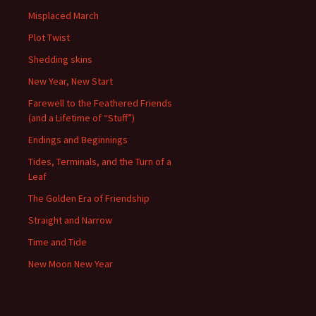
Misplaced March
Plot Twist
Shedding skins
New Year, New Start
Farewell to the Feathered Friends
(and a Lifetime of “Stuff”)
Endings and Beginnings
Tides, Terminals, and the Turn of a
Leaf
The Golden Era of Friendship
Straight and Narrow
Time and Tide
New Moon New Year