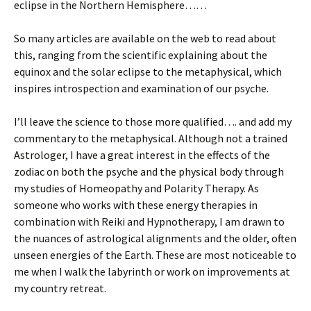
eclipse in the Northern Hemisphere……
So many articles are available on the web to read about
this, ranging from the scientific explaining about the
equinox and the solar eclipse to the metaphysical, which
inspires introspection and examination of our psyche.
I’ll leave the science to those more qualified…. and add my
commentary to the metaphysical. Although not a trained
Astrologer, I have a great interest in the effects of the
zodiac on both the psyche and the physical body through
my studies of Homeopathy and Polarity Therapy. As
someone who works with these energy therapies in
combination with Reiki and Hypnotherapy, I am drawn to
the nuances of astrological alignments and the older, often
unseen energies of the Earth. These are most noticeable to
me when I walk the labyrinth or work on improvements at
my country retreat.