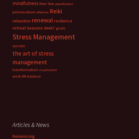
mindfulness
New Year
peacefulness
Reiki
permaculture
reflection
renewal
relaxation
resilience
retreat
Seasons
SMART goals
Stress Management
success
the art of stress
management
transformation
visualization
work life balance
Articles & News
Reminiscing