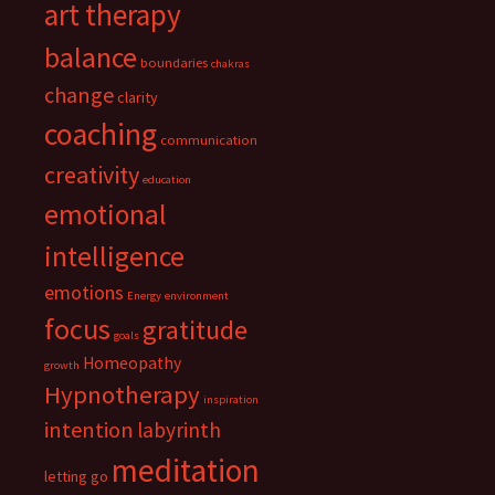
art therapy
balance
boundaries
chakras
change
clarity
coaching
communication
creativity
education
emotional
intelligence
emotions
Energy
environment
focus
gratitude
goals
Homeopathy
growth
Hypnotherapy
inspiration
intention
labyrinth
meditation
letting go