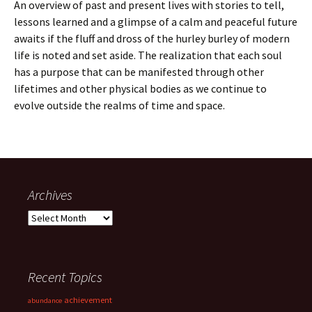
An overview of past and present lives with stories to tell,
lessons learned and a glimpse of a calm and peaceful future
awaits if the fluff and dross of the hurley burley of modern
life is noted and set aside. The realization that each soul
has a purpose that can be manifested through other
lifetimes and other physical bodies as we continue to
evolve outside the realms of time and space.
Archives
Archives
Recent Topics
achievement
abundance