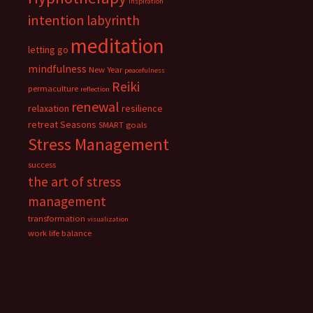
inspiration
intention
labyrinth
meditation
letting go
mindfulness
New Year
peacefulness
Reiki
permaculture
reflection
renewal
relaxation
resilience
retreat
Seasons
SMART goals
Stress Management
success
the art of stress
management
transformation
visualization
work life balance