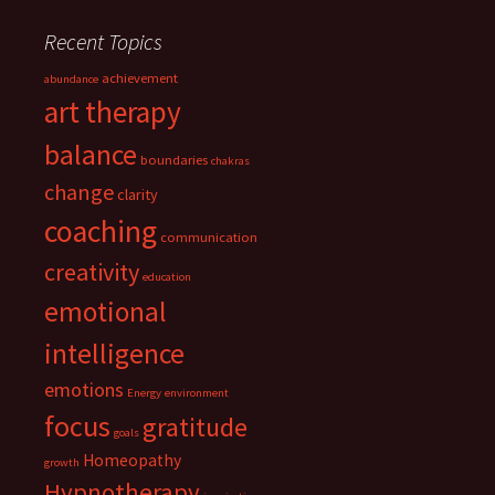
Recent Topics
achievement
abundance
art therapy
balance
boundaries
chakras
change
clarity
coaching
communication
creativity
education
emotional
intelligence
emotions
Energy
environment
focus
gratitude
goals
Homeopathy
growth
Hypnotherapy