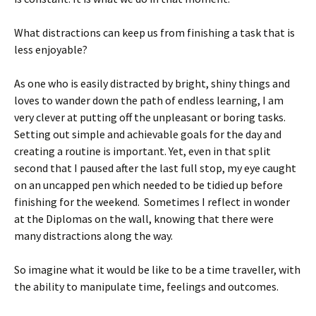
What distractions can keep us from finishing a task that is
less enjoyable?
As one who is easily distracted by bright, shiny things and
loves to wander down the path of endless learning, I am
very clever at putting off the unpleasant or boring tasks.
Setting out simple and achievable goals for the day and
creating a routine is important. Yet, even in that split
second that I paused after the last full stop, my eye caught
on an uncapped pen which needed to be tidied up before
finishing for the weekend. Sometimes I reflect in wonder
at the Diplomas on the wall, knowing that there were
many distractions along the way.
So imagine what it would be like to be a time traveller, with
the ability to manipulate time, feelings and outcomes.