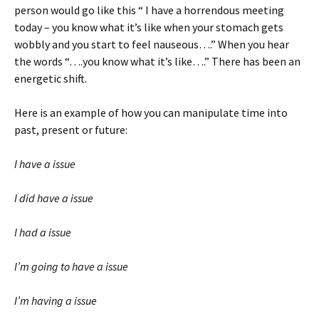
person would go like this “ I have a horrendous meeting
today – you know what it’s like when your stomach gets
wobbly and you start to feel nauseous….” When you hear
the words “….you know what it’s like….” There has been an
energetic shift.
Here is an example of how you can manipulate time into
past, present or future:
I have a issue
I did have a issue
I had a issue
I’m going to have a issue
I’m having a issue