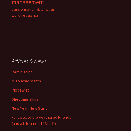
management
transformation
visualization
work life balance
Articles & News
Reminiscing
Misplaced March
Plot Twist
Shedding skins
New Year, New Start
Farewell to the Feathered Friends
(and a Lifetime of “Stuff”)