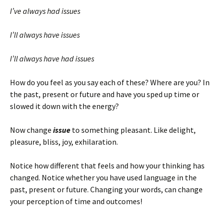
I’ve always had issues
I’ll always have issues
I’ll always have had issues
How do you feel as you say each of these? Where are you? In
the past, present or future and have you sped up time or
slowed it down with the energy?
Now change
issue
to something pleasant. Like delight,
pleasure, bliss, joy, exhilaration.
Notice how different that feels and how your thinking has
changed. Notice whether you have used language in the
past, present or future. Changing your words, can change
your perception of time and outcomes!