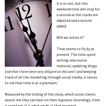
it is or not, but this
weekend time will stop for
a second as the clocks are
adjusted and a second
added.
Will we notice it?
Time seems to fly by at
present. The time spent
writing new course
material, updating blogs
(
not that I have been very diligent on this one!)
and keeping
track of all the marketing through social media, it seems
to me that time is at a premium.
Measured by the ticking of the clock, which some clients
assure me they can hear on their hypnosis recordings, time
is constant. It is what we do in that moment.