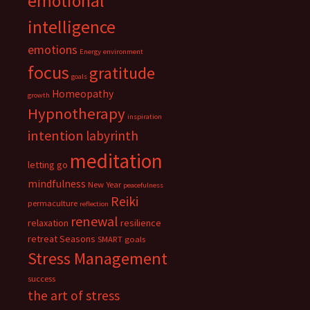
emotional
intelligence
emotions
Energy
environment
focus
gratitude
goals
Homeopathy
growth
Hypnotherapy
inspiration
intention
labyrinth
meditation
letting go
mindfulness
New Year
peacefulness
Reiki
permaculture
reflection
renewal
relaxation
resilience
retreat
Seasons
SMART goals
Stress Management
success
the art of stress