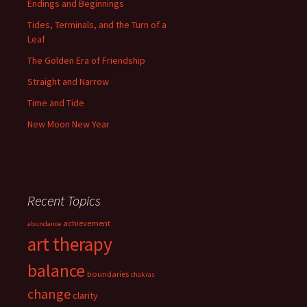
Endings and Beginnings
Tides, Terminals, and the Turn of a
Leaf
The Golden Era of Friendship
Straight and Narrow
Time and Tide
New Moon New Year
Recent Topics
achievement
abundance
art therapy
balance
boundaries
chakras
change
clarity