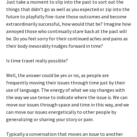
Just take a moment to slip into the past to sort out the
things that didn’t go as well as you expected or zip into the
future to playfully fine-tune those outcomes and become
extraordinarily successful, how would that be? Imagine how
annoyed those who continually stare back at the past will
be. Do you feel sorry for their continued aches and pains as
their body inexorably trudges forward in time?
Is time travel really possible?
Well, the answer could be yes or no, as people are
frequently moving their issues through time just by their
use of language. The energy of what we say changes with
the way we use tense to indicate where the issue is. We can
move our issues through space and time in this way, and we
can move our issues energetically to other people by
generalizing or sharing your story or pain.
Typically a conversation that moves an issue to another