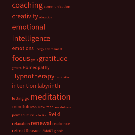
coaching
communication
creativity
education
emotional
intelligence
emotions
Energy
environment
focus
gratitude
goals
Homeopathy
growth
Hypnotherapy
inspiration
intention
labyrinth
meditation
letting go
mindfulness
New Year
peacefulness
Reiki
permaculture
reflection
renewal
relaxation
resilience
retreat
Seasons
SMART goals