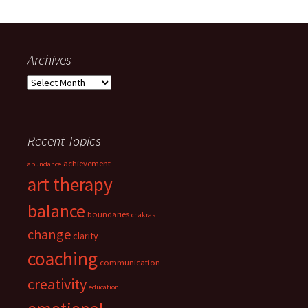
Archives
Archives
Recent Topics
achievement
abundance
art therapy
balance
boundaries
chakras
change
clarity
coaching
communication
creativity
education