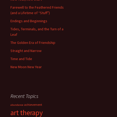
Farewell to the Feathered Friends
(and a Lifetime of “Stuff”)
Endings and Beginnings
Tides, Terminals, and the Turn of a
Leaf
The Golden Era of Friendship
Straight and Narrow
Time and Tide
New Moon New Year
Recent Topics
achievement
abundance
art therapy