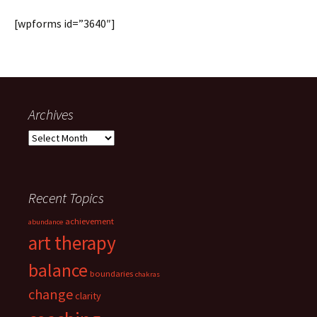
[wpforms id=”3640″]
Archives
Archives
Recent Topics
achievement
abundance
art therapy
balance
boundaries
chakras
change
clarity