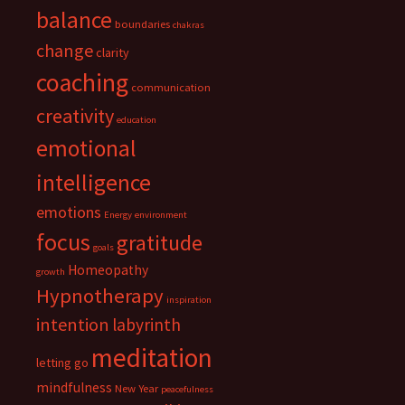
balance
boundaries
chakras
change
clarity
coaching
communication
creativity
education
emotional
intelligence
emotions
Energy
environment
focus
gratitude
goals
Homeopathy
growth
Hypnotherapy
inspiration
intention
labyrinth
meditation
letting go
mindfulness
New Year
peacefulness