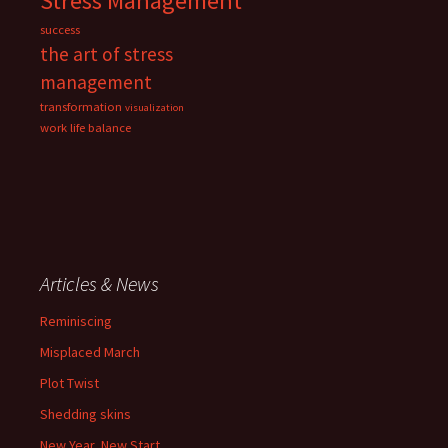
Stress Management
success
the art of stress
management
transformation
visualization
work life balance
Articles & News
Reminiscing
Misplaced March
Plot Twist
Shedding skins
New Year, New Start