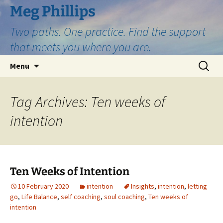
Skip
Meg Phillips
to
Two paths. One practice. Find the support
content
that meets you where you are.
Search
Menu
for:
Tag Archives: Ten weeks of
intention
Ten Weeks of Intention
10 February 2020
intention
Insights
,
intention
,
letting
go
,
Life Balance
,
self coaching
,
soul coaching
,
Ten weeks of
intention