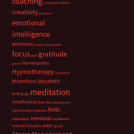
coaching
communication
creativity
education
emotional
intelligence
emotions
Energy
environment
focus
gratitude
goals
Homeopathy
growth
Hypnotherapy
inspiration
intention
labyrinth
meditation
letting go
mindfulness
New Year
peacefulness
Reiki
permaculture
reflection
renewal
relaxation
resilience
retreat
Seasons
SMART goals