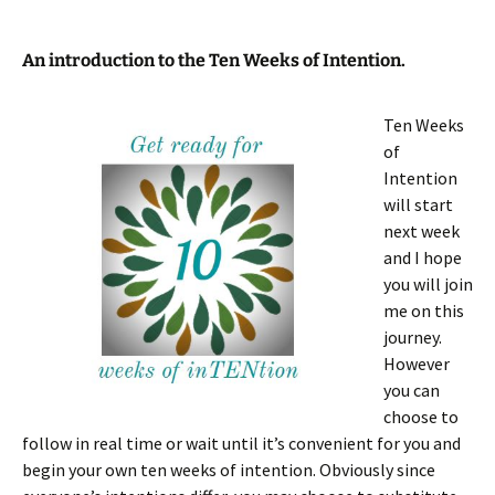
An introduction to the Ten Weeks of Intention.
Ten
Weeks
of
Intention
will start
next week
and I hope
you will join
me on this
journey.
However
you can
choose to
follow in real time or wait until it’s convenient for you and
begin your own ten weeks of intention. Obviously since