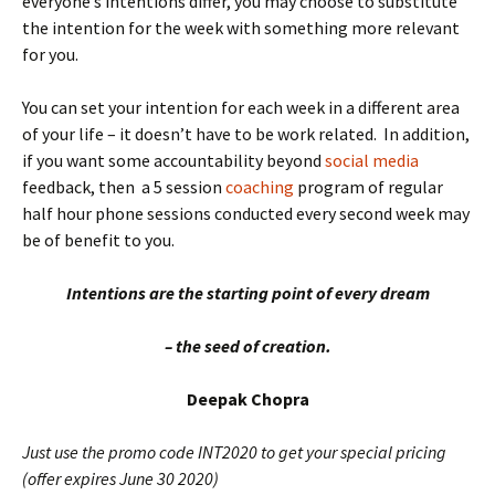
everyone’s intentions differ, you may choose to substitute
the intention for the week with something more relevant
for you.
You can set your intention for each week in a different area
of your life – it doesn’t have to be work related. In addition,
if you want some accountability beyond
social media
feedback, then a 5 session
coaching
program of regular
half hour phone sessions conducted every second week may
be of benefit to you.
Intentions
are the starting point of every dream
– the seed of creation.
Deepak Chopra
Just use the promo code INT2020 to get your special pricing
(offer expires June 30 2020)