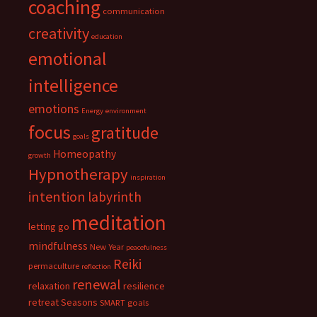
coaching
communication
creativity
education
emotional
intelligence
emotions
Energy
environment
focus
gratitude
goals
Homeopathy
growth
Hypnotherapy
inspiration
intention
labyrinth
meditation
letting go
mindfulness
New Year
peacefulness
Reiki
permaculture
reflection
renewal
relaxation
resilience
retreat
Seasons
SMART goals