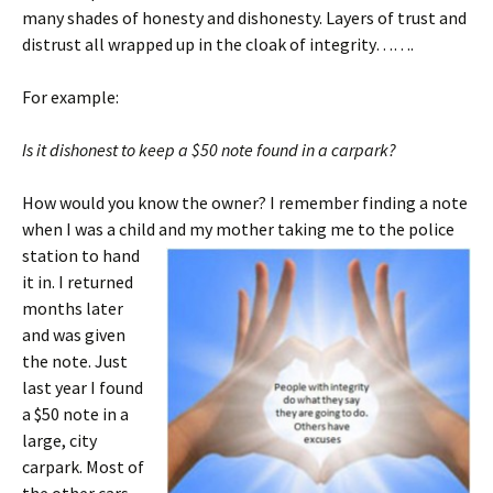
many shades of honesty and dishonesty. Layers of trust and
distrust all wrapped up in the cloak of integrity…….
For example:
Is it dishonest to keep a $50 note found in a carpark?
How would you know the owner? I remember finding a note
when I was a child and my mother taking me to t
he police
station to hand
it in. I returned
months later
and was given
the note. Just
last year I found
a $50 note in a
large, city
carpark. Most of