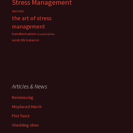
Stress Management
success
the art of stress
management
transformation
visualization
work life balance
Articles & News
Reminiscing
Misplaced March
Plot Twist
Shedding skins