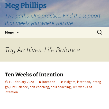
Skip
Meg Phillips
to
Two paths. One practice. Find the support
content
that meets you where you are.
Search
Menu
for:
Tag Archives: Life Balance
Ten Weeks of Intention
10 February 2020
intention
Insights
,
intention
,
letting
go
,
Life Balance
,
self coaching
,
soul coaching
,
Ten weeks of
intention