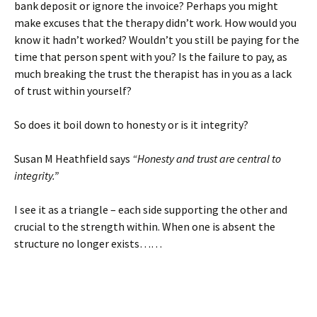
bank deposit or ignore the invoice? Perhaps you might
make excuses that the therapy didn’t work. How would you
know it hadn’t worked? Wouldn’t you still be paying for the
time that person spent with you? Is the failure to pay, as
much breaking the trust the therapist has in you as a lack
of trust within yourself?
So does it boil down to honesty or is it integrity?
Susan M Heathfield says
“Honesty and trust are central to
integrity.”
I see it as a triangle – each side supporting the other and
crucial to the strength within. When one is absent the
structure no longer exists……