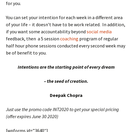
for you.
You can set your intention for each week in a different area
of your life – it doesn’t have to be work related. In addition,
if you want some accountability beyond
social media
feedback, then a 5 session
coaching
program of regular
half hour phone sessions conducted every second week may
be of benefit to you.
Intentions
are the starting point of every dream
– the seed of creation.
Deepak Chopra
Just use the promo code INT2020 to get your special pricing
(offer expires June 30 2020)
[wpforms id=”3640″]