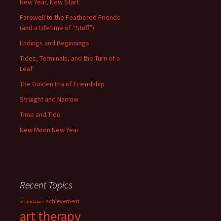
New Year, New Start
Farewell to the Feathered Friends
(and a Lifetime of “Stuff”)
Endings and Beginnings
Tides, Terminals, and the Turn of a
Leaf
The Golden Era of Friendship
Straight and Narrow
Time and Tide
New Moon New Year
Recent Topics
achievement
abundance
art therapy