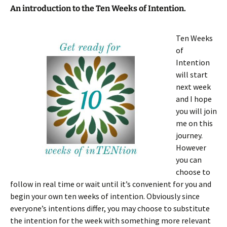
An introduction to the Ten Weeks of Intention.
Ten
Weeks
of
Intention
will start
next week
and I hope
you will join
me on this
journey.
However
you can
choose to
follow in real time or wait until it’s convenient for you and
begin your own ten weeks of intention. Obviously since
everyone’s intentions differ, you may choose to substitute
the intention for the week with something more relevant