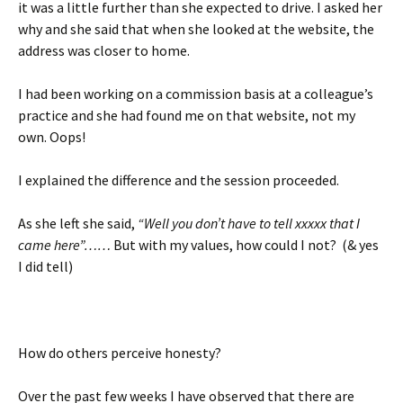
it was a little further than she expected to drive. I asked her
why and she said that when she looked at the website, the
address was closer to home.
I had been working on a commission basis at a colleague’s
practice and she had found me on that website, not my
own. Oops!
I explained the difference and the session proceeded.
As she left she said,
“Well you don’t have to tell xxxxx that I
came here”……
But with my values, how could I not? (& yes
I did tell)
How do others perceive honesty?
Over the past few weeks I have observed that there are