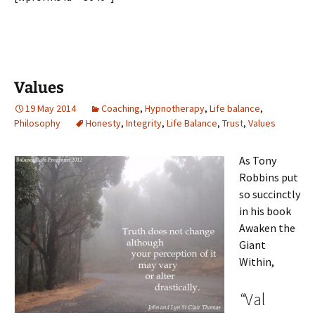
Values
19 May 2014
Coaching
,
Hypnotherapy
,
Life balance
,
Philosophy
Honesty
,
Integrity
,
Life Balance
,
Trust
,
Values
As Tony
Robbins put
so succinctly
in his book
Awaken the
Giant
Within,
“
Val