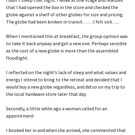
I didn’t sleep that night. I woke at one stage and realized
that I had opened the box in the store and checked the
globe against a shelf of other globes for size and pricing.
The globe had been broken in transit…….I felt sick…..
When I mentioned this at breakfast, the group opinion was
to take it back anyway and get a new one. Perhaps sensible
as the cost of a new globe is more than the assembled
floodlight.
I reflected on the night’s lack of sleep and what values and
energy I intend to bring to the retreat and decided that I
would buy a new globe regardless, and did so on my trip to
the local hardware store later that day.
Secondly, a little while ago a woman called for an
appointment.
I booked her in and when she arrived, she commented that