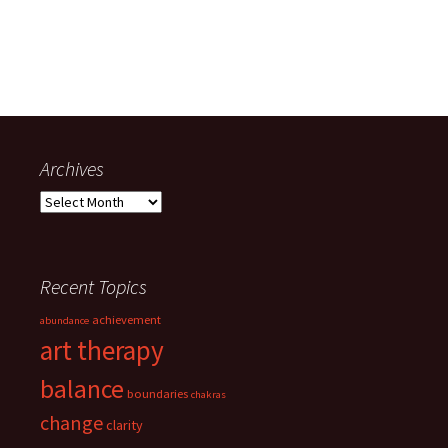
Archives
Archives
Recent Topics
achievement
abundance
art therapy
balance
boundaries
chakras
change
clarity