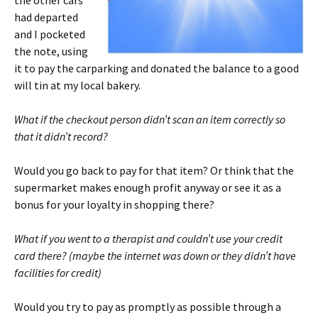
the other cars
had departed
and I pocketed
the note, using
it to pay the carparking and donated the balance to a good
will tin at my local bakery.
What if the checkout person didn’t scan an item correctly so
that it didn’t record?
Would you go back to pay for that item? Or think that the
supermarket makes enough profit anyway or see it as a
bonus for your loyalty in shopping there?
What if you went to a therapist and couldn’t use your credit
card there? (maybe the internet was down or they didn’t have
facilities for credit)
Would you try to pay as promptly as possible through a