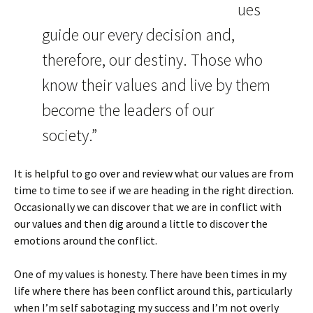
ues
guide our every decision and,
therefore, our destiny. Those who
know their values and live by them
become the leaders of our
society.”
It is helpful to go over and review what our values are from
time to time to see if we are heading in the right direction.
Occasionally we can discover that we are in conflict with
our values and then dig around a little to discover the
emotions around the conflict.
One of my values is honesty. There have been times in my
life where there has been conflict around this, particularly
when I’m self sabotaging my success and I’m not overly