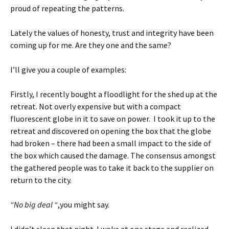
proud of repeating the patterns.
Lately the values of honesty, trust and integrity have been
coming up for me. Are they one and the same?
I’ll give you a couple of examples:
Firstly, I recently bought a floodlight for the shed up at the
retreat. Not overly expensive but with a compact
fluorescent globe in it to save on power. I took it up to the
retreat and discovered on opening the box that the globe
had broken – there had been a small impact to the side of
the box which caused the damage. The consensus amongst
the gathered people was to take it back to the supplier on
return to the city.
“No big deal “
,you might say.