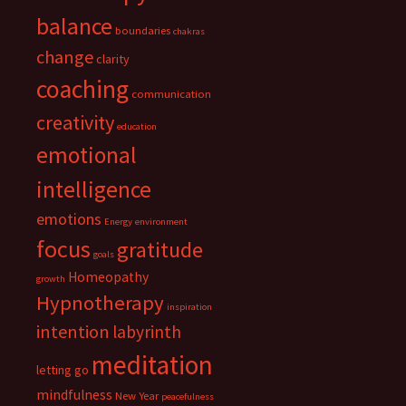
balance
boundaries
chakras
change
clarity
coaching
communication
creativity
education
emotional
intelligence
emotions
Energy
environment
focus
gratitude
goals
Homeopathy
growth
Hypnotherapy
inspiration
intention
labyrinth
meditation
letting go
mindfulness
New Year
peacefulness