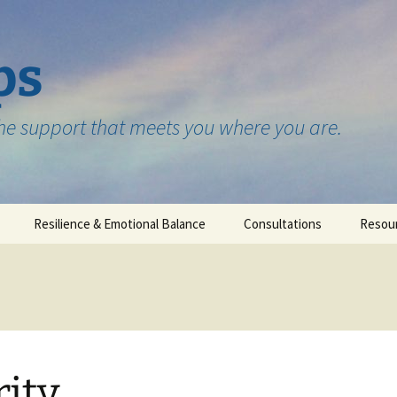
ps
the support that meets you where you are.
Resilience & Emotional Balance
Consultations
Resou
Testimonials
rity