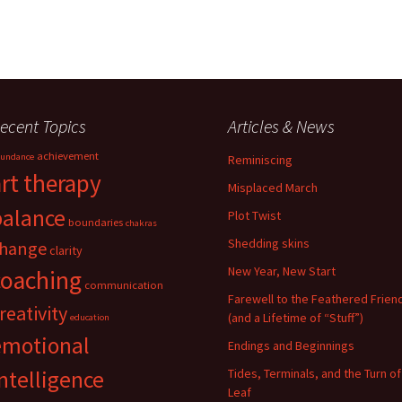
ecent Topics
Articles & News
achievement
undance
Reminiscing
art therapy
Misplaced March
balance
Plot Twist
boundaries
chakras
Shedding skins
hange
clarity
New Year, New Start
coaching
communication
Farewell to the Feathered Frien
reativity
(and a Lifetime of “Stuff”)
education
emotional
Endings and Beginnings
ntelligence
Tides, Terminals, and the Turn of
Leaf