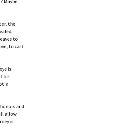
t? Maybe
.
ter, the
ealed.
leaves to
ve, to cast
eye is
 This
not a
 honors and
ll allow
rney is