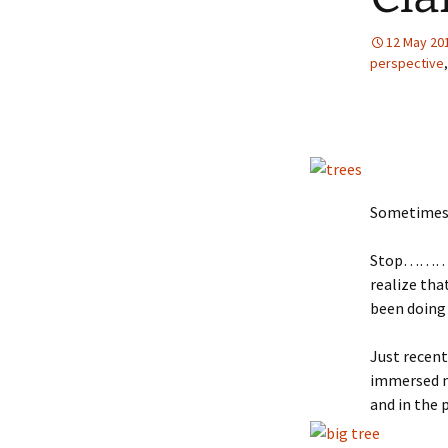
12 May 20
perspective
Sometimes y
Stop……… re
realize tha
been doing 
Just recent
immersed my
and in the 