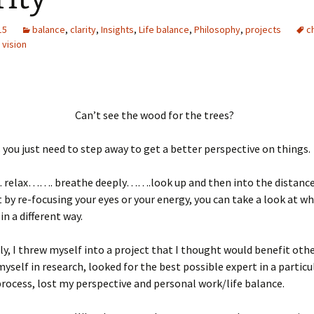
15
balance
,
clarity
,
Insights
,
Life balance
,
Philosophy
,
projects
c
,
vision
Can’t see the wood for the trees?
ou just need to step away to get a better perspective on things.
lax……. breathe deeply…….look up and then into the distance
t by re-focusing your eyes or your energy, you can take a look at w
in a different way.
ly, I threw myself into a project that I thought would benefit other
self in research, looked for the best possible expert in a particul
process, lost my perspective and personal work/life balance.