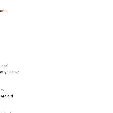
hoice
,
 and
hat you have
s. I
ar field