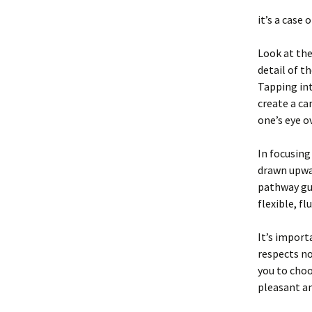
it’s a case
Look at the
detail of t
Tapping int
create a ca
one’s eye ov
In focusing
drawn upwar
pathway gui
flexible, fl
It’s import
respects no
you to choo
pleasant an