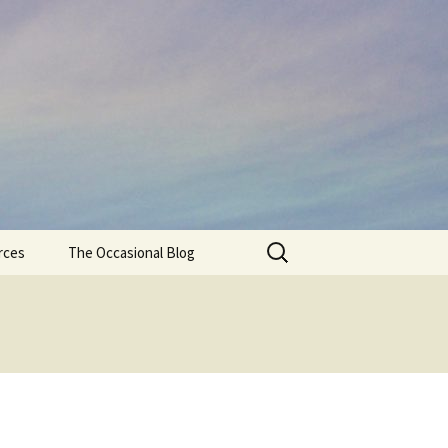
Search
rces
The Occasional Blog
for: