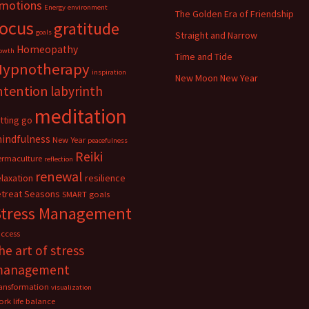
motions
Energy
environment
The Golden Era of Friendship
focus
gratitude
goals
Straight and Narrow
Homeopathy
owth
Time and Tide
Hypnotherapy
inspiration
New Moon New Year
ntention
labyrinth
meditation
etting go
indfulness
New Year
peacefulness
Reiki
ermaculture
reflection
renewal
elaxation
resilience
etreat
Seasons
SMART goals
Stress Management
uccess
he art of stress
management
ransformation
visualization
rk life balance