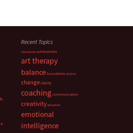
Recent Topics
achievement
abundance
art therapy
balance
boundaries
chakras
change
clarity
coaching
communication
ds
creativity
education
emotional
 a
intelligence