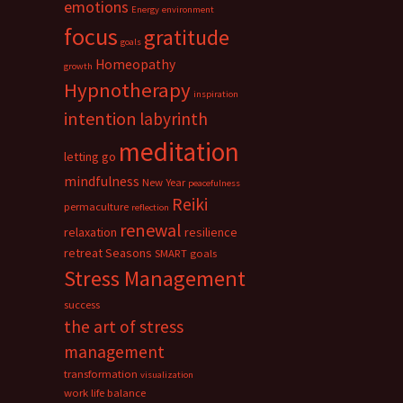
emotions
Energy
environment
focus
gratitude
goals
Homeopathy
growth
Hypnotherapy
inspiration
intention
labyrinth
meditation
letting go
mindfulness
New Year
peacefulness
Reiki
permaculture
reflection
renewal
relaxation
resilience
retreat
Seasons
SMART goals
Stress Management
success
the art of stress
management
transformation
visualization
work life balance