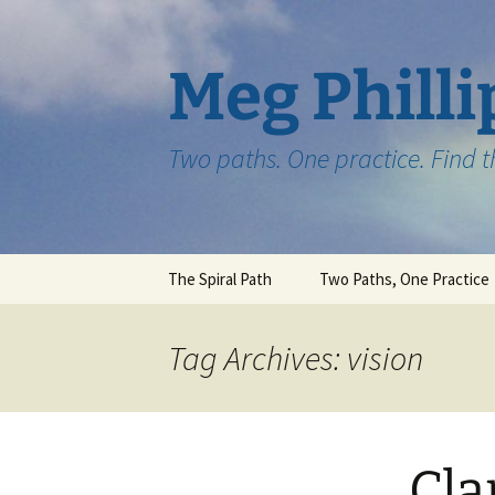
Skip
to
content
Meg Philli
Two paths. One practice. Find 
The Spiral Path
Two Paths, One Practice
Tag Archives: vision
Cla