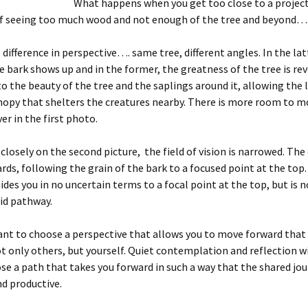
What happens when you get too close to a projec
 of seeing too much wood and not enough of the tree and beyond….
 difference in perspective…. same tree, different angles. In the lat
he bark shows up and in the former, the greatness of the tree is rev
o the beauty of the tree and the saplings around it, allowing the 
nopy that shelters the creatures nearby. There is more room to mo
er in the first photo.
 closely on the second picture, the field of vision is narrowed. The 
ds, following the grain of the bark to a focused point at the top.
des you in no uncertain terms to a focal point at the top, but is 
uid pathway.
ant to choose a perspective that allows you to move forward that
t only others, but yourself. Quiet contemplation and reflection wi
se a path that takes you forward in such a way that the shared jou
d productive.