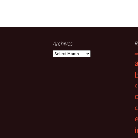
Archives
R
Archives
ab
c
c
i