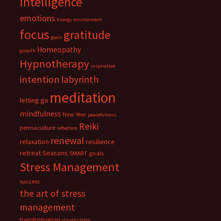
intelligence
emotions
Energy
environment
focus
gratitude
goals
Homeopathy
growth
Hypnotherapy
inspiration
intention
labyrinth
meditation
letting go
mindfulness
New Year
peacefulness
Reiki
permaculture
reflection
renewal
relaxation
resilience
retreat
Seasons
SMART goals
Stress Management
success
the art of stress
management
transformation
visualization