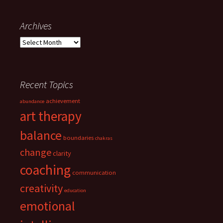
navigation
Archives
Archives
Recent Topics
achievement
abundance
art therapy
balance
boundaries
chakras
change
clarity
coaching
communication
creativity
education
emotional