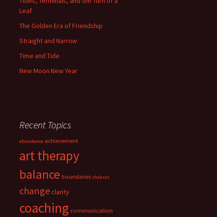
Tides, Terminals, and the Turn of a
Leaf
The Golden Era of Friendship
Straight and Narrow
Time and Tide
New Moon New Year
Recent Topics
achievement
abundance
art therapy
balance
boundaries
chakras
change
clarity
coaching
communication