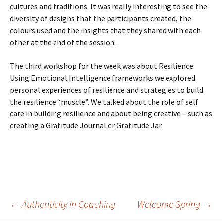
cultures and traditions. It was really interesting to see the
diversity of designs that the participants created, the
colours used and the insights that they shared with each
other at the end of the session.
The third workshop for the week was about Resilience.
Using Emotional Intelligence frameworks we explored
personal experiences of resilience and strategies to build
the resilience “muscle”. We talked about the role of self
care in building resilience and about being creative – such as
creating a Gratitude Journal or Gratitude Jar.
Post
←
Authenticity in Coaching
Welcome Spring
→