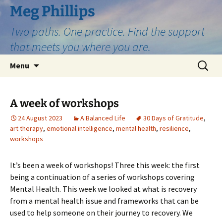
Skip
Meg Phillips
to
Two paths. One practice. Find the support
content
that meets you where you are.
Search
Menu
for:
A week of workshops
24 August 2023
A Balanced Life
30 Days of Gratitude
,
art therapy
,
emotional intelligence
,
mental health
,
resilience
,
workshops
It’s been a week of workshops! Three this week: the first
being a continuation of a series of workshops covering
Mental Health. This week we looked at what is recovery
from a mental health issue and frameworks that can be
used to help someone on their journey to recovery. We