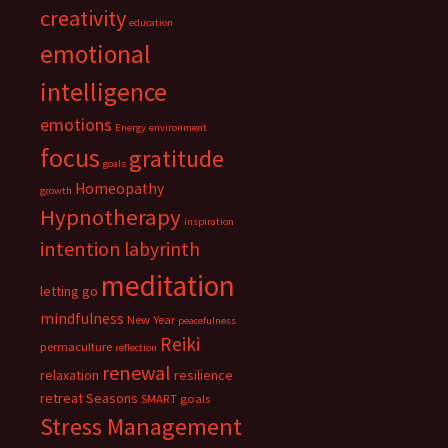
creativity
education
emotional
intelligence
emotions
Energy
environment
focus
gratitude
goals
Homeopathy
growth
Hypnotherapy
inspiration
intention
labyrinth
meditation
letting go
mindfulness
New Year
peacefulness
Reiki
permaculture
reflection
renewal
relaxation
resilience
retreat
Seasons
SMART goals
Stress Management