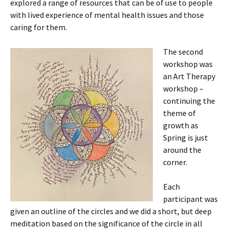
explored a range of resources that can be of use to people
with lived experience of mental health issues and those
caring for them.
The second
workshop was
an Art Therapy
workshop –
continuing the
theme of
growth as
Spring is just
around the
corner.
Each
participant was
given an outline of the circles and we did a short, but deep
meditation based on the significance of the circle in all