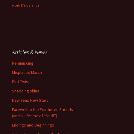
work life balance
Articles & News
Reminiscing
Misplaced March
Plot Twist
Shedding skins
New Year, New Start
Farewell to the Feathered Friends
(and a Lifetime of “Stuff”)
Endings and Beginnings