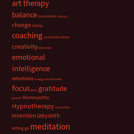
art therapy
balance
boundaries
chakras
change
clarity
coaching
communication
creativity
education
emotional
intelligence
emotions
Energy
environment
focus
gratitude
goals
Homeopathy
growth
Hypnotherapy
inspiration
intention
labyrinth
meditation
letting go