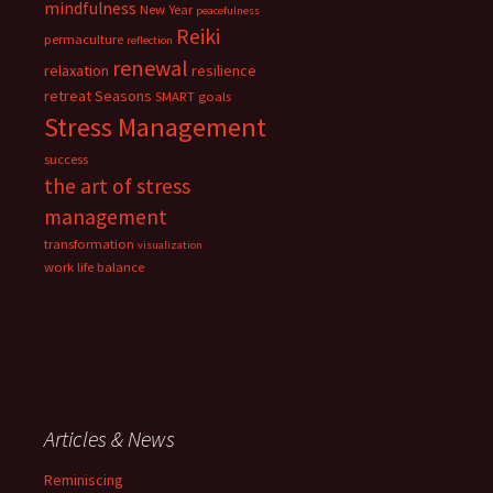
mindfulness
New Year
peacefulness
Reiki
permaculture
reflection
renewal
relaxation
resilience
retreat
Seasons
SMART goals
Stress Management
success
the art of stress
management
transformation
visualization
work life balance
Articles & News
Reminiscing