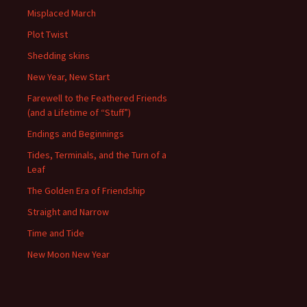
Misplaced March
Plot Twist
Shedding skins
New Year, New Start
Farewell to the Feathered Friends
(and a Lifetime of “Stuff”)
Endings and Beginnings
Tides, Terminals, and the Turn of a
Leaf
The Golden Era of Friendship
Straight and Narrow
Time and Tide
New Moon New Year