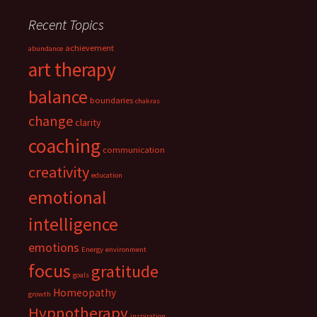
Recent Topics
achievement
abundance
art therapy
balance
boundaries
chakras
change
clarity
coaching
communication
creativity
education
emotional
intelligence
emotions
Energy
environment
focus
gratitude
goals
Homeopathy
growth
Hypnotherapy
inspiration