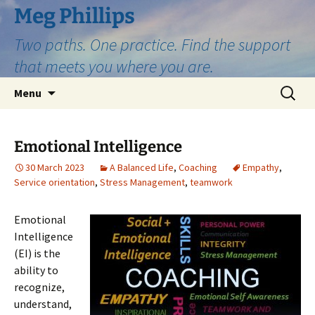
Skip
Meg Phillips
to
Two paths. One practice. Find the support
content
that meets you where you are.
Search
Menu
for:
Emotional Intelligence
30 March 2023
A Balanced Life
,
Coaching
Empathy
,
Service orientation
,
Stress Management
,
teamwork
Emotional
Intelligence
(EI) is the
ability to
recognize,
understand,