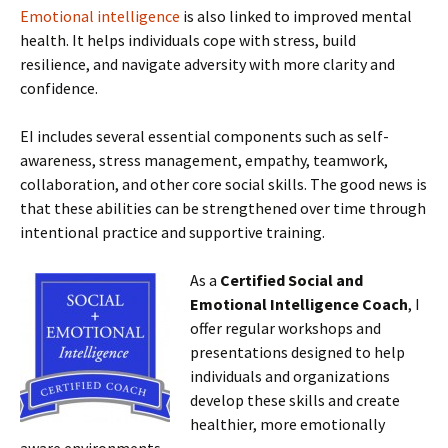
Emotional intelligence
is also linked to improved mental
health. It helps individuals cope with stress, build
resilience, and navigate adversity with more clarity and
confidence.
EI includes several essential components such as self-
awareness, stress management, empathy, teamwork,
collaboration, and other core social skills. The good news is
that these abilities can be strengthened over time through
intentional practice and supportive training.
As a
Certified Social and
Emotional Intelligence Coach
, I
offer regular workshops and
presentations designed to help
individuals and organizations
develop these skills and create
healthier, more emotionally