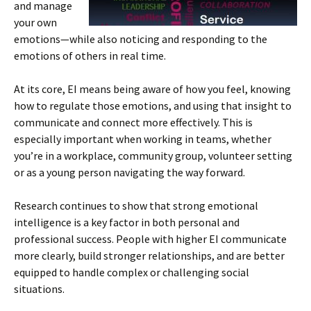
and manage
your own
emotions—while also noticing and responding to the
emotions of others in real time.
At its core, EI means being aware of how you feel, knowing
how to regulate those emotions, and using that insight to
communicate and connect more effectively. This is
especially important when working in teams, whether
you’re in a workplace, community group, volunteer setting
or as a young person navigating the way forward.
Research continues to show that strong emotional
intelligence is a key factor in both personal and
professional success. People with higher EI communicate
more clearly, build stronger relationships, and are better
equipped to handle complex or challenging social
situations.