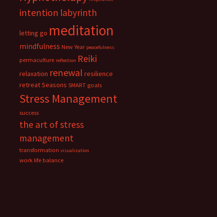
intention
labyrinth
meditation
letting go
mindfulness
New Year
peacefulness
Reiki
permaculture
reflection
renewal
relaxation
resilience
retreat
Seasons
SMART goals
Stress Management
success
the art of stress
management
transformation
visualization
work life balance