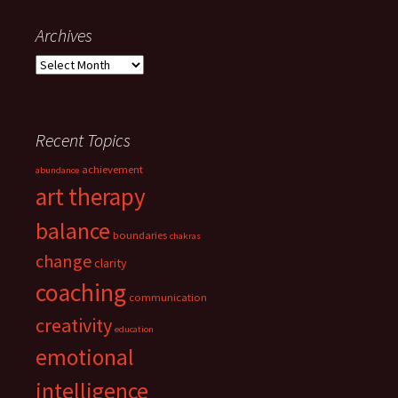
Archives
Archives
Recent Topics
achievement
abundance
art therapy
balance
boundaries
chakras
change
clarity
coaching
communication
creativity
education
emotional
intelligence