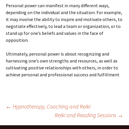
Personal power can manifest in many different ways,
depending on the individual and the situation. For example,
it may involve the ability to inspire and motivate others, to
negotiate effectively, to lead a team or organization, or to
stand up for one’s beliefs and values in the face of
opposition.
Ultimately, personal power is about recognizing and
harnessing one’s own strengths and resources, as well as
cultivating positive relationships with others, in order to
achieve personal and professional success and fulfillment
Post
←
Hypnotherapy, Coaching and Reiki
Reiki and Reading Sessions
→
navigation