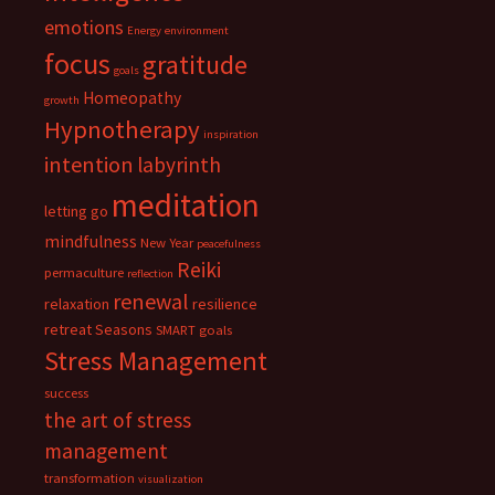
emotions
Energy
environment
focus
gratitude
goals
Homeopathy
growth
Hypnotherapy
inspiration
intention
labyrinth
meditation
letting go
mindfulness
New Year
peacefulness
Reiki
permaculture
reflection
renewal
relaxation
resilience
retreat
Seasons
SMART goals
Stress Management
success
the art of stress
management
transformation
visualization