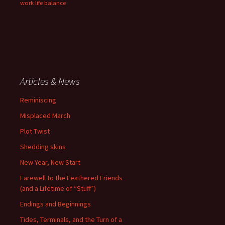
work life balance
Articles & News
Reminiscing
Misplaced March
Plot Twist
Shedding skins
New Year, New Start
Farewell to the Feathered Friends
(and a Lifetime of “Stuff”)
Endings and Beginnings
Tides, Terminals, and the Turn of a