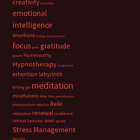
creativity
education
emotional
intelligence
emotions
Energy
environment
focus
gratitude
goals
Homeopathy
growth
Hypnotherapy
inspiration
intention
labyrinth
meditation
letting go
mindfulness
New Year
peacefulness
Reiki
permaculture
reflection
renewal
relaxation
resilience
retreat
Seasons
SMART goals
Stress Management
success