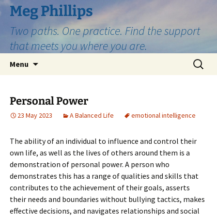
Skip
Meg Phillips
to
Two paths. One practice. Find the support
content
that meets you where you are.
Search
Menu
for:
Personal Power
23 May 2023
A Balanced Life
emotional intelligence
The ability of an individual to influence and control their
own life, as well as the lives of others around them is a
demonstration of personal power. A person who
demonstrates this has a range of qualities and skills that
contributes to the achievement of their goals, asserts
their needs and boundaries without bullying tactics, makes
effective decisions, and navigates relationships and social