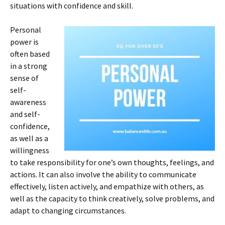
situations with confidence and skill.
Personal
power is
often based
in a strong
sense of
self-
awareness
and self-
confidence,
as well as a
willingness
to take responsibility for one’s own thoughts, feelings, and
actions. It can also involve the ability to communicate
effectively, listen actively, and empathize with others, as
well as the capacity to think creatively, solve problems, and
adapt to changing circumstances.