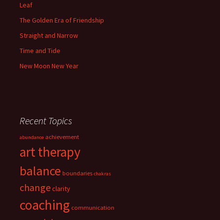
Leaf
The Golden Era of Friendship
Straight and Narrow
Time and Tide
New Moon New Year
Recent Topics
achievement
abundance
art therapy
balance
boundaries
chakras
change
clarity
coaching
communication