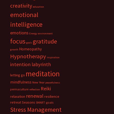
creativity
education
emotional
intelligence
emotions
Energy
environment
focus
gratitude
goals
Homeopathy
growth
Hypnotherapy
inspiration
intention
labyrinth
meditation
letting go
mindfulness
New Year
peacefulness
Reiki
permaculture
reflection
renewal
relaxation
resilience
retreat
Seasons
SMART goals
Stress Management