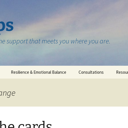
ps
the support that meets you where you are.
Resilience & Emotional Balance
Consultations
Resou
Testimonials
hange
the cards