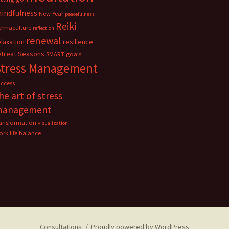
indfulness
New Year
peacefulness
Reiki
ermaculture
reflection
renewal
elaxation
resilience
etreat
Seasons
SMART goals
Stress Management
uccess
he art of stress
management
ransformation
visualization
rk life balance
Consultations
Proudly powered by WordPress