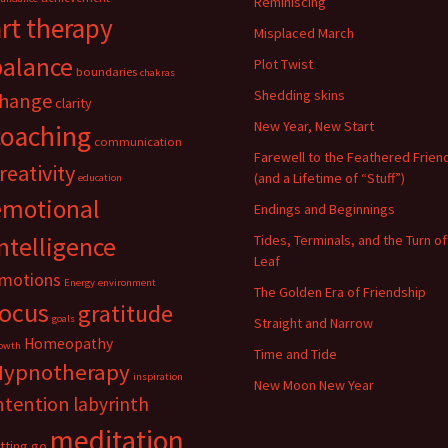
Reminiscing
art therapy
Misplaced March
balance
Plot Twist
boundaries
chakras
Shedding skins
hange
clarity
New Year, New Start
coaching
communication
Farewell to the Feathered Frien
reativity
(and a Lifetime of “Stuff”)
education
emotional
Endings and Beginnings
ntelligence
Tides, Terminals, and the Turn of
Leaf
motions
Energy
environment
The Golden Era of Friendship
focus
gratitude
goals
Straight and Narrow
Homeopathy
owth
Time and Tide
Hypnotherapy
inspiration
New Moon New Year
ntention
labyrinth
meditation
etting go