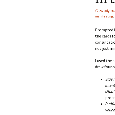
26 July 20
manifesting
,
Prompted b
the cards f
consultatio
not just mi
I used the 
drew four c
Stay 
intent
situa
procr
Purifi
your 