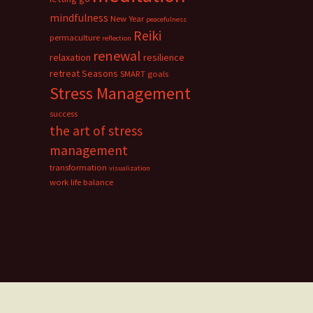
mindfulness
New Year
peacefulness
Reiki
permaculture
reflection
renewal
relaxation
resilience
retreat
Seasons
SMART goals
Stress Management
success
the art of stress
management
transformation
visualization
work life balance