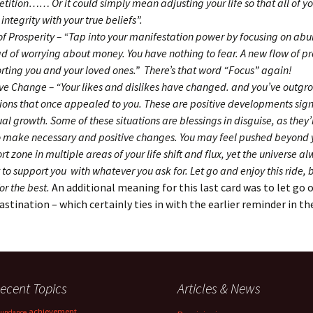
tition…… Or it could simply mean adjusting your life so that all of yo
 integrity with your true beliefs”.
of Prosperity – “Tap into your manifestation power by focusing on a
ad of worrying about money. You have nothing to fear. A new flow of pro
rting you and your loved ones.” There’s that word “Focus” again!
ive Change – “Your likes and dislikes have changed. and you’ve outgr
tions that once appealed to you. These are positive developments sign
ual growth. Some of these situations are blessings in disguise, as they
o make necessary and positive changes. You may feel pushed beyond 
t zone in multiple areas of your life shift and flux, yet the universe a
to support you with whatever you ask for. Let go and enjoy this ride, b
for the best.
An additional meaning for this last card was to let go 
astination – which certainly ties in with the earlier reminder in th
ecent Topics
Articles & News
achievement
undance