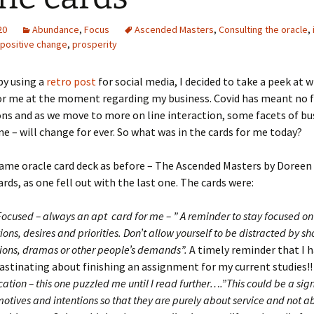
20
Abundance
,
Focus
Ascended Masters
,
Consulting the oracle
,
positive change
,
prosperity
y using a
retro post
for social media, I decided to take a peek at w
or me at the moment regarding my business. Covid has meant no f
ns and as we move to more on line interaction, some facets of bu
ne – will change for ever. So what was in the cards for me today?
same oracle card deck as before – The Ascended Masters by Doreen 
ards, as one fell out with the last one. The cards were:
Focused – always an apt card for me – ” A reminder to stay focused on
ions, desires and priorities. Don’t allow yourself to be distracted by sh
tions, dramas or other people’s demands”.
A timely reminder that I 
astinating about finishing an assignment for my current studies!!
cation – this one puzzled me until I read further….”This could be a sign
motives and intentions so that they are purely about service and not ab