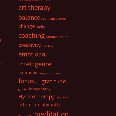
art therapy
balance
boundaries
chakras
change
clarity
coaching
communication
ds
creativity
education
emotional
 a
intelligence
emotions
Energy
environment
focus
gratitude
goals
Homeopathy
growth
Hypnotherapy
inspiration
intention
labyrinth
meditation
letting go