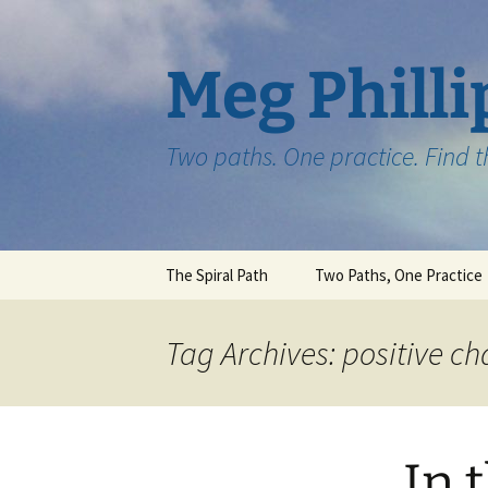
Skip
to
content
Meg Philli
Two paths. One practice. Find 
The Spiral Path
Two Paths, One Practice
Tag Archives: positive c
In 