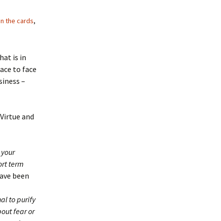
in the cards
,
hat is in
ace to face
siness –
Virtue and
 your
ort term
have been
al to purify
out fear or