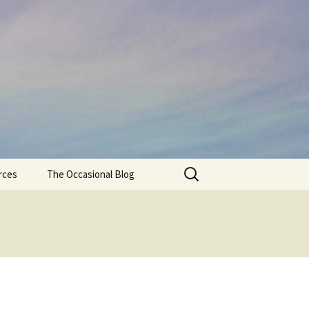
Search
rces
The Occasional Blog
for: