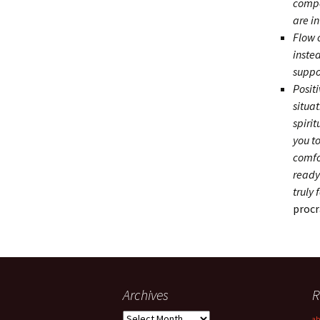
compe
are in
Flow 
inste
suppo
Posit
situa
spirit
you t
comfor
ready 
truly 
procr
Archives
R
Archives
ab