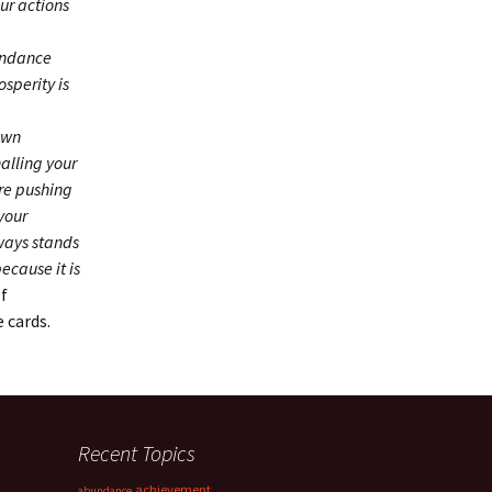
ur actions
bundance
sperity is
own
alling your
’re pushing
your
lways stands
ecause it is
of
e cards.
Recent Topics
achievement
abundance