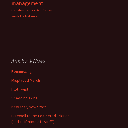
management
transformation
visualization
work life balance
Articles & News
Reminiscing
Misplaced March
Plot Twist
Shedding skins
New Year, New Start
Farewell to the Feathered Friends
(and a Lifetime of “Stuff”)