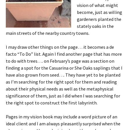
vision of what might
become, just as willing
gardeners planted the
stately oaks in the
main streets of the nearby country towns.
I may draw other things on the page… it becomes a de
facto “To Do” list. Again I find another page that has more
to do with trees…. on February’s page was a section on
finding a spot for the Casuarina or She Oaks saplings that I
have also grown from seed…. They have yet to be planted
as I’m searching for the right spot for them and reading
about their physical needs as well as the metaphysical
significance of them, just as I did when I was searching for
the right spot to construct the first labyrinth.
Pages in my vision book may include a word picture of an
ideal client and I am always pleasantly surprised when the