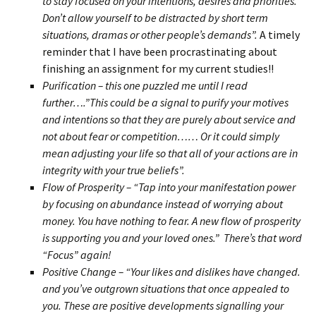
to stay focused on your intentions, desires and priorities.
Don’t allow yourself to be distracted by short term
situations, dramas or other people’s demands”.
A timely
reminder that I have been procrastinating about
finishing an assignment for my current studies!!
Purification – this one puzzled me until I read
further….”This could be a signal to purify your motives
and intentions so that they are purely about service and
not about fear or competition…… Or it could simply
mean adjusting your life so that all of your actions are in
integrity with your true beliefs”.
Flow of Prosperity – “Tap into your manifestation power
by focusing on abundance instead of worrying about
money. You have nothing to fear. A new flow of prosperity
is supporting you and your loved ones.” There’s that word
“Focus” again!
Positive Change – “Your likes and dislikes have changed.
and you’ve outgrown situations that once appealed to
you. These are positive developments signalling your