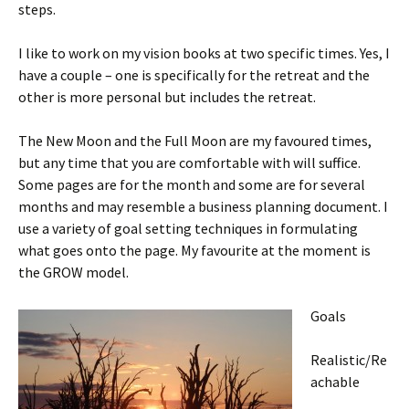
steps.
I like to work on my vision books at two specific times. Yes, I
have a couple – one is specifically for the retreat and the
other is more personal but includes the retreat.
The New Moon and the Full Moon are my favoured times,
but any time that you are comfortable with will suffice.
Some pages are for the month and some are for several
months and may resemble a business planning document. I
use a variety of goal setting techniques in formulating
what goes onto the page. My favourite at the moment is
the GROW model.
Goals
Realistic/Re
achable