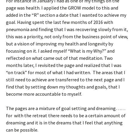
For instance in January I had as one of my things on the
page was health. I applied the GROW model to this and
added in the “R” section a date that I wanted to achieve my
goal. Having spent the last few months of 2016 with
pneumonia and finding that I was recovering slowly from it,
this was a priority, not only from the business point of view,
but a vision of improving my health and longevity by
focussing on it. I asked myself “What is my Why?” and
reflected on what came out of that meditation. Two
months later, I revisited the page and realized that I was
“on track” for most of what I had written. The areas that I
still need to achieve are transferred to the next page and I
find that by setting down my thoughts and goals, that I
become more accountable to myself.
The pages are a mixture of goal setting and dreaming……
for with the retreat there needs to be a certain amount of
dreaming and it is in the dreams that I feel that anything
can be possible.