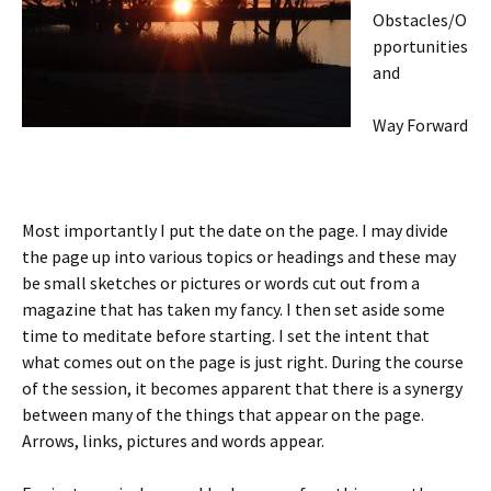
Obstacles/O
pportunities
and
Way Forward
Most importantly I put the date on the page. I may divide
the page up into various topics or headings and these may
be small sketches or pictures or words cut out from a
magazine that has taken my fancy. I then set aside some
time to meditate before starting. I set the intent that
what comes out on the page is just right. During the course
of the session, it becomes apparent that there is a synergy
between many of the things that appear on the page.
Arrows, links, pictures and words appear.