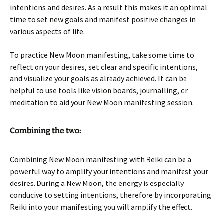
intentions and desires. As a result this makes it an optimal
time to set new goals and manifest positive changes in
various aspects of life.
To practice New Moon manifesting, take some time to
reflect on your desires, set clear and specific intentions,
and visualize your goals as already achieved. It can be
helpful to use tools like vision boards, journalling, or
meditation to aid your New Moon manifesting session.
Combining the two:
Combining New Moon manifesting with Reiki can be a
powerful way to amplify your intentions and manifest your
desires. During a New Moon, the energy is especially
conducive to setting intentions, therefore by incorporating
Reiki into your manifesting you will amplify the effect.