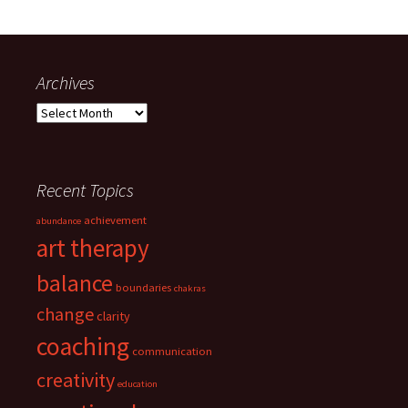
Archives
Archives
Recent Topics
achievement
abundance
art therapy
balance
boundaries
chakras
change
clarity
coaching
communication
creativity
education