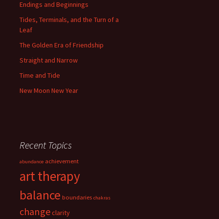
Endings and Beginnings
Tides, Terminals, and the Turn of a
Leaf
The Golden Era of Friendship
Straight and Narrow
Time and Tide
New Moon New Year
Recent Topics
achievement
abundance
art therapy
balance
boundaries
chakras
change
clarity