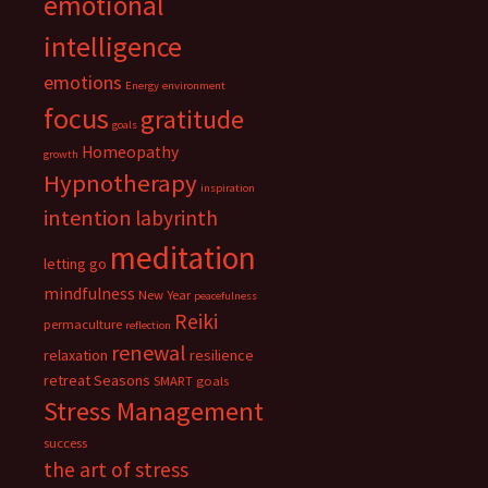
emotional
intelligence
emotions
Energy
environment
focus
gratitude
goals
Homeopathy
growth
Hypnotherapy
inspiration
intention
labyrinth
meditation
letting go
mindfulness
New Year
peacefulness
Reiki
permaculture
reflection
renewal
relaxation
resilience
retreat
Seasons
SMART goals
Stress Management
success
the art of stress