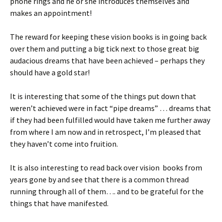
phone rings and he or she introduces themselves and
makes an appointment!
The reward for keeping these vision books is in going back
over them and putting a big tick next to those great big
audacious dreams that have been achieved – perhaps they
should have a gold star!
It is interesting that some of the things put down that
weren’t achieved were in fact “pipe dreams” … dreams that
if they had been fulfilled would have taken me further away
from where I am now and in retrospect, I’m pleased that
they haven’t come into fruition.
It is also interesting to read back over vision books from
years gone by and see that there is a common thread
running through all of them…. and to be grateful for the
things that have manifested.