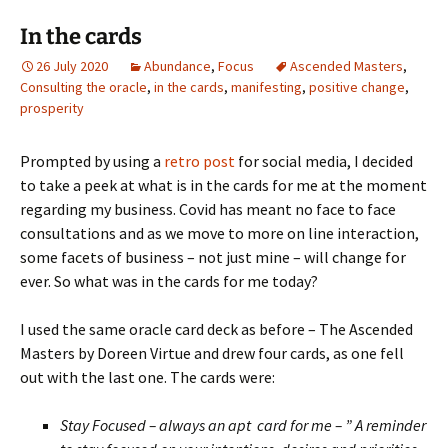
In the cards
26 July 2020
Abundance
,
Focus
Ascended Masters
,
Consulting the oracle
,
in the cards
,
manifesting
,
positive change
,
prosperity
Prompted by using a
retro post
for social media, I decided
to take a peek at what is in the cards for me at the moment
regarding my business. Covid has meant no face to face
consultations and as we move to more on line interaction,
some facets of business – not just mine – will change for
ever. So what was in the cards for me today?
I used the same oracle card deck as before – The Ascended
Masters by Doreen Virtue and drew four cards, as one fell
out with the last one. The cards were:
Stay Focused – always an apt card for me – ” A reminder