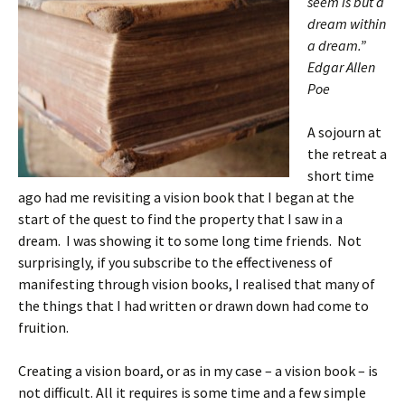
seem is but a
dream within
a dream.”
Edgar Allen
Poe
A sojourn at
the retreat a
short time
ago had me revisiting a vision book that I began at the
start of the quest to find the property that I saw in a
dream. I was showing it to some long time friends. Not
surprisingly, if you subscribe to the effectiveness of
manifesting through vision books, I realised that many of
the things that I had written or drawn down had come to
fruition.
Creating a vision board, or as in my case – a vision book – is
not difficult. All it requires is some time and a few simple