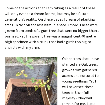
Some of the actions that I am taking as a result of these
will only ever be a dream for me, but may be a future
generation’s reality. On these pages I dream of planting
trees. In fact on the last visit I planted 3 more. These were
grown from seeds of a gum tree that were no bigger than a
pin head, yet the parent tree was a magnificent 40 metre
high specimen with a trunk that had a girth too big to
encircle with my arms.
Other trees that I have
planted are Oak trees,
grown from gathered
acorns and nurtured to
young seedlings. Yet I
will never see these
trees in their full
majesty – they will
remain for me, just a