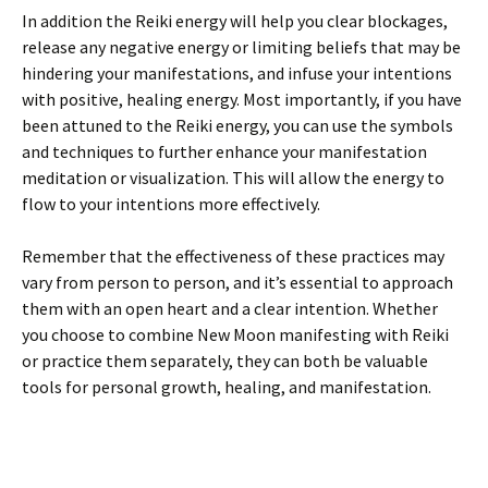
In addition the Reiki energy will help you clear blockages,
release any negative energy or limiting beliefs that may be
hindering your manifestations, and infuse your intentions
with positive, healing energy. Most importantly, if you have
been attuned to the Reiki energy, you can use the symbols
and techniques to further enhance your manifestation
meditation or visualization. This will allow the energy to
flow to your intentions more effectively.
Remember that the effectiveness of these practices may
vary from person to person, and it’s essential to approach
them with an open heart and a clear intention. Whether
you choose to combine New Moon manifesting with Reiki
or practice them separately, they can both be valuable
tools for personal growth, healing, and manifestation.