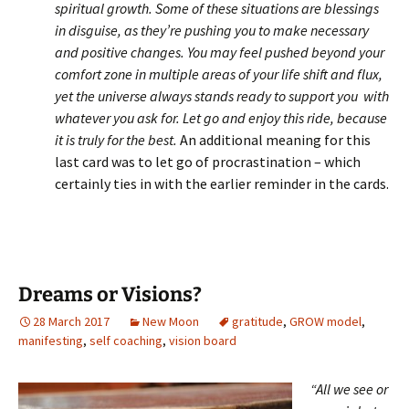
spiritual growth. Some of these situations are blessings
in disguise, as they’re pushing you to make necessary
and positive changes. You may feel pushed beyond your
comfort zone in multiple areas of your life shift and flux,
yet the universe always stands ready to support you with
whatever you ask for. Let go and enjoy this ride, because
it is truly for the best.
An additional meaning for this
last card was to let go of procrastination – which
certainly ties in with the earlier reminder in the cards.
Dreams or Visions?
28 March 2017
New Moon
gratitude
,
GROW model
,
manifesting
,
self coaching
,
vision board
“All we see or