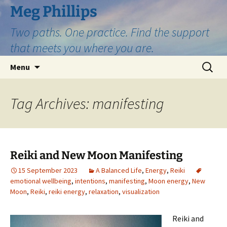
Skip
Meg Phillips
to
Two paths. One practice. Find the support
content
that meets you where you are.
Search
Menu
for:
Tag Archives: manifesting
Reiki and New Moon Manifesting
15 September 2023
A Balanced Life
,
Energy
,
Reiki
emotional wellbeing
,
intentions
,
manifesting
,
Moon energy
,
New
Moon
,
Reiki
,
reiki energy
,
relaxation
,
visualization
Reiki and