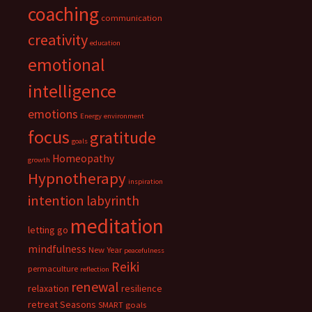
coaching
communication
creativity
education
emotional
intelligence
emotions
Energy
environment
focus
gratitude
goals
Homeopathy
growth
Hypnotherapy
inspiration
intention
labyrinth
meditation
letting go
mindfulness
New Year
peacefulness
Reiki
permaculture
reflection
renewal
relaxation
resilience
retreat
Seasons
SMART goals