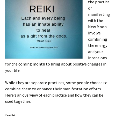
the practice
of
manifesting
with the
New Moon
involve
combining
the energy
and your
intentions
for the coming month to bring about positive changes in
your life.
While they are separate practices, some people choose to
combine them to enhance their manifestation efforts.
Here’s an overview of each practice and how they can be
used together: