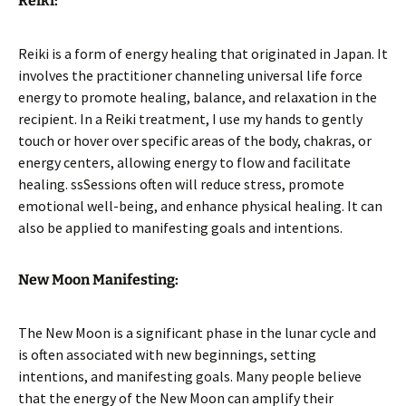
Reiki:
Reiki is a form of energy healing that originated in Japan. It
involves the practitioner channeling universal life force
energy to promote healing, balance, and relaxation in the
recipient. In a Reiki treatment, I use my hands to gently
touch or hover over specific areas of the body, chakras, or
energy centers, allowing energy to flow and facilitate
healing. ssSessions often will reduce stress, promote
emotional well-being, and enhance physical healing. It can
also be applied to manifesting goals and intentions.
New Moon Manifesting:
The New Moon is a significant phase in the lunar cycle and
is often associated with new beginnings, setting
intentions, and manifesting goals. Many people believe
that the energy of the New Moon can amplify their