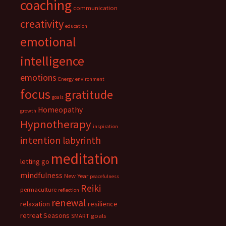
coaching
communication
creativity
education
emotional
intelligence
emotions
Energy
environment
focus
gratitude
goals
Homeopathy
growth
Hypnotherapy
inspiration
intention
labyrinth
meditation
letting go
mindfulness
New Year
peacefulness
Reiki
permaculture
reflection
renewal
relaxation
resilience
retreat
Seasons
SMART goals