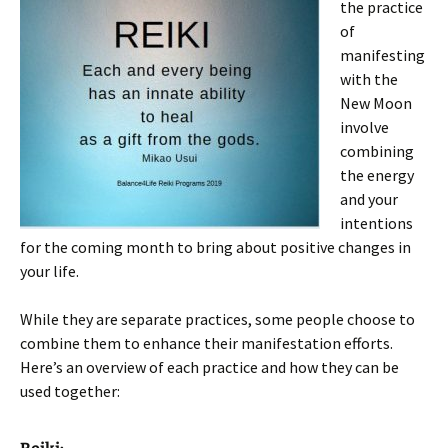
the practice
of
manifesting
with the
New Moon
involve
combining
the energy
and your
intentions
for the coming month to bring about positive changes in
your life.
While they are separate practices, some people choose to
combine them to enhance their manifestation efforts.
Here’s an overview of each practice and how they can be
used together: