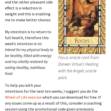
and the rather pleasant side
effect is a reduction in
weight and this is enabling
me to make better choices.
My intention is to return to
full health, therefore this
week’s intention is to
:
Intend for my physical body to
be healthy, filled with energy
Focus oracle card from
and my vitality restored by
Doreen Virtue’s Healing
eating healthy, nutritious
with the Angels oracle
food
.
pack.
To help you with your
intentions for the next ten weeks, I suggest you do the
Wheel of Life exercise
which you can download for free. If
any issues come up as a result of this, consider a coaching
session using the promotional code given previously.