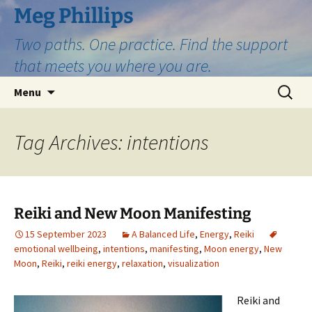
Skip
Meg Phillips
to
Two paths. One practice. Find the support
content
that meets you where you are.
Search
Menu
for:
Tag Archives: intentions
Reiki and New Moon Manifesting
15 September 2023
A Balanced Life
,
Energy
,
Reiki
emotional wellbeing
,
intentions
,
manifesting
,
Moon energy
,
New
Moon
,
Reiki
,
reiki energy
,
relaxation
,
visualization
Reiki and