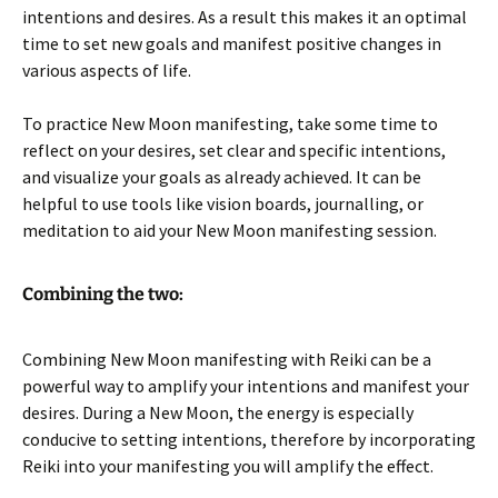
intentions and desires. As a result this makes it an optimal
time to set new goals and manifest positive changes in
various aspects of life.
To practice New Moon manifesting, take some time to
reflect on your desires, set clear and specific intentions,
and visualize your goals as already achieved. It can be
helpful to use tools like vision boards, journalling, or
meditation to aid your New Moon manifesting session.
Combining the two:
Combining New Moon manifesting with Reiki can be a
powerful way to amplify your intentions and manifest your
desires. During a New Moon, the energy is especially
conducive to setting intentions, therefore by incorporating
Reiki into your manifesting you will amplify the effect.