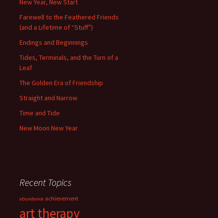
New Year, New Start
Farewell to the Feathered Friends
(and a Lifetime of “Stuff”)
Endings and Beginnings
Tides, Terminals, and the Turn of a
Leaf
The Golden Era of Friendship
Straight and Narrow
Time and Tide
New Moon New Year
Recent Topics
achievement
abundance
art therapy