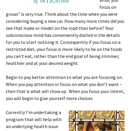
What you
focus on
grows” is very true. Think about the time when you were
considering buying a new car. How many more times did you
see that make or model on the road than before? Your
subconscious mind has conveniently dialled in the details
for you to start noticing it. Consequently if you focus on a
restricted diet, your focus is more likely to be on the foods
you can’t eat, rather than the end goal of being slimmer,
healthier and at your desired weight.
Begin to pay better attention to what you are focusing on.
When you pay attention or focus on what you don’t want –
then that is what will show up. When you focus your intent,
you will begin to give yourself more choices.
Currently I’m undertaking a
program that will help with
an underlying health issue