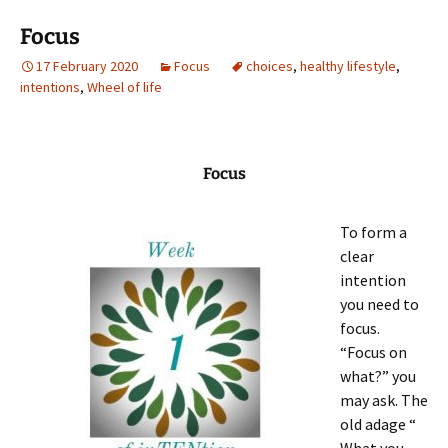
Focus
17 February 2020
Focus
choices
,
healthy lifestyle
,
intentions
,
Wheel of life
Focus
To form a
clear
intention
you need to
focus.
“Focus on
what?” you
may ask. The
old adage “