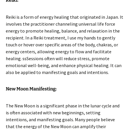
Reiki:
Reiki is a form of energy healing that originated in Japan. It
involves the practitioner channeling universal life force
energy to promote healing, balance, and relaxation in the
recipient. In a Reiki treatment, I use my hands to gently
touch or hover over specific areas of the body, chakras, or
energy centers, allowing energy to flow and facilitate
healing. ssSessions often will reduce stress, promote
emotional well-being, and enhance physical healing. It can
also be applied to manifesting goals and intentions.
New Moon Manifesting:
The New Moon is a significant phase in the lunar cycle and
is often associated with new beginnings, setting
intentions, and manifesting goals. Many people believe
that the energy of the New Moon can amplify their