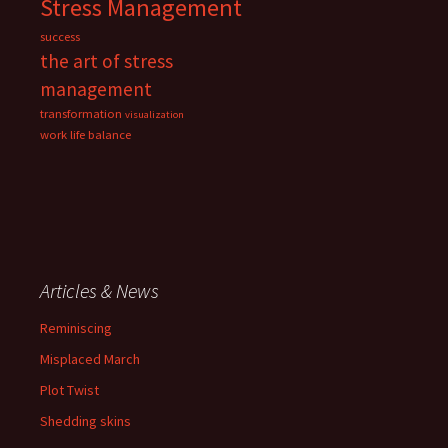
Stress Management
success
the art of stress
management
transformation
visualization
work life balance
Articles & News
Reminiscing
Misplaced March
Plot Twist
Shedding skins