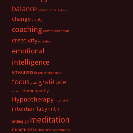
balance
boundaries
chakras
change
clarity
coaching
communication
creativity
education
emotional
intelligence
emotions
Energy
environment
focus
gratitude
goals
Homeopathy
growth
Hypnotherapy
inspiration
intention
labyrinth
meditation
letting go
mindfulness
New Year
peacefulness