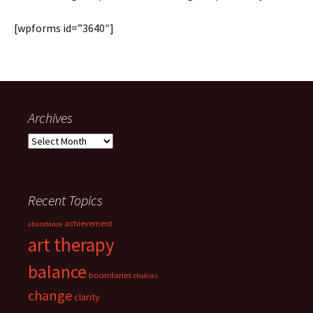
[wpforms id=”3640″]
Archives
Archives
Recent Topics
achievement
abundance
art therapy
balance
boundaries
chakras
change
clarity