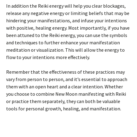
In addition the Reiki energy will help you clear blockages,
release any negative energy or limiting beliefs that may be
hindering your manifestations, and infuse your intentions
with positive, healing energy. Most importantly, if you have
been attuned to the Reiki energy, you can use the symbols
and techniques to further enhance your manifestation
meditation or visualization. This will allow the energy to
flow to your intentions more effectively.
Remember that the effectiveness of these practices may
vary from person to person, and it’s essential to approach
them with an open heart and a clear intention. Whether
you choose to combine New Moon manifesting with Reiki
or practice them separately, they can both be valuable
tools for personal growth, healing, and manifestation.