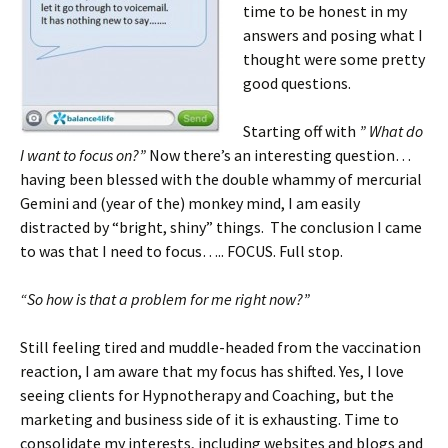
time to be honest in my
answers and posing what I
thought were some pretty
good questions.
Starting off with
” What do
I want to focus on?”
Now there’s an interesting question…
having been blessed with the double whammy of mercurial
Gemini and (year of the) monkey mind, I am easily
distracted by “bright, shiny” things. The conclusion I came
to was that I need to focus….. FOCUS. Full stop.
“So how is that a problem for me right now?”
Still feeling tired and muddle-headed from the vaccination
reaction, I am aware that my focus has shifted. Yes, I love
seeing clients for Hypnotherapy and Coaching, but the
marketing and business side of it is exhausting. Time to
consolidate my interests, including websites and blogs and