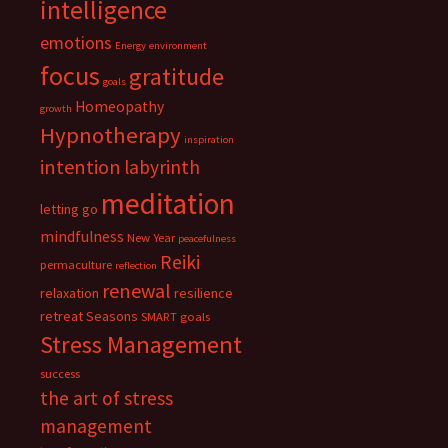
intelligence
emotions
Energy
environment
focus
gratitude
goals
Homeopathy
growth
Hypnotherapy
inspiration
intention
labyrinth
meditation
letting go
mindfulness
New Year
peacefulness
Reiki
permaculture
reflection
renewal
relaxation
resilience
retreat
Seasons
SMART goals
Stress Management
success
the art of stress
management