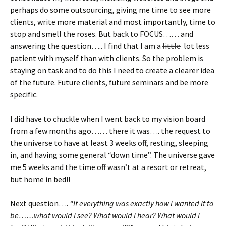
perhaps do some outsourcing, giving me time to see more
clients, write more material and most importantly, time to
stop and smell the roses. But back to FOCUS…… and
answering the question….. I find that I am a
little
lot less
patient with myself than with clients. So the problem is
staying on task and to do this I need to create a clearer idea
of the future. Future clients, future seminars and be more
specific.
I did have to chuckle when I went back to my vision board
from a few months ago…… there it was…. the request to
the universe to have at least 3 weeks off, resting, sleeping
in, and having some general “down time”. The universe gave
me 5 weeks and the time off wasn’t at a resort or retreat,
but home in bed!!
Next question….
“If everything was exactly how I wanted it to
be……what would I see? What would I hear? What would I