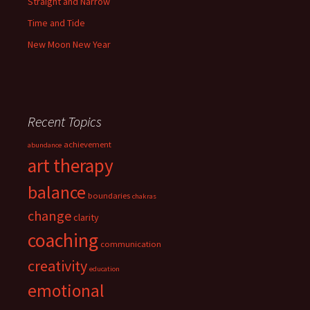
Straight and Narrow
Time and Tide
New Moon New Year
Recent Topics
achievement
abundance
art therapy
balance
boundaries
chakras
change
clarity
coaching
communication
creativity
education
emotional