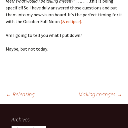
feel? What would I be telling myself?”
………this is being
specific!! So I have duly answered those questions and put
them into my new vision board. It’s the perfect timing for it
with the October Full Moon
(& eclipse).
Am I going to tell you what I put down?
Maybe, but not today.
Post
←
Releasing
Making changes
→
navigation
Archives