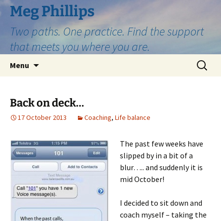
Skip
Meg Phillips
to
Two paths. One practice. Find the support
content
that meets you where you are.
Search
Menu
for:
Back on deck…
17 October 2013
Coaching
,
Life balance
The past few weeks have
slipped by in a bit of a
blur….. and suddenly it is
mid October!
I decided to sit down and
coach myself – taking the