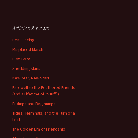
Articles & News
Reminiscing
Misplaced March
Plot Twist
Shedding skins
New Year, New Start
Farewell to the Feathered Friends
(and a Lifetime of “Stuff”)
Endings and Beginnings
Tides, Terminals, and the Turn of a
Leaf
The Golden Era of Friendship