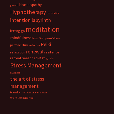
Homeopathy
growth
Hypnotherapy
inspiration
intention
labyrinth
meditation
letting go
mindfulness
New Year
peacefulness
Reiki
permaculture
reflection
renewal
relaxation
resilience
retreat
Seasons
SMART goals
Stress Management
success
the art of stress
management
transformation
visualization
work life balance