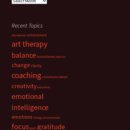
Archives
Recent Topics
achievement
abundance
art therapy
balance
boundaries
chakras
change
clarity
coaching
communication
creativity
education
emotional
intelligence
emotions
Energy
environment
focus
gratitude
goals