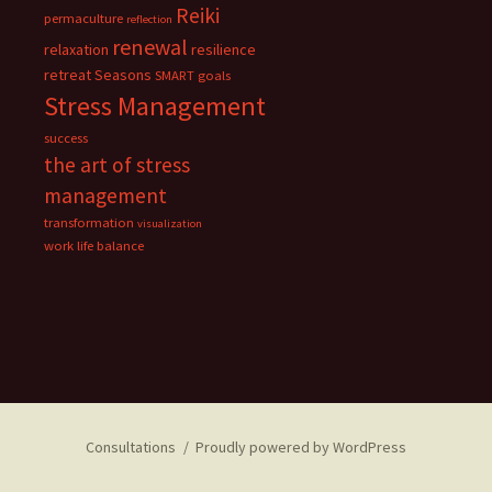
Reiki
permaculture
reflection
renewal
relaxation
resilience
retreat
Seasons
SMART goals
Stress Management
success
the art of stress
management
transformation
visualization
work life balance
Consultations
Proudly powered by WordPress