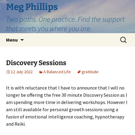
Skip
Meg Phillips
to
Two paths. One practice. Find the support
content
that meets you where you are.
Search
Menu
for:
Discovery Sessions
12 July 2022
A Balanced Life
gratitude
It is with reluctance that I have to announce that I will no
longer be offering the free 30 minute Discovery Session as I
am spending more time in delivering workshops. However I
am still available for personal growth sessions using a
fusion of emotional intelligence coaching, hypnotherapy
and Reiki.