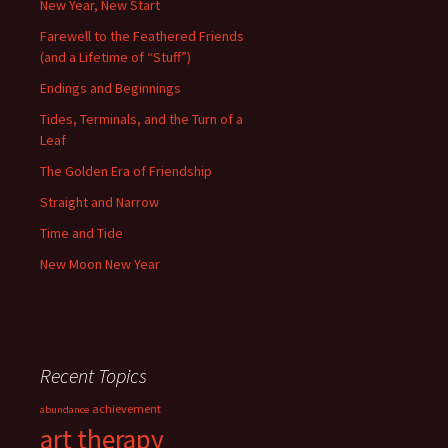
New Year, New Start
Farewell to the Feathered Friends
(and a Lifetime of “Stuff”)
Endings and Beginnings
Tides, Terminals, and the Turn of a
Leaf
The Golden Era of Friendship
Straight and Narrow
Time and Tide
New Moon New Year
Recent Topics
achievement
abundance
art therapy