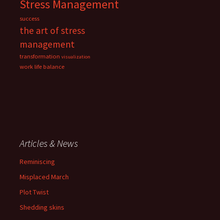
Stress Management
success
the art of stress
management
transformation
visualization
work life balance
Articles & News
Reminiscing
Misplaced March
Plot Twist
Shedding skins