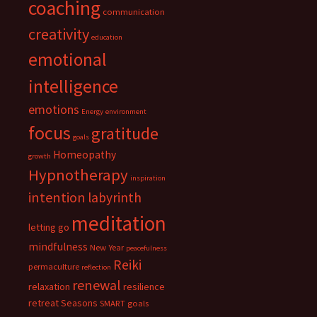
coaching
communication
creativity
education
emotional
intelligence
emotions
Energy
environment
focus
gratitude
goals
Homeopathy
growth
Hypnotherapy
inspiration
intention
labyrinth
meditation
letting go
mindfulness
New Year
peacefulness
Reiki
permaculture
reflection
renewal
relaxation
resilience
retreat
Seasons
SMART goals