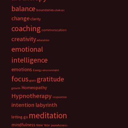
balance
boundaries
chakras
change
clarity
coaching
communication
creativity
education
emotional
intelligence
emotions
Energy
environment
focus
gratitude
goals
Homeopathy
growth
Hypnotherapy
inspiration
intention
labyrinth
meditation
letting go
mindfulness
New Year
peacefulness