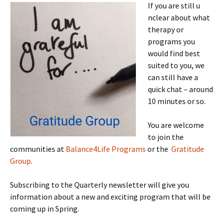
If you are still u
nclear about what
therapy or
programs you
would find best
suited to you, we
can still have a
quick chat – around
10 minutes or so.
You are welcome
to join the
communities at
Balance4Life Programs
or the
Gratitude
Group
.
Subscribing to the Quarterly newsletter will give you
information about a new and exciting program that will be
coming up in Spring.