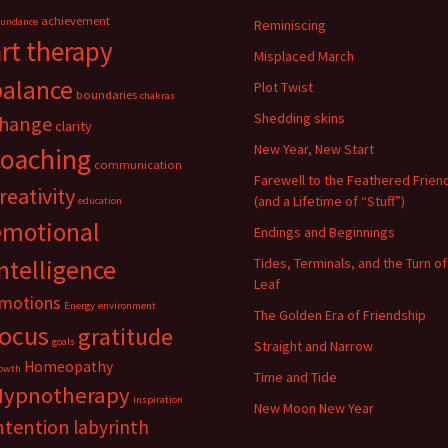
achievement
undance
Reminiscing
art therapy
Misplaced March
balance
Plot Twist
boundaries
chakras
Shedding skins
hange
clarity
New Year, New Start
coaching
communication
Farewell to the Feathered Frien
reativity
(and a Lifetime of “Stuff”)
education
emotional
Endings and Beginnings
ntelligence
Tides, Terminals, and the Turn of
Leaf
motions
Energy
environment
The Golden Era of Friendship
focus
gratitude
goals
Straight and Narrow
Homeopathy
owth
Time and Tide
Hypnotherapy
inspiration
New Moon New Year
ntention
labyrinth