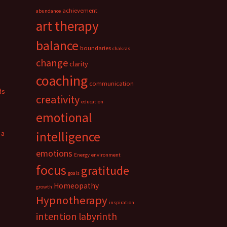
achievement
abundance
art therapy
balance
boundaries
chakras
change
clarity
coaching
communication
ds
creativity
education
emotional
 a
intelligence
emotions
Energy
environment
focus
gratitude
goals
Homeopathy
growth
Hypnotherapy
inspiration
intention
labyrinth