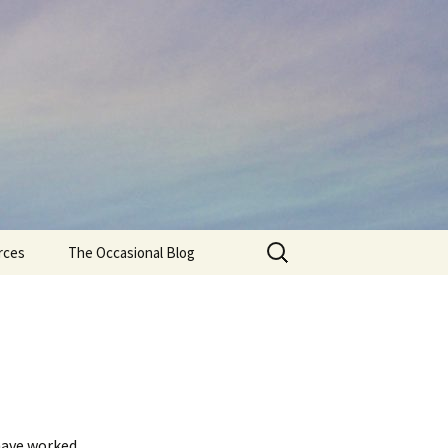
Search
rces
The Occasional Blog
for:
 have worked