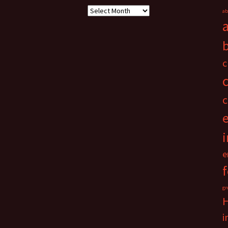
Archives
ab
c
c
i
e
gr
i