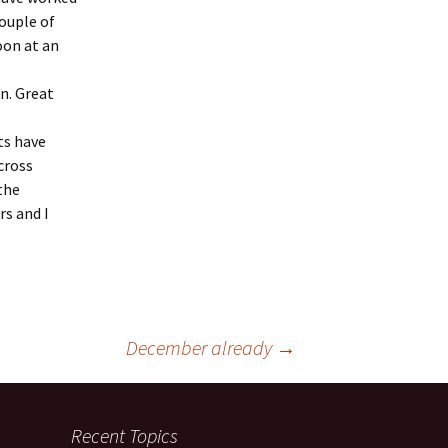
couple of
oon at an
n. Great
ts have
cross
 the
rs and I
December already
→
Recent Topics