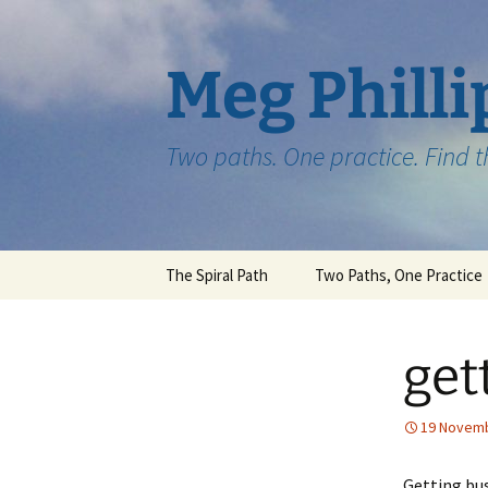
Skip
to
content
Meg Philli
Two paths. One practice. Find 
The Spiral Path
Two Paths, One Practice
get
19 Novem
Getting bus