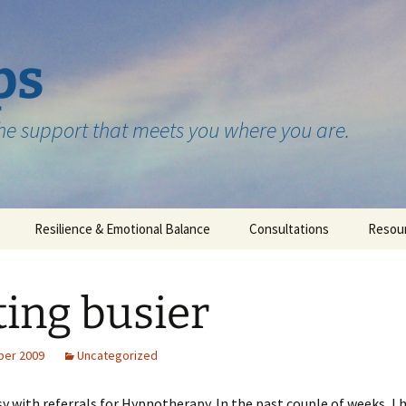
ps
the support that meets you where you are.
Resilience & Emotional Balance
Consultations
Resou
Testimonials
ting busier
ber 2009
Uncategorized
y with referrals for Hypnotherapy. In the past couple of weeks, I