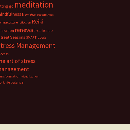
meditation
etting go
indfulness
New Year
peacefulness
Reiki
ermaculture
reflection
renewal
elaxation
resilience
etreat
Seasons
SMART goals
Stress Management
uccess
he art of stress
management
ransformation
visualization
rk life balance