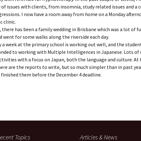
y of issues with clients, from insomnia, study related issues and a 
egressions. I now have a room away from home on a Monday aftern
 clinic.
 there has been a family wedding in Brisbane which was a lot of fu
 went for some walks along the riverside each day.
 a week at the primary school is working out well, and the studen
onded to working with Multiple Intelligences in Japanese. Lots of 
activities with a focus on Japan, both the language and culture. At
e are the reports to write, but so much simpler than in past yea
 finished them before the December 4 deadline.
ecent Topics
Articles & News