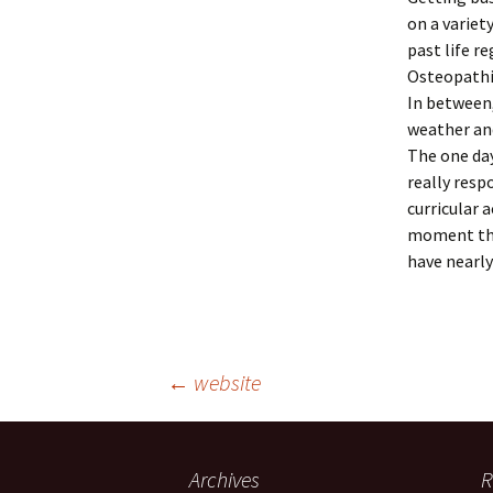
on a variet
past life r
Osteopathic
In between,
weather and
The one day
really resp
curricular 
moment ther
have nearly
Post
←
website
navigation
Archives
R