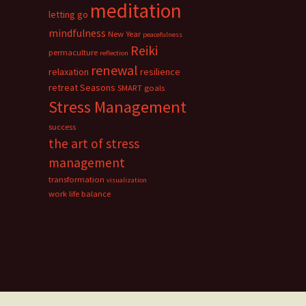
meditation
letting go
mindfulness
New Year
peacefulness
Reiki
permaculture
reflection
renewal
relaxation
resilience
retreat
Seasons
SMART goals
Stress Management
success
the art of stress
management
transformation
visualization
work life balance