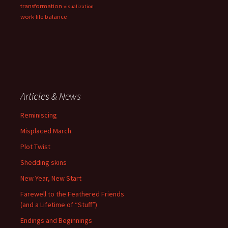
transformation
visualization
work life balance
Articles & News
Reminiscing
Misplaced March
Plot Twist
Shedding skins
New Year, New Start
Farewell to the Feathered Friends
(and a Lifetime of “Stuff”)
Endings and Beginnings