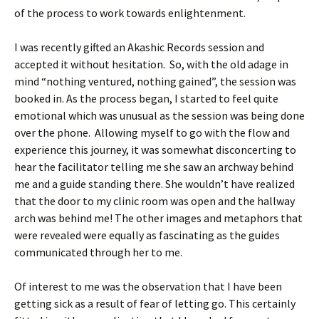
of the process to work towards enlightenment.
I was recently gifted an Akashic Records session and
accepted it without hesitation. So, with the old adage in
mind “nothing ventured, nothing gained”, the session was
booked in. As the process began, I started to feel quite
emotional which was unusual as the session was being done
over the phone. Allowing myself to go with the flow and
experience this journey, it was somewhat disconcerting to
hear the facilitator telling me she saw an archway behind
me and a guide standing there. She wouldn’t have realized
that the door to my clinic room was open and the hallway
arch was behind me! The other images and metaphors that
were revealed were equally as fascinating as the guides
communicated through her to me.
Of interest to me was the observation that I have been
getting sick as a result of fear of letting go. This certainly