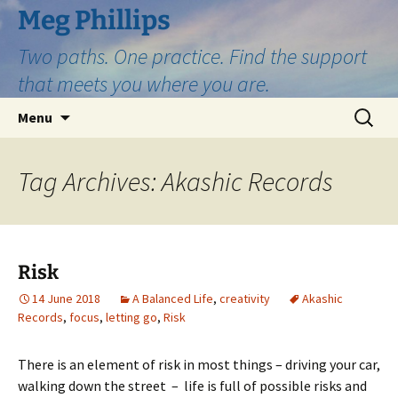
Skip
Meg Phillips
to
Two paths. One practice. Find the support
content
that meets you where you are.
Search
Menu
for:
Tag Archives: Akashic Records
Risk
14 June 2018
A Balanced Life
,
creativity
Akashic
Records
,
focus
,
letting go
,
Risk
There is an element of risk in most things – driving your car,
walking down the street – life is full of possible risks and