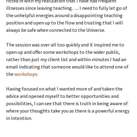
fitted in with my realization that I have had frequent
illnesses since leaving teaching….. I need to fully let go of
the unhelpful energies around a disappointing teaching
position and open up to the flow and trusting that I will
always be safe when connected to the Universe.
The session was over all too quickly and it inspired me to
open up and offer some workshops to the wider public,
rather than just my client list and within minutes I had an
email indicating that someone would like to attend one of
the
workshops.
Having focused on what I wanted more of and taken the
advice and opened myself to better opportunities and
possibilities, I can see that there is truth in being aware of
where your thoughts take you as there is a powerful energy
in intention.