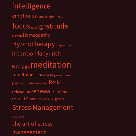
intelligence
emotions
Energy
environment
focus
gratitude
goals
Homeopathy
growth
Hypnotherapy
inspiration
intention
labyrinth
meditation
letting go
mindfulness
New Year
peacefulness
Reiki
permaculture
reflection
renewal
relaxation
resilience
retreat
Seasons
SMART goals
Stress Management
success
the art of stress
management