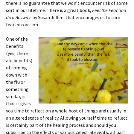
there is no guarantee that we won’t encounter risk of some
sort in our lifetime. There is a great book,
Feel the Fear and
do it Anyway
by Susan Jeffers that encourages us to turn
fear into action.
One o
f the
benefits
(yes, there
are benefits)
of coming
down with
the flu or
something
similar, is
that it gives
you time to reflect on a whole host of things and usually in
an altered state of reality. Allowing yourself time to reflect
is certainly part of the healing process and should you
subscribe to the effects of various celestial events, all part