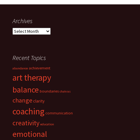
Archives
Archives
Recent Topics
achievement
abundance
art therapy
balance
boundaries
chakras
change
clarity
coaching
communication
creativity
education
emotional