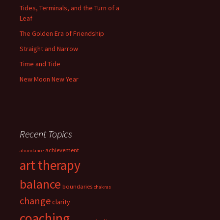
Tides, Terminals, and the Turn of a
Leaf
The Golden Era of Friendship
Straight and Narrow
Time and Tide
New Moon New Year
Recent Topics
achievement
abundance
art therapy
balance
boundaries
chakras
change
clarity
coaching