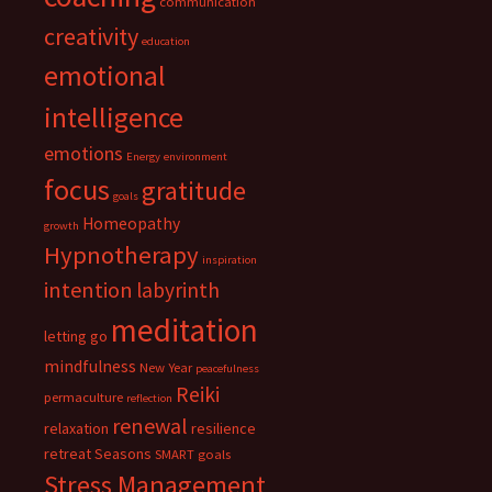
communication
creativity
education
emotional
intelligence
emotions
Energy
environment
focus
gratitude
goals
Homeopathy
growth
Hypnotherapy
inspiration
intention
labyrinth
meditation
letting go
mindfulness
New Year
peacefulness
Reiki
permaculture
reflection
renewal
relaxation
resilience
retreat
Seasons
SMART goals
Stress Management