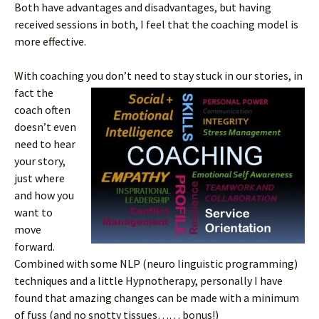
Both have advantages and disadvantages, but having
received sessions in both, I feel that the coaching model is
more effective.
With coaching you don’t need to stay s
tuck in our stories, in
fact the
coach often
doesn’t even
need to hear
your story,
just where
and how you
want to
move
forward.
Combined with some NLP (neuro linguistic programming)
techniques and a little Hypnotherapy, personally I have
found that amazing changes can be made with a minimum
of fuss (and no snotty tissues…… bonus!)