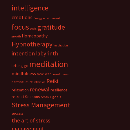
intelligence
emotions
Energy
environment
focus
gratitude
goals
Homeopathy
growth
Hypnotherapy
inspiration
intention
labyrinth
meditation
letting go
mindfulness
New Year
peacefulness
Reiki
permaculture
reflection
renewal
relaxation
resilience
retreat
Seasons
SMART goals
Stress Management
success
the art of stress
management