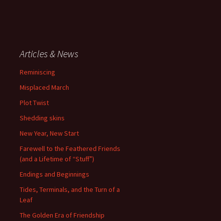
Articles & News
Reminiscing
Misplaced March
Plot Twist
Shedding skins
New Year, New Start
Farewell to the Feathered Friends
(and a Lifetime of “Stuff”)
Endings and Beginnings
Tides, Terminals, and the Turn of a
Leaf
The Golden Era of Friendship