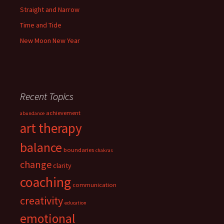
Straight and Narrow
Time and Tide
New Moon New Year
Recent Topics
achievement
abundance
art therapy
balance
boundaries
chakras
change
clarity
coaching
communication
creativity
education
emotional