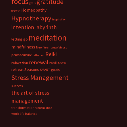
focus
gratitude
goals
Homeopathy
growth
Hypnotherapy
inspiration
intention
labyrinth
meditation
letting go
mindfulness
New Year
peacefulness
Reiki
permaculture
reflection
renewal
relaxation
resilience
retreat
Seasons
SMART goals
Stress Management
success
the art of stress
management
transformation
visualization
work life balance