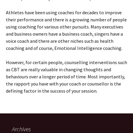
Athletes have been using coaches for decades to improve
their performance and there is a growing number of people
using coaching for various other pursuits. Many executives
and business owners have a business coach, singers have a
voice coach and there are other niches such as health
coaching and of course, Emotional Intelligence coaching.
However, for certain people, counselling interventions such
as CBT are really valuable in changing thoughts and
behaviours over a longer period of time. Most importantly,
the rapport you have with your coach or counsellor is the
defining factor in the success of your session.
Archives