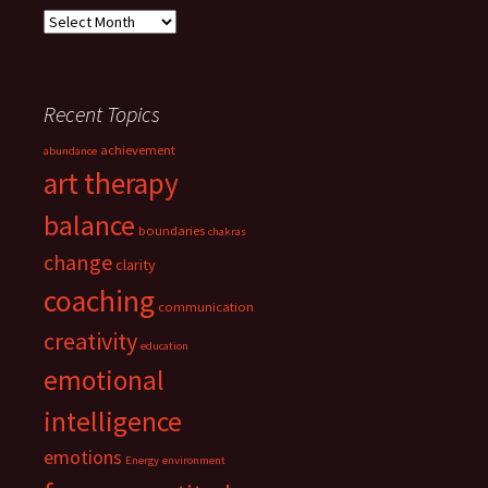
Archives
Recent Topics
achievement
abundance
art therapy
balance
boundaries
chakras
change
clarity
coaching
communication
creativity
education
emotional
intelligence
emotions
Energy
environment