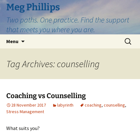
Skip
Meg Phillips
to
Two paths. One practice. Find the support
content
that meets you where you are.
Search
Menu
for:
Tag Archives: counselling
Coaching vs Counselling
28 November 2017
labyrinth
coaching
,
counselling
,
Stress Management
What suits you?