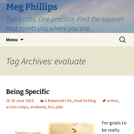
Skip
Meg Phillips
to
Two paths. One practice. Find the support
content
that meets you where you are.
Search
Menu
for:
Tag Archives: evaluate
Being Specific
26 June 2018
A Balanced Life
,
Goal Setting
action
,
action steps
,
evaluate
,
list
,
plan
For goals to
be really