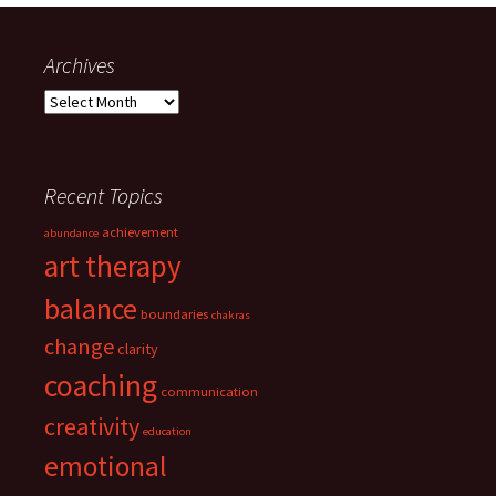
Archives
Archives
Recent Topics
achievement
abundance
art therapy
balance
boundaries
chakras
change
clarity
coaching
communication
creativity
education
emotional