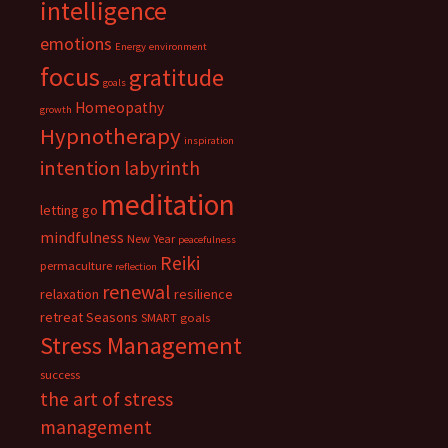
intelligence
emotions
Energy
environment
focus
gratitude
goals
Homeopathy
growth
Hypnotherapy
inspiration
intention
labyrinth
meditation
letting go
mindfulness
New Year
peacefulness
Reiki
permaculture
reflection
renewal
relaxation
resilience
retreat
Seasons
SMART goals
Stress Management
success
the art of stress
management