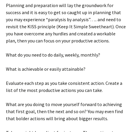
Planning and preparation will lay the groundwork for
success and it is easy to get so caught up in planning that
you may experience “paralysis by analysis”….. and need to
revisit the KISS principle (Keep It Simple Sweetheart). Once
you have overcome any hurdles and created a workable
plan, then you can focus on your productive actions.
What do you need to do daily, weekly, monthly?
What is achievable or easily attainable?
Evaluate each step as you take consistent action. Create a
list of the most productive actions you can take.
What are you doing to move yourself forward to achieving
that first goal, then the next and so on? You may even find
that bolder actions will bring about bigger results.