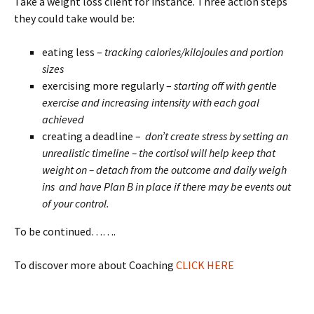
Take a weight loss client for instance. Three action steps
they could take would be:
eating less –
tracking calories/kilojoules and portion
sizes
exercising more regularly –
starting off with gentle
exercise and increasing intensity with each goal
achieved
creating a deadline –
don’t create stress by setting an
unrealistic timeline – the cortisol will help keep that
weight on – detach from the outcome and daily weigh
ins and have Plan B in place if there may be events out
of your control.
To be continued…….
To discover more about Coaching
CLICK HERE