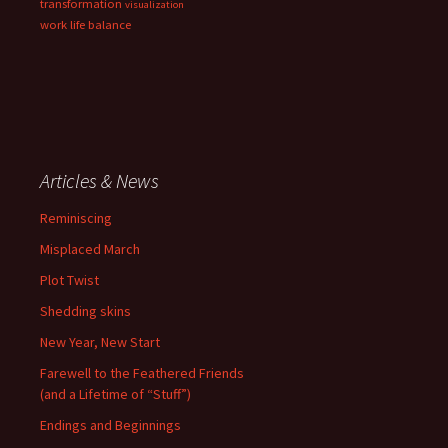
transformation
visualization
work life balance
Articles & News
Reminiscing
Misplaced March
Plot Twist
Shedding skins
New Year, New Start
Farewell to the Feathered Friends
(and a Lifetime of “Stuff”)
Endings and Beginnings