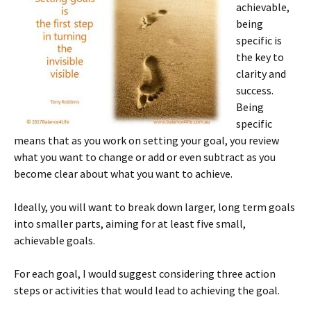
achievable,
being
specific is
the key to
clarity and
success.
Being
specific
means that as you work on setting your goal, you review
what you want to change or add or even subtract as you
become clear about what you want to achieve.
Ideally, you will want to break down larger, long term goals
into smaller parts, aiming for at least five small,
achievable goals.
For each goal, I would suggest considering three action
steps or activities that would lead to achieving the goal.