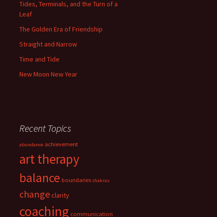
Tides, Terminals, and the Turn of a
Leaf
The Golden Era of Friendship
Straight and Narrow
Time and Tide
New Moon New Year
Recent Topics
achievement
abundance
art therapy
balance
boundaries
chakras
change
clarity
coaching
communication