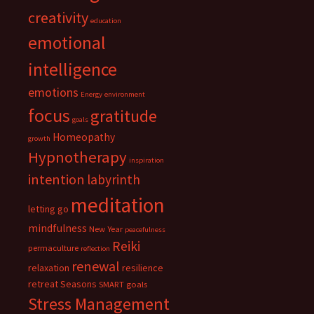
creativity
education
emotional
intelligence
emotions
Energy
environment
focus
gratitude
goals
Homeopathy
growth
Hypnotherapy
inspiration
intention
labyrinth
meditation
letting go
mindfulness
New Year
peacefulness
Reiki
permaculture
reflection
renewal
relaxation
resilience
retreat
Seasons
SMART goals
Stress Management