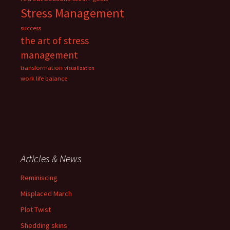
Stress Management
success
the art of stress
management
transformation
visualization
work life balance
Articles & News
Reminiscing
Misplaced March
Plot Twist
Shedding skins