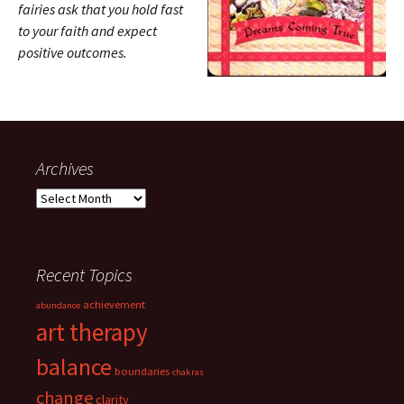
fairies ask that you hold fast
to your faith and expect
positive outcomes.
Archives
Archives
Recent Topics
achievement
abundance
art therapy
balance
boundaries
chakras
change
clarity