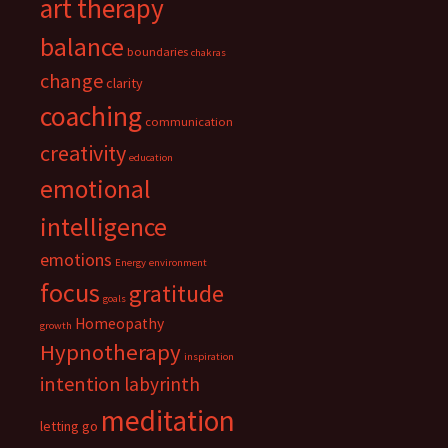
art therapy
balance
boundaries
chakras
change
clarity
coaching
communication
creativity
education
emotional
intelligence
emotions
Energy
environment
focus
gratitude
goals
Homeopathy
growth
Hypnotherapy
inspiration
intention
labyrinth
meditation
letting go