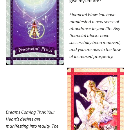
give myself are :
Financial Flow: You have
manifested a new sense of
abundance in your life. Any
financial blocks have
successfully been removed,
and you are now in the flow
of increased prosperity.
Dreams Coming True: Your
Heart’s desires are
manifesting into reality. The