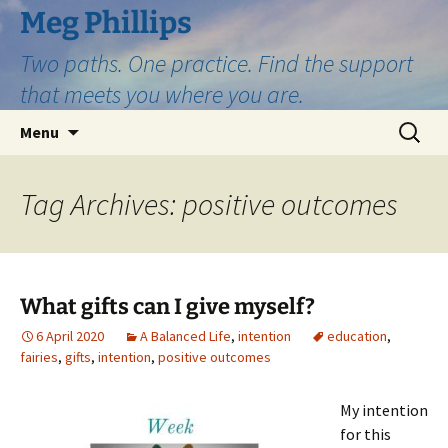
Skip
Meg Phillips
to
Two paths. One practice. Find the support
content
that meets you where you are.
Search
Menu
for:
Tag Archives: positive outcomes
What gifts can I give myself?
6 April 2020
A Balanced Life
,
intention
education
,
fairies
,
gifts
,
intention
,
positive outcomes
My intention
for this