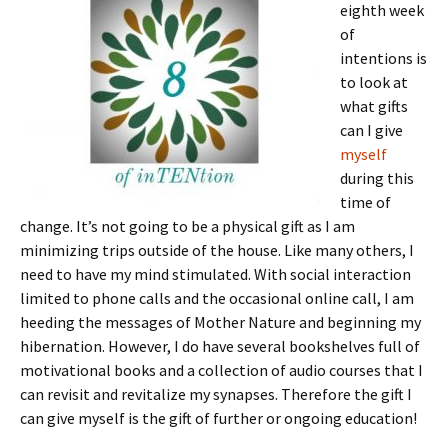
eighth week
of
intentions is
to look at
what gifts
can I give
myself
during this
time of
change. It’s not going to be a physical gift as I am
minimizing trips outside of the house. Like many others, I
need to have my mind stimulated. With social interaction
limited to phone calls and the occasional online call, I am
heeding the messages of Mother Nature and beginning my
hibernation. However, I do have several bookshelves full of
motivational books and a collection of audio courses that I
can revisit and revitalize my synapses. Therefore the gift I
can give myself is the gift of further or ongoing education!