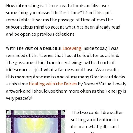
How interesting is it to re-read a book and discover
something you missed the first time? I find this quite
remarkable. It seems the passage of time allows the
subconscious mind to accept what has been already read
and be open to previous deletions.
With the visit of a beautiful
Lacewing
inside today, I was
reminded of the faeries that I used to look for as a child.
The gossamer thin, translucent wings with a touch of
iridescence…. just what a faerie would have. As a result,
this memory drew me to one of my many Oracle card decks
– this time
Healing with the Fairies
by Doreen Virtue. Lovely
artwork and I should use them more often as their energy is
very peaceful.
The two cards I drew after
setting an intention to
discover what gifts can I