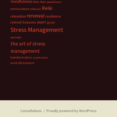
mindfulness
New Year
peacefulness
Reiki
permaculture
reflection
renewal
relaxation
resilience
retreat
Seasons
SMART goals
Stress Management
success
the art of stress
management
transformation
visualization
work life balance
Consultations
Proudly powered by WordPress