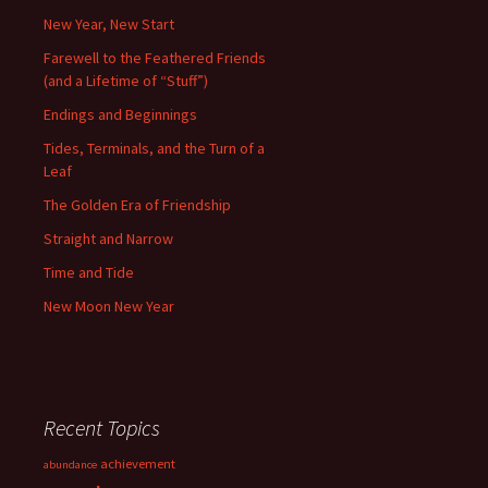
New Year, New Start
Farewell to the Feathered Friends
(and a Lifetime of “Stuff”)
Endings and Beginnings
Tides, Terminals, and the Turn of a
Leaf
The Golden Era of Friendship
Straight and Narrow
Time and Tide
New Moon New Year
Recent Topics
achievement
abundance