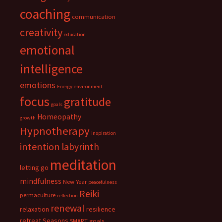
coaching
communication
creativity
education
emotional
intelligence
emotions
Energy
environment
focus
gratitude
goals
Homeopathy
growth
Hypnotherapy
inspiration
intention
labyrinth
meditation
letting go
mindfulness
New Year
peacefulness
Reiki
permaculture
reflection
renewal
relaxation
resilience
retreat
Seasons
SMART goals