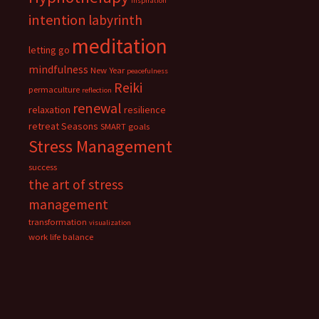
inspiration
intention
labyrinth
meditation
letting go
mindfulness
New Year
peacefulness
Reiki
permaculture
reflection
renewal
relaxation
resilience
retreat
Seasons
SMART goals
Stress Management
success
the art of stress
management
transformation
visualization
work life balance