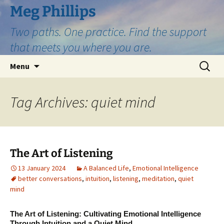
Skip
Meg Phillips
to
Two paths. One practice. Find the support
content
that meets you where you are.
Search
Menu
for:
Tag Archives: quiet mind
The Art of Listening
13 January 2024
A Balanced Life
,
Emotional Intelligence
better conversations
,
intuition
,
listening
,
meditation
,
quiet
mind
The Art of Listening: Cultivating Emotional Intelligence
Through Intuition and a Quiet Mind