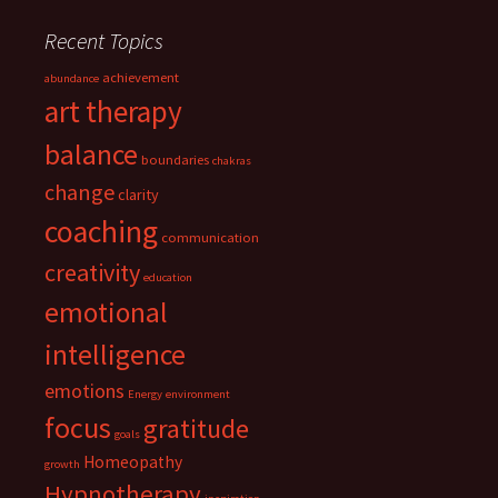
Recent Topics
achievement
abundance
art therapy
balance
boundaries
chakras
change
clarity
coaching
communication
creativity
education
emotional
intelligence
emotions
Energy
environment
focus
gratitude
goals
Homeopathy
growth
Hypnotherapy