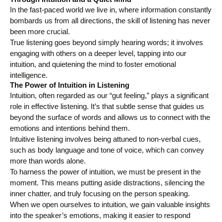
In the fast-paced world we live in, where information constantly
bombards us from all directions, the skill of listening has never
been more crucial.
True listening goes beyond simply hearing words; it involves
engaging with others on a deeper level, tapping into our
intuition, and quietening the mind to foster emotional
intelligence.
The Power of Intuition in Listening
Intuition, often regarded as our “gut feeling,” plays a significant
role in effective listening. It’s that subtle sense that guides us
beyond the surface of words and allows us to connect with the
emotions and intentions behind them.
Intuitive listening involves being attuned to non-verbal cues,
such as body language and tone of voice, which can convey
more than words alone.
To harness the power of intuition, we must be present in the
moment. This means putting aside distractions, silencing the
inner chatter, and truly focusing on the person speaking.
When we open ourselves to intuition, we gain valuable insights
into the speaker’s emotions, making it easier to respond