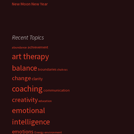
New Moon New Year
Recent Topics
achievement
abundance
art therapy
balance
boundaries
chakras
change
clarity
coaching
communication
creativity
education
emotional
intelligence
emotions
Energy
environment