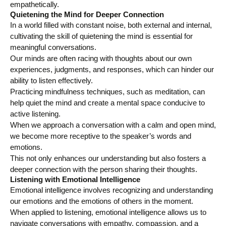
empathetically.
Quietening the Mind for Deeper Connection
In a world filled with constant noise, both external and internal,
cultivating the skill of quietening the mind is essential for
meaningful conversations.
Our minds are often racing with thoughts about our own
experiences, judgments, and responses, which can hinder our
ability to listen effectively.
Practicing mindfulness techniques, such as meditation, can
help quiet the mind and create a mental space conducive to
active listening.
When we approach a conversation with a calm and open mind,
we become more receptive to the speaker’s words and
emotions.
This not only enhances our understanding but also fosters a
deeper connection with the person sharing their thoughts.
Listening with Emotional Intelligence
Emotional intelligence involves recognizing and understanding
our emotions and the emotions of others in the moment.
When applied to listening, emotional intelligence allows us to
navigate conversations with empathy, compassion, and a