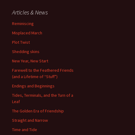
Articles & News
Reminiscing
Misplaced March
Plot Twist
Shedding skins
New Year, New Start
Farewell to the Feathered Friends
(and a Lifetime of “Stuff”)
Endings and Beginnings
Tides, Terminals, and the Turn of a
Leaf
The Golden Era of Friendship
Straight and Narrow
Time and Tide