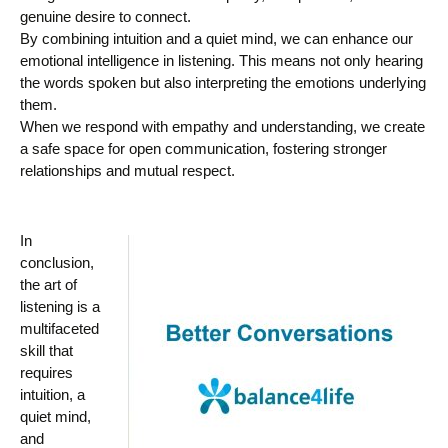
genuine desire to connect.
By combining intuition and a quiet mind, we can enhance our
emotional intelligence in listening. This means not only hearing
the words spoken but also interpreting the emotions underlying
them.
When we respond with empathy and understanding, we create
a safe space for open communication, fostering stronger
relationships and mutual respect.
In
conclusion,
the art of
listening is a
multifaceted
skill that
requires
intuition, a
quiet mind,
and