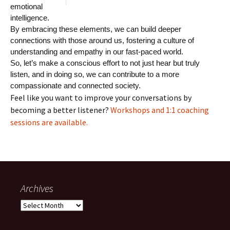
emotional
intelligence.
By embracing these elements, we can build deeper
connections with those around us, fostering a culture of
understanding and empathy in our fast-paced world.
So, let’s make a conscious effort to not just hear but truly
listen, and in doing so, we can contribute to a more
compassionate and connected society.
Feel like you want to improve your conversations by
becoming a better listener?
Workshops and 1:1 coaching
sessions are available.
Archives
Archives