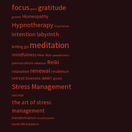
focus
gratitude
goals
Homeopathy
growth
Hypnotherapy
inspiration
intention
labyrinth
meditation
letting go
mindfulness
New Year
peacefulness
Reiki
permaculture
reflection
renewal
relaxation
resilience
retreat
Seasons
SMART goals
Stress Management
success
the art of stress
management
transformation
visualization
work life balance