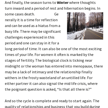
And finally, the season turns to
Winter
where thoughts
turn inward and a period of rest and hibernation begins. In
some cases death. Ge
nerally it is a time for reflection
and can be used as a hiatus from a
busy life. There may be significant
challenges experienced in this
period and one can stay in it for a
long period of time. It can also be one of the most exciting
times of your life. For women it often is marked by the
stages of fertility. The biological clock is ticking near
midnight or the woman has entered into menopause, there
may be a lack of intimacy and the relationship finally
withers in the frosty wasteland of an untilled life. For
either partner it can also signal the mid life crisis, where
the poignant question is asked, “Is that all there is?”
And so the cycle is complete and ready to start again. The
quality of relationships and business that you build during