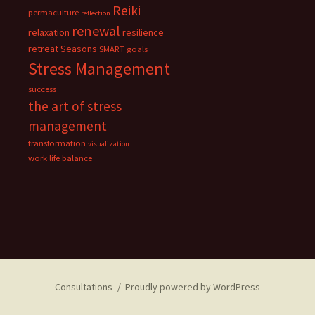
Reiki
permaculture
reflection
renewal
relaxation
resilience
retreat
Seasons
SMART goals
Stress Management
success
the art of stress
management
transformation
visualization
work life balance
Consultations
Proudly powered by WordPress