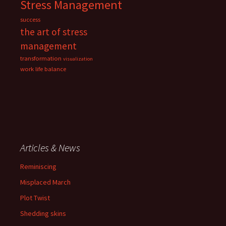
Stress Management
success
the art of stress
management
transformation
visualization
work life balance
Articles & News
Reminiscing
Misplaced March
Plot Twist
Shedding skins