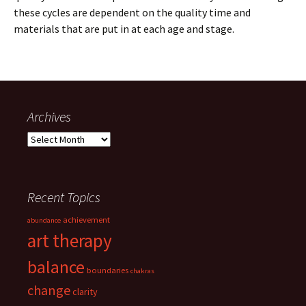
these cycles are dependent on the quality time and
materials that are put in at each age and stage.
Archives
Archives
Recent Topics
achievement
abundance
art therapy
balance
boundaries
chakras
change
clarity