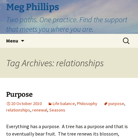
Skip
Meg Phillips
to
Two paths. One practice. Find the support
content
that meets you where you are.
Search
Menu
for:
Tag Archives: relationships
Purpose
20 October 2010
Life balance
,
Philosophy
purpose
,
relationships
,
renewal
,
Seasons
Everything has a purpose. A tree has a purpose and that is
to eventually bear fruit. The tree renews its blossom,