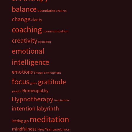
balance
boundaries
chakras
change
clarity
coaching
communication
creativity
education
emotional
intelligence
emotions
Energy
environment
focus
gratitude
goals
Homeopathy
growth
Hypnotherapy
inspiration
intention
labyrinth
meditation
letting go
mindfulness
New Year
peacefulness