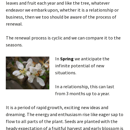
leaves and fruit each year and like the tree, whatever
endeavor we embark upon, whether it is a relationship or
business, then we too should be aware of the process of
renewal.
The renewal process is cyclic and we can compare it to the
seasons.
In
Spring
we anticipate the
infinite potential of new
situations.
In a relationship, this can last
from 3 months up to a year.
It is a period of rapid growth, exciting new ideas and
dreaming. The energy and enthusiasm rise like eager sap to
flow to all parts of the plant. Seeds are planted with the
heady expectation of a fruitful harvest and early blossom is