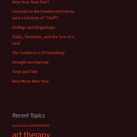
New Year, New Start
Farewell to the Feathered Friends
(and a Lifetime of “Stuff”)
Endings and Beginnings
Tides, Terminals, and the Turn of a
Leaf
The Golden Era of Friendship
Straight and Narrow
Time and Tide
New Moon New Year
Recent Topics
achievement
abundance
art therapy