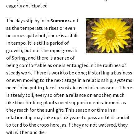
eagerly anticipated.
The days slip by into
Summer
and
as the temperature rises or even
becomes quite hot, there is a shift
in tempo. It is still a period of
growth, but not the rapid growth
of Spring, and there is a sense of
being comfortable as one is entangled in the routines of
steady work. There is work to be done; if starting a business
or even moving to the next stage in a relationship, systems
need to be put in place to sustain us in later seasons. There
is steady toil, every so often a reliance on another, much
like the climbing plants need support or entrainment as
they reach for the sunlight. This season or time in a
relationship may take up to 3 years to pass and it is crucial
to tend to the crops here, as if they are not watered, they
will wither and die.