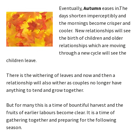
Eventually,
Autumn
eases in.The
days shorten imperceptibly and
the mornings become crisper and
cooler. New relationships will see
the birth of children and older
relationships which are moving
through a new cycle will see the
children leave.
There is the withering of leaves and now and then a
relationship will also wither as couples no longer have
anything to tend and grow together.
But for many this is a time of bountiful harvest and the
fruits of earlier labours become clear. It is a time of
gathering together and preparing for the following
season.