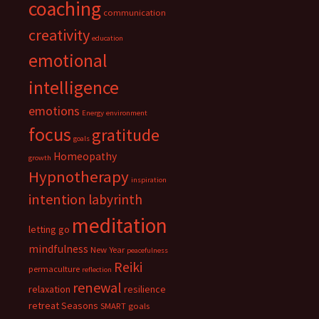
coaching
communication
creativity
education
emotional
intelligence
emotions
Energy
environment
focus
gratitude
goals
Homeopathy
growth
Hypnotherapy
inspiration
intention
labyrinth
meditation
letting go
mindfulness
New Year
peacefulness
Reiki
permaculture
reflection
renewal
relaxation
resilience
retreat
Seasons
SMART goals