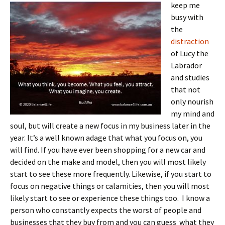
keep me
busy with
the
distraction
of Lucy the
Labrador
and studies
that not
only nourish
my mind and
soul, but will create a new focus in my business later in the
year. It’s a well known adage that what you focus on, you
will find. If you have ever been shopping for a new car and
decided on the make and model, then you will most likely
start to see these more frequently. Likewise, if you start to
focus on negative things or calamities, then you will most
likely start to see or experience these things too. I know a
person who constantly expects the worst of people and
businesses that they buy from and you can guess what they