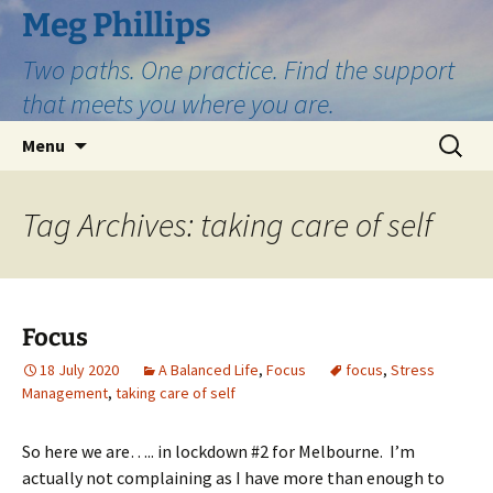
Skip
Meg Phillips
to
Two paths. One practice. Find the support
content
that meets you where you are.
Search
Menu
for:
Tag Archives: taking care of self
Focus
18 July 2020
A Balanced Life
,
Focus
focus
,
Stress
Management
,
taking care of self
So here we are….. in lockdown #2 for Melbourne. I’m
actually not complaining as I have more than enou
gh to