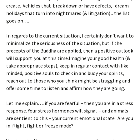
create. Vehicles that break down or have defects, dream
holidays that turn into nightmares (& litigation) .. the list
goes on….
In regards to the current situation, I certainly don’t want to
minimalize the seriousness of the situation, but if the
precepts of the Buddha are applied, then a positive outlook
will support you at this time.Imagine your good health (&
take appropriate steps), keep in regular contact with like
minded, positive souls to check in and buoy your spirits,
reach out to those who you think might be struggling and
offer some time to listen and affirm how they are going.
Let me explain…. if you are fearful – then you are in a stress
response. Your stress hormones will signal – and animals
are sentient to this – your current emotional state. Are you
in flight, fight or freeze mode?