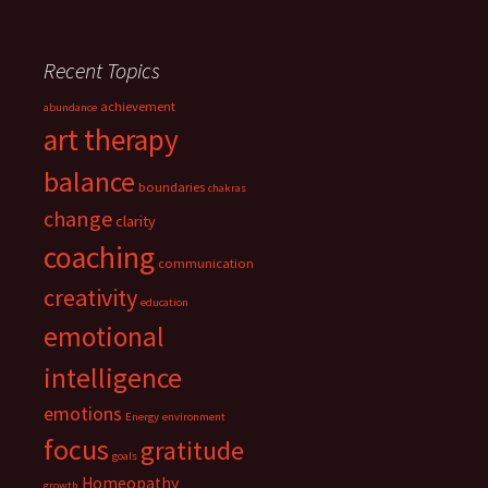
Recent Topics
achievement
abundance
art therapy
balance
boundaries
chakras
change
clarity
coaching
communication
creativity
education
emotional
intelligence
emotions
Energy
environment
focus
gratitude
goals
Homeopathy
growth