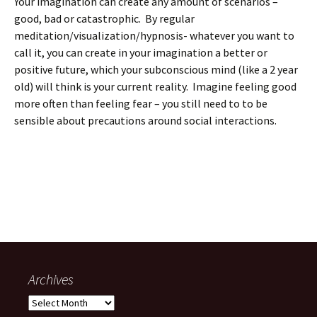
Your imagination can create any amount of scenarios –
good, bad or catastrophic. By regular
meditation/visualization/hypnosis- whatever you want to
call it, you can create in your imagination a better or
positive future, which your subconscious mind (like a 2 year
old) will think is your current reality. Imagine feeling good
more often than feeling fear – you still need to to be
sensible about precautions around social interactions.
Archives
Archives