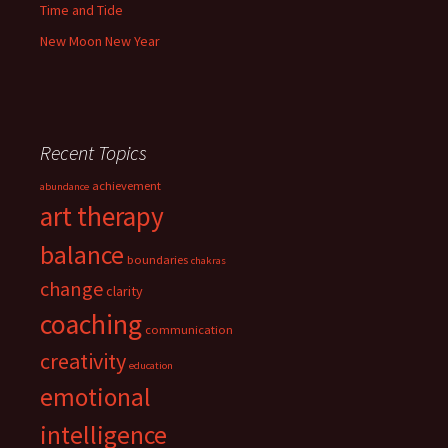
Time and Tide
New Moon New Year
Recent Topics
achievement
abundance
art therapy
balance
boundaries
chakras
change
clarity
coaching
communication
creativity
education
emotional
intelligence