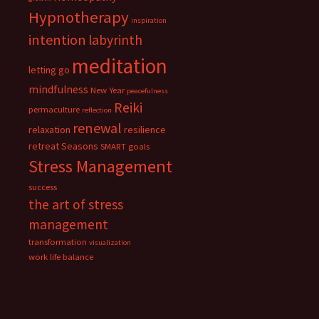
Hypnotherapy
inspiration
intention
labyrinth
meditation
letting go
mindfulness
New Year
peacefulness
Reiki
permaculture
reflection
renewal
relaxation
resilience
retreat
Seasons
SMART goals
Stress Management
success
the art of stress
management
transformation
visualization
work life balance