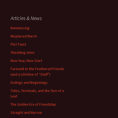
Articles & News
Reminiscing
Misplaced March
Plot Twist
Shedding skins
New Year, New Start
Farewell to the Feathered Friends
(and a Lifetime of “Stuff”)
Endings and Beginnings
Tides, Terminals, and the Turn of a
Leaf
The Golden Era of Friendship
Straight and Narrow