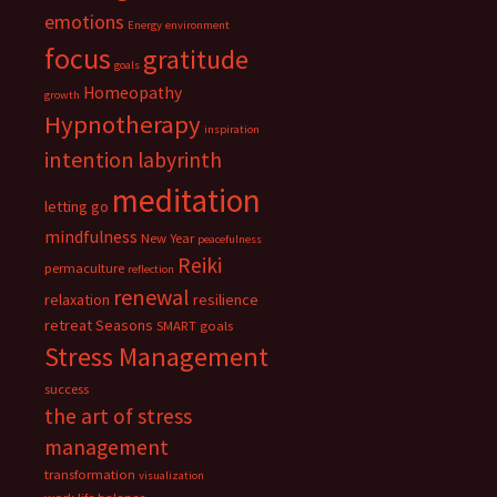
emotions
Energy
environment
focus
gratitude
goals
Homeopathy
growth
Hypnotherapy
inspiration
intention
labyrinth
meditation
letting go
mindfulness
New Year
peacefulness
Reiki
permaculture
reflection
renewal
relaxation
resilience
retreat
Seasons
SMART goals
Stress Management
success
the art of stress
management
transformation
visualization