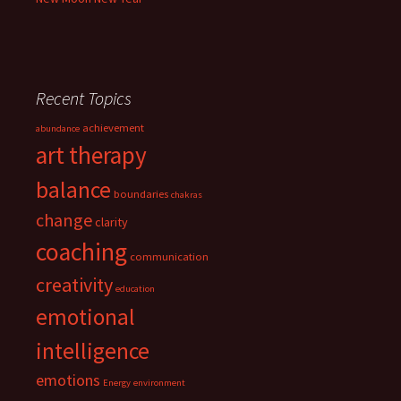
Recent Topics
achievement
abundance
art therapy
balance
boundaries
chakras
change
clarity
coaching
communication
creativity
education
emotional
intelligence
emotions
Energy
environment