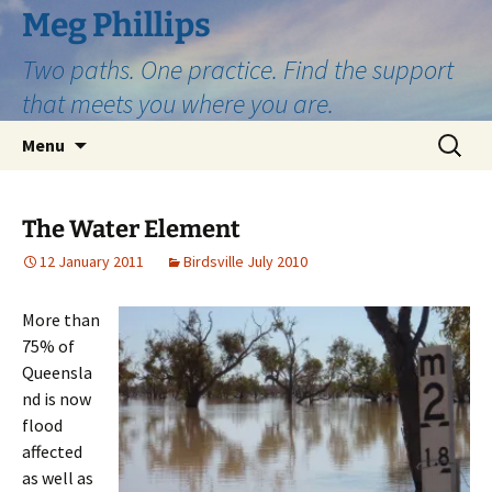
Skip
Meg Phillips
to
Two paths. One practice. Find the support
content
that meets you where you are.
Search
Menu
for:
The Water Element
12 January 2011
Birdsville July 2010
More than
75% of
Queensla
nd is now
flood
affected
as well as