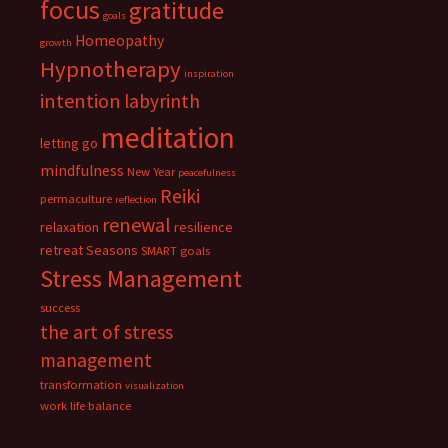
focus
gratitude
goals
Homeopathy
growth
Hypnotherapy
inspiration
intention
labyrinth
meditation
letting go
mindfulness
New Year
peacefulness
Reiki
permaculture
reflection
renewal
relaxation
resilience
retreat
Seasons
SMART goals
Stress Management
success
the art of stress
management
transformation
visualization
work life balance