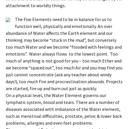
attachment to worldly things.
The Five Elements need to be in balance for us to
function well, physically and emotionally. An over
abundance of Water affects the Earth element and our
thinking may become “stuck in the mud”, but conversely
too much Water and we become “flooded with feelings and
emotions”. Water always flows to the lowest point. Too
much of anything is not good for you – too much Ether and
we become “spaced out”, too much Air and you may find you
just cannot concentrate (ask any teacher about windy
days!), too much Fire and procrastination abounds. Projects
are started, fire up and burn out just as quickly.
On a physical level, the Water Element governs our
lymphatic system, blood and tears. There are a number of
diseases associated with imbalance of the Water element,
such as menstrual difficulties, prostate, pelvic & lower back
problems, allergies and even feet problems.