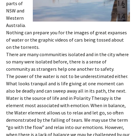
parts of
NSW and
Western
Australia.
Nothing can prepare you for the images of great expanses
of water or the graphic videos of cars being tossed about
on the torrents.
There are many communities isolated and in the city where
so many were isolated before, there is a sense of
community as strangers help one another to safety.
The power of the water is not to be underestimated either.
What looks tranquil and is life giving at one moment can
also be deadly and can sweep away all in its path, the next.
Water is the source of life and in Polarity Therapy is the
element most associated with emotion. When in balance,
the Water element allows us to relax and let go, so often
demonstrated by the falling of tears. We may use the term
“go with the flow” and relax into our emotions. However,
when there is a lack of balance we may be challenged by our