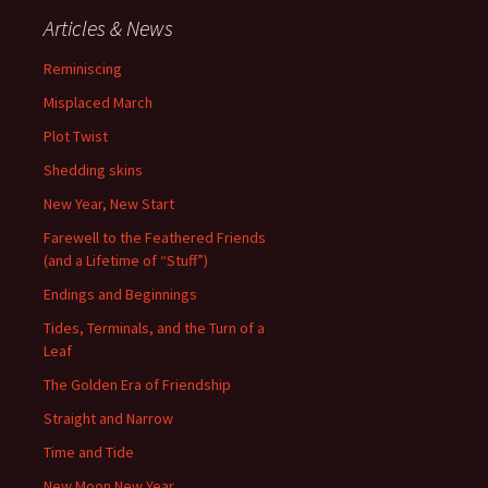
Articles & News
Reminiscing
Misplaced March
Plot Twist
Shedding skins
New Year, New Start
Farewell to the Feathered Friends
(and a Lifetime of “Stuff”)
Endings and Beginnings
Tides, Terminals, and the Turn of a
Leaf
The Golden Era of Friendship
Straight and Narrow
Time and Tide
New Moon New Year