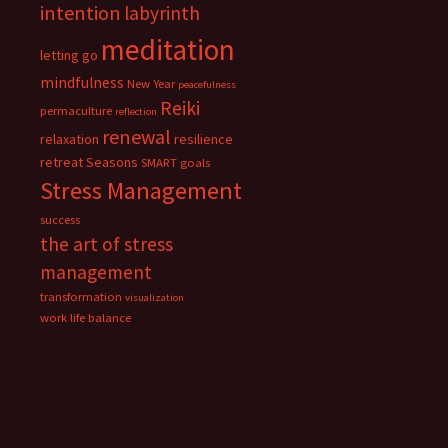
intention
labyrinth
meditation
letting go
mindfulness
New Year
peacefulness
Reiki
permaculture
reflection
renewal
relaxation
resilience
retreat
Seasons
SMART goals
Stress Management
success
the art of stress
management
transformation
visualization
work life balance