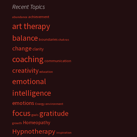
Recent Topics
achievement
abundance
art therapy
balance
boundaries
chakras
change
clarity
coaching
communication
creativity
education
emotional
intelligence
emotions
Energy
environment
focus
gratitude
goals
Homeopathy
growth
Hypnotherapy
inspiration