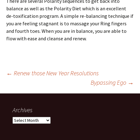
There are several Polarity sequences to get back into
balance as well as the Polarity Diet which is an excellent
de-toxification program. A simple re-balancing technique if
you are feeling stagnant is to massage your Ring fingers
and fourth toes. When you are in balance, you are able to
flow with ease and cleanse and renew.
Post
←
Renew those New Year Resolutions
Bypassing Ego
→
navigation
Archives
Archives