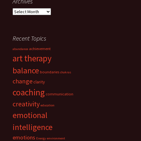
Archives
Archives
Recent Topics
achievement
abundance
art therapy
balance
boundaries
chakras
change
clarity
coaching
communication
creativity
education
emotional
intelligence
emotions
Energy
environment