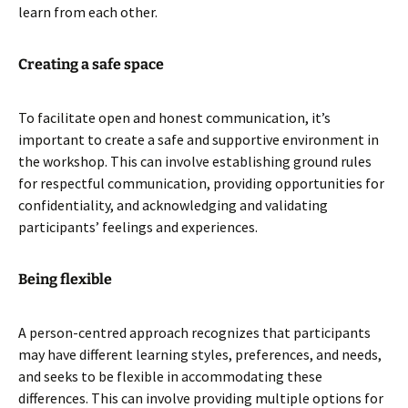
learn from each other.
Creating a safe space
To facilitate open and honest communication, it’s
important to create a safe and supportive environment in
the workshop. This can involve establishing ground rules
for respectful communication, providing opportunities for
confidentiality, and acknowledging and validating
participants’ feelings and experiences.
Being flexible
A person-centred approach recognizes that participants
may have different learning styles, preferences, and needs,
and seeks to be flexible in accommodating these
differences. This can involve providing multiple options for