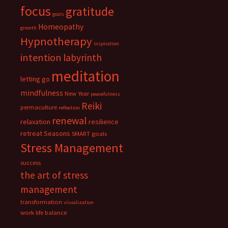
focus
gratitude
goals
Homeopathy
growth
Hypnotherapy
inspiration
intention
labyrinth
meditation
letting go
mindfulness
New Year
peacefulness
Reiki
permaculture
reflection
renewal
relaxation
resilience
retreat
Seasons
SMART goals
Stress Management
success
the art of stress
management
transformation
visualization
work life balance