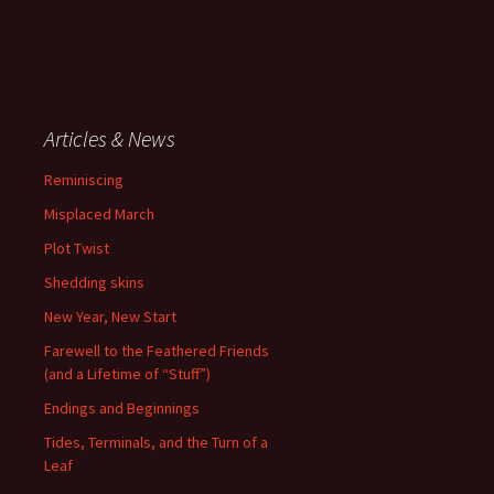
Articles & News
Reminiscing
Misplaced March
Plot Twist
Shedding skins
New Year, New Start
Farewell to the Feathered Friends
(and a Lifetime of “Stuff”)
Endings and Beginnings
Tides, Terminals, and the Turn of a
Leaf