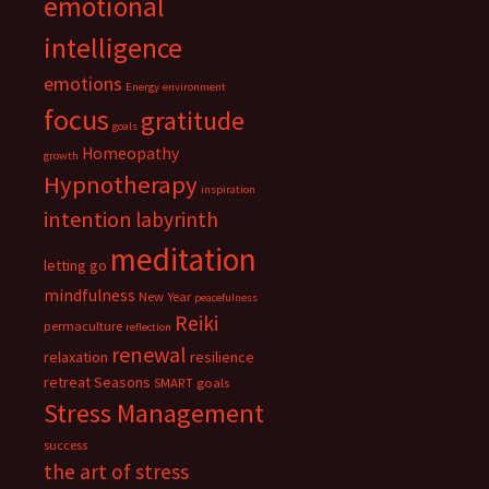
emotional
intelligence
emotions
Energy
environment
focus
gratitude
goals
Homeopathy
growth
Hypnotherapy
inspiration
intention
labyrinth
meditation
letting go
mindfulness
New Year
peacefulness
Reiki
permaculture
reflection
renewal
relaxation
resilience
retreat
Seasons
SMART goals
Stress Management
success
the art of stress