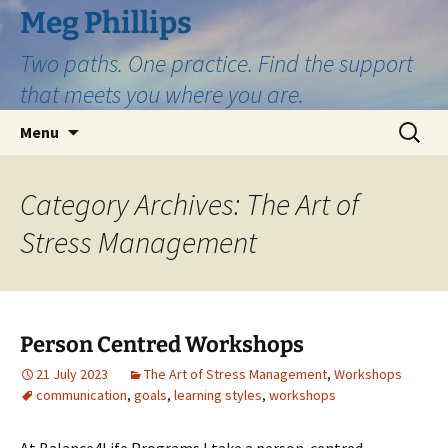
Skip
Meg Phillips
to
Two paths. One practice. Find the support
content
that meets you where you are.
Search
Menu
for:
Category Archives: The Art of
Stress Management
Person Centred Workshops
21 July 2023
The Art of Stress Management
,
Workshops
communication
,
goals
,
learning styles
,
workshops