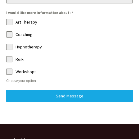
I would like more information about:
*
Art Therapy
Coaching
Hypnotherapy
Reiki
Workshops
Choose your option
Send Message