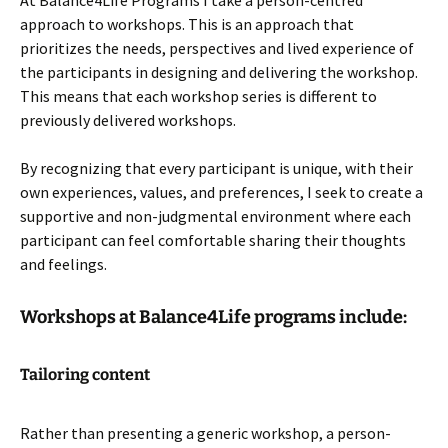
At Balance4Life Programs I take a person-centred
approach to workshops. This is an approach that
prioritizes the needs, perspectives and lived experience of
the participants in designing and delivering the workshop.
This means that each workshop series is different to
previously delivered workshops.
By recognizing that every participant is unique, with their
own experiences, values, and preferences, I seek to create a
supportive and non-judgmental environment where each
participant can feel comfortable sharing their thoughts
and feelings.
Workshops at Balance4Life programs include:
Tailoring content
Rather than presenting a generic workshop, a person-