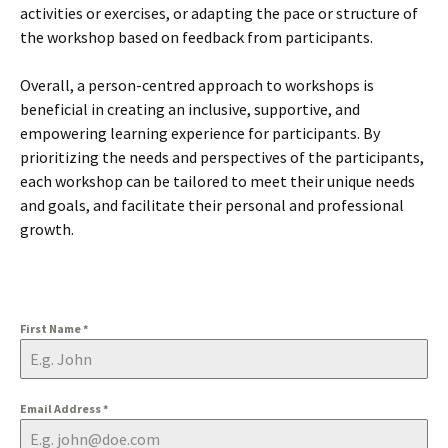
activities or exercises, or adapting the pace or structure of
the workshop based on feedback from participants.
Overall, a person-centred approach to workshops is
beneficial in creating an inclusive, supportive, and
empowering learning experience for participants. By
prioritizing the needs and perspectives of the participants,
each workshop can be tailored to meet their unique needs
and goals, and facilitate their personal and professional
growth.
First Name
*
Email Address
*