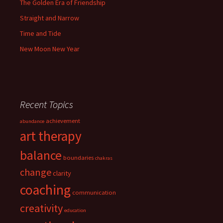
The Golden Era of Friendship
Straight and Narrow
Time and Tide
New Moon New Year
Recent Topics
achievement
abundance
art therapy
balance
boundaries
chakras
change
clarity
coaching
communication
creativity
education