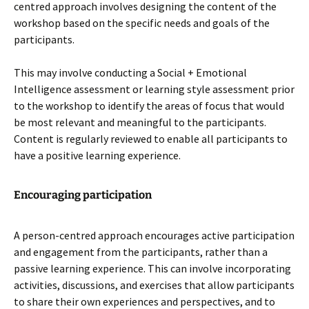
centred approach involves designing the content of the
workshop based on the specific needs and goals of the
participants.
This may involve conducting a Social + Emotional
Intelligence assessment or learning style assessment prior
to the workshop to identify the areas of focus that would
be most relevant and meaningful to the participants.
Content is regularly reviewed to enable all participants to
have a positive learning experience.
Encouraging participation
A person-centred approach encourages active participation
and engagement from the participants, rather than a
passive learning experience. This can involve incorporating
activities, discussions, and exercises that allow participants
to share their own experiences and perspectives, and to