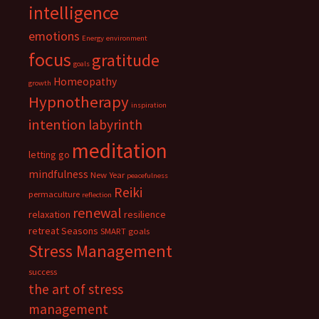
intelligence
emotions
Energy
environment
focus
gratitude
goals
Homeopathy
growth
Hypnotherapy
inspiration
intention
labyrinth
meditation
letting go
mindfulness
New Year
peacefulness
Reiki
permaculture
reflection
renewal
relaxation
resilience
retreat
Seasons
SMART goals
Stress Management
success
the art of stress
management