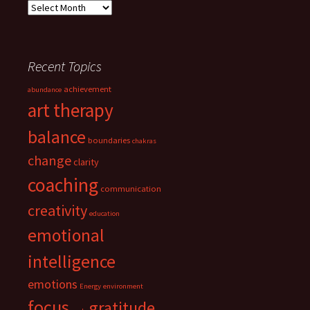
Archives
Recent Topics
achievement
abundance
art therapy
balance
boundaries
chakras
change
clarity
coaching
communication
creativity
education
emotional
intelligence
emotions
Energy
environment
focus
gratitude