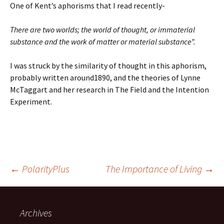
One of Kent’s aphorisms that I read recently-
There are two worlds; the world of thought, or immaterial
substance and the work of matter or material substance”.
I was struck by the similarity of thought in this aphorism,
probably written around1890, and the theories of Lynne
McTaggart and her research in The Field and the Intention
Experiment.
Post
←
PolarityPlus
The Importance of Living
→
navigation
Archives