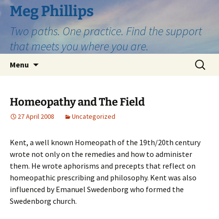
Skip
Meg Phillips
to
Two paths. One practice. Find the support
content
that meets you where you are.
Search
Menu
for:
Homeopathy and The Field
27 April 2008
Uncategorized
Kent, a well known Homeopath of the 19th/20th century
wrote not only on the remedies and how to administer
them. He wrote aphorisms and precepts that reflect on
homeopathic prescribing and philosophy. Kent was also
influenced by Emanuel Swedenborg who formed the
Swedenborg church.