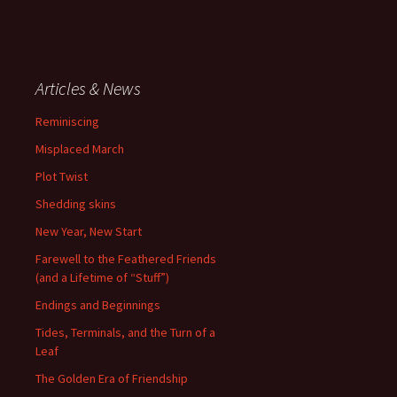
Articles & News
Reminiscing
Misplaced March
Plot Twist
Shedding skins
New Year, New Start
Farewell to the Feathered Friends
(and a Lifetime of “Stuff”)
Endings and Beginnings
Tides, Terminals, and the Turn of a
Leaf
The Golden Era of Friendship