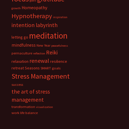
goals
Homeopathy
growth
Hypnotherapy
inspiration
intention
labyrinth
meditation
letting go
mindfulness
New Year
peacefulness
Reiki
permaculture
reflection
renewal
relaxation
resilience
retreat
Seasons
SMART goals
Stress Management
success
the art of stress
management
transformation
visualization
work life balance