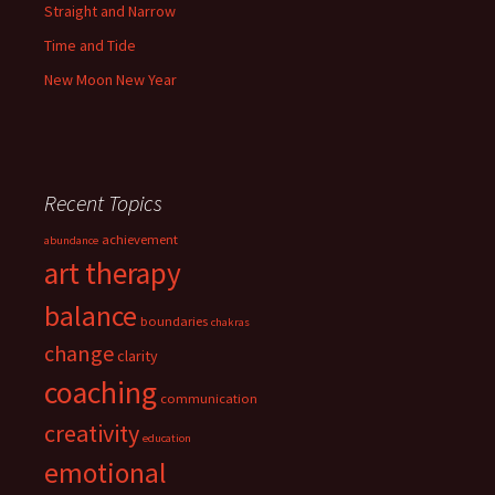
Straight and Narrow
Time and Tide
New Moon New Year
Recent Topics
achievement
abundance
art therapy
balance
boundaries
chakras
change
clarity
coaching
communication
creativity
education
emotional