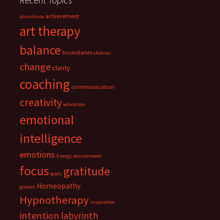
achievement
abundance
art therapy
balance
boundaries
chakras
change
clarity
coaching
communication
creativity
education
emotional
intelligence
emotions
Energy
environment
focus
gratitude
goals
Homeopathy
growth
Hypnotherapy
inspiration
intention
labyrinth