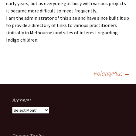
early years, but as everyone got busy with various projects
it became more difficult to meet frequently.
I am the administrator of this site and have since built it up
to provide a directory of links to various practitioners
(initially in Melbourne) and sites of interest regarding
Indigo children.
Post
PolarityPlus
→
navigation
Archives
Archives
Recent Topics