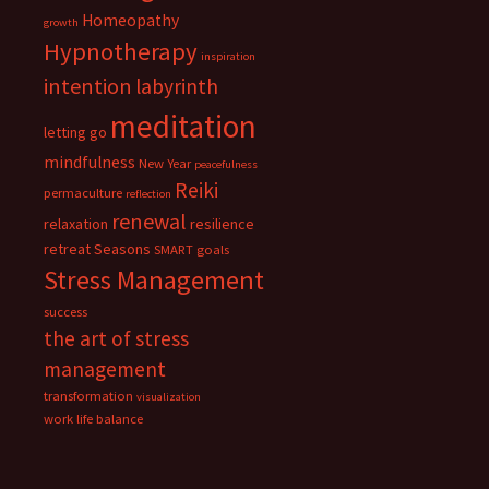
Homeopathy
growth
Hypnotherapy
inspiration
intention
labyrinth
meditation
letting go
mindfulness
New Year
peacefulness
Reiki
permaculture
reflection
renewal
relaxation
resilience
retreat
Seasons
SMART goals
Stress Management
success
the art of stress
management
transformation
visualization
work life balance