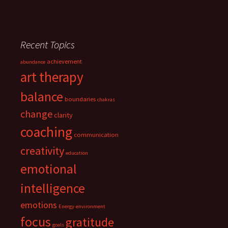
Recent Topics
achievement
abundance
art therapy
balance
boundaries
chakras
change
clarity
coaching
communication
creativity
education
emotional
intelligence
emotions
Energy
environment
focus
gratitude
goals