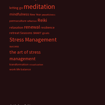
meditation
letting go
mindfulness
New Year
peacefulness
Reiki
permaculture
reflection
renewal
relaxation
resilience
retreat
Seasons
SMART goals
Stress Management
success
the art of stress
management
transformation
visualization
work life balance