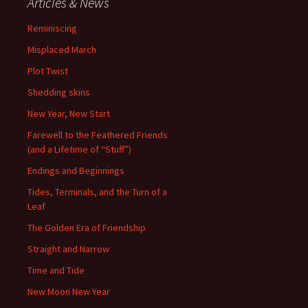
Articles & News
Reminiscing
Misplaced March
Plot Twist
Shedding skins
New Year, New Start
Farewell to the Feathered Friends
(and a Lifetime of “Stuff”)
Endings and Beginnings
Tides, Terminals, and the Turn of a
Leaf
The Golden Era of Friendship
Straight and Narrow
Time and Tide
New Moon New Year