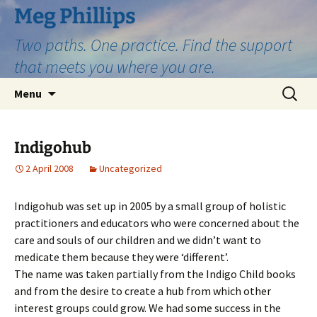
Skip
Meg Phillips
to
Two paths. One practice. Find the support
content
that meets you where you are.
Search
Menu
for:
Indigohub
2 April 2008
Uncategorized
Indigohub was set up in 2005 by a small group of holistic
practitioners and educators who were concerned about the
care and souls of our children and we didn’t want to
medicate them because they were ‘different’.
The name was taken partially from the Indigo Child books
and from the desire to create a hub from which other
interest groups could grow. We had some success in the